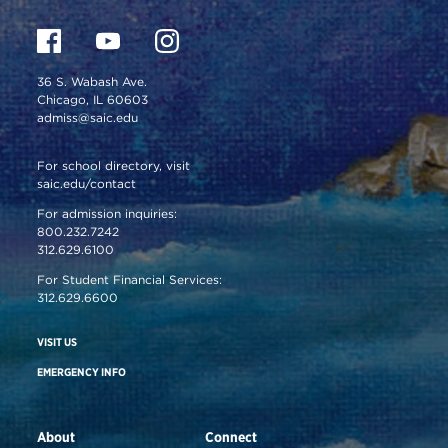
36 S. Wabash Ave.
Chicago, IL 60603
admiss@saic.edu
For school directory, visit
saic.edu/contact
For admission inquiries:
800.232.7242
312.629.6100
For Student Financial Services:
312.629.6600
VISIT US
EMERGENCY INFO
About
Connect