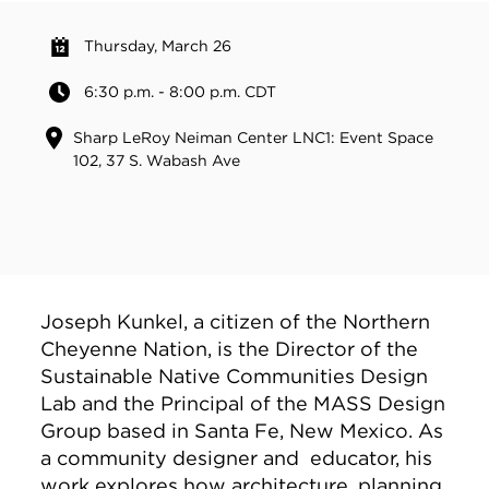
Thursday, March 26
6:30 p.m. - 8:00 p.m. CDT
Sharp LeRoy Neiman Center LNC1: Event Space
102, 37 S. Wabash Ave
Joseph Kunkel, a citizen of the Northern
Cheyenne Nation, is the Director of the
Sustainable Native Communities Design
Lab and the Principal of the MASS Design
Group based in Santa Fe, New Mexico. As
a community designer and educator, his
work explores how architecture, planning,