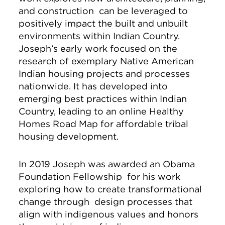
and construction can be leveraged to
positively impact the built and unbuilt
environments within Indian Country.
Joseph’s early work focused on the
research of exemplary Native American
Indian housing projects and processes
nationwide. It has developed into
emerging best practices within Indian
Country, leading to an online Healthy
Homes Road Map for affordable tribal
housing development.
In 2019 Joseph was awarded an Obama
Foundation Fellowship for his work
exploring how to create transformational
change through design processes that
align with indigenous values and honors