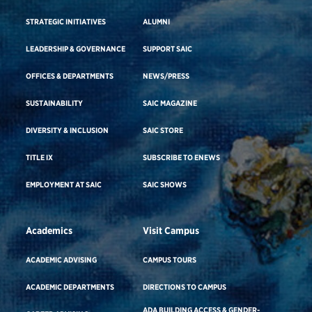
STRATEGIC INITIATIVES
ALUMNI
LEADERSHIP & GOVERNANCE
SUPPORT SAIC
OFFICES & DEPARTMENTS
NEWS/PRESS
SUSTAINABILITY
SAIC MAGAZINE
DIVERSITY & INCLUSION
SAIC STORE
TITLE IX
SUBSCRIBE TO ENEWS
EMPLOYMENT AT SAIC
SAIC SHOWS
Academics
Visit Campus
ACADEMIC ADVISING
CAMPUS TOURS
ACADEMIC DEPARTMENTS
DIRECTIONS TO CAMPUS
ADA BUILDING ACCESS & GENDER-