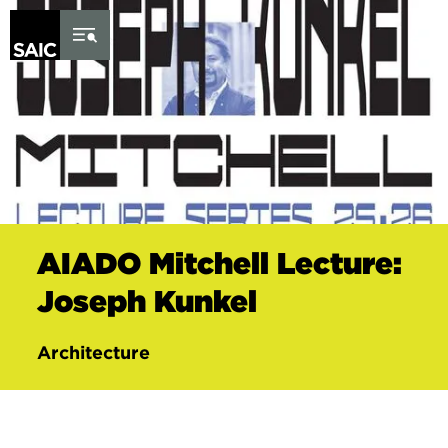
Skip to Content
AIADO Mitchell Lecture:
Joseph Kunkel
Architecture