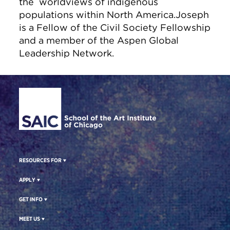
the worldviews of indigenous
populations within North America.Joseph
is a Fellow of the Civil Society Fellowship
and a member of the Aspen Global
Leadership Network.
Site Footer
RESOURCES FOR
APPLY
GET INFO
MEET US