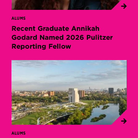
ALUMS
Recent Graduate Annikah
Godard Named 2026 Pulitzer
Reporting Fellow
ALUMS