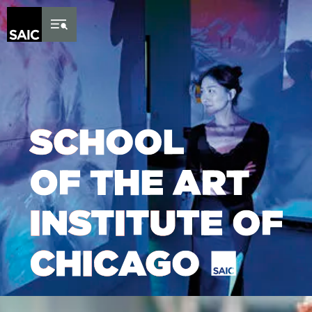
Skip to Content
Lottie file