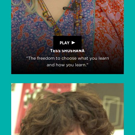
PLAY
TESS SHOSHANA
"The freedom to choose what you learn
and how you learn."