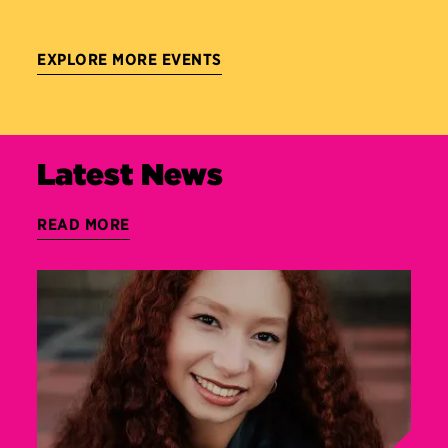
EXPLORE MORE EVENTS
Latest News
READ MORE