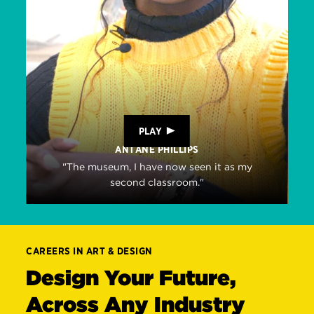
PLAY
ANTANE PHILLIPS
"The museum, I have now seen it as my
second classroom."
CAREERS IN ART & DESIGN
Design Your Future,
Across Any Industry