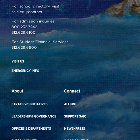
For school directory, visit
saic.edu/contact
For admission inquiries:
800.232.7242
312.629.6100
For Student Financial Services:
312.629.6600
VISIT US
EMERGENCY INFO
About
Connect
STRATEGIC INITIATIVES
ALUMNI
LEADERSHIP & GOVERNANCE
SUPPORT SAIC
OFFICES & DEPARTMENTS
NEWS/PRESS