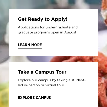
Get Ready to Apply!
Applications for undergraduate and
graduate programs open in August.
LEARN MORE
Take a Campus Tour
Explore our campus by taking a student-
led in-person or virtual tour.
EXPLORE CAMPUS