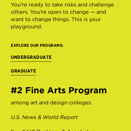
You're ready to take risks and challenge
others. You're open to change — and
want to change things. This is your
playground.
EXPLORE OUR PROGRAMS:
UNDERGRADUATE
GRADUATE
#2 Fine Arts Program
among art and design colleges.
U.S. News & World Report