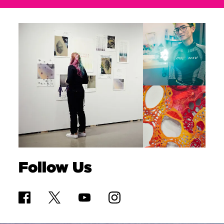
Follow Us