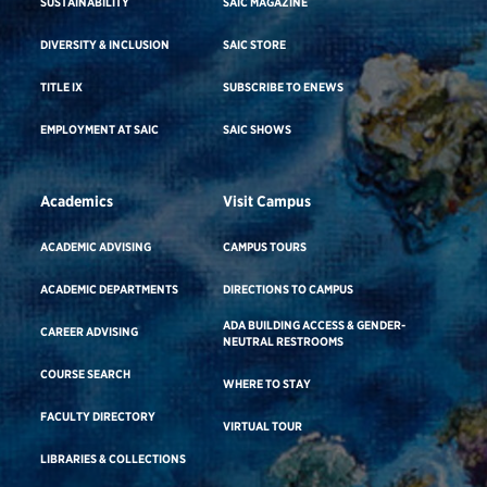
SUSTAINABILITY
SAIC MAGAZINE
DIVERSITY & INCLUSION
SAIC STORE
TITLE IX
SUBSCRIBE TO ENEWS
EMPLOYMENT AT SAIC
SAIC SHOWS
Academics
Visit Campus
ACADEMIC ADVISING
CAMPUS TOURS
ACADEMIC DEPARTMENTS
DIRECTIONS TO CAMPUS
ADA BUILDING ACCESS & GENDER-
CAREER ADVISING
NEUTRAL RESTROOMS
COURSE SEARCH
WHERE TO STAY
FACULTY DIRECTORY
VIRTUAL TOUR
LIBRARIES & COLLECTIONS