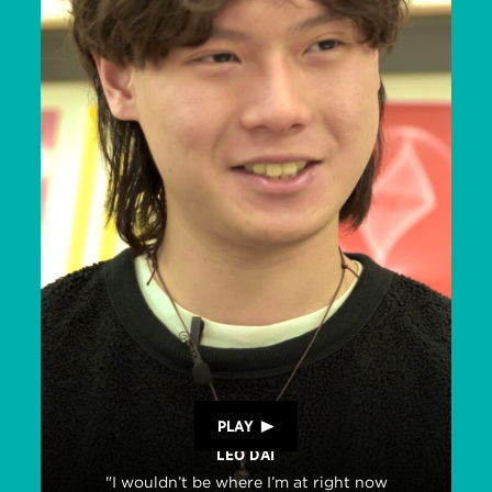
PLAY
LEO DAI
"I wouldn’t be where I’m at right now