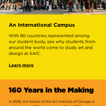
An International Campus
With 80 countries represented among
our student body, see why students from
around the world come to study art and
design at SAIC.
Learn more
160 Years in the Making
In 2026, the School of the Art Institute of Chicago is