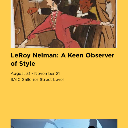
Angel Otero Defies Definition
LeRoy Neiman: A Keen Observer
of Style
August 31 - November 21
SAIC Galleries Street Level