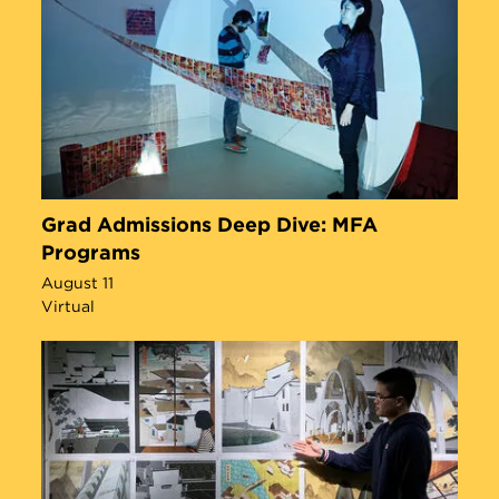
Grad Admissions Deep Dive: MFA
Programs
August 11
Virtual