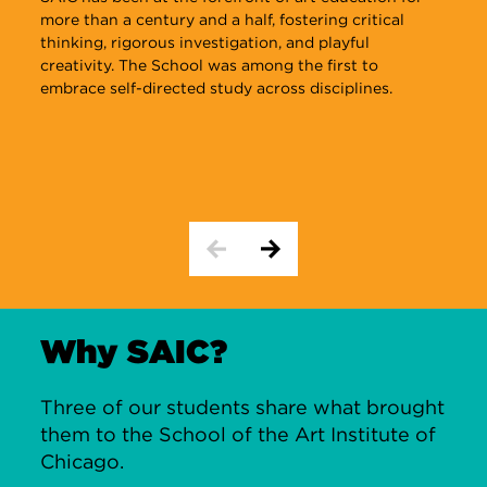
more than a century and a half, fostering critical
r
thinking, rigorous investigation, and playful
c
creativity. The School was among the first to
b
embrace self-directed study across disciplines.
s
o
i
Why SAIC?
Three of our students share what brought
them to the School of the Art Institute of
Chicago.