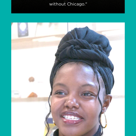
without Chicago."