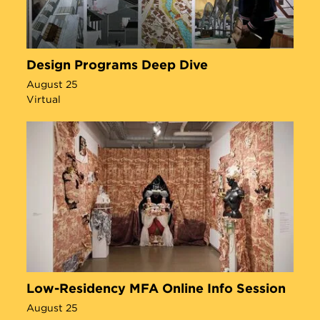
Design Programs Deep Dive
August 25
Virtual
Low-Residency MFA Online Info Session
August 25