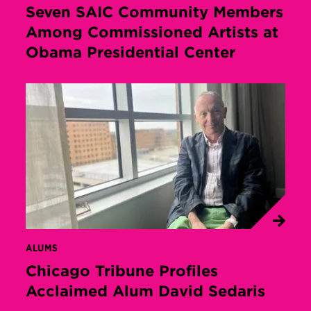
Seven SAIC Community Members
Among Commissioned Artists at
Obama Presidential Center
ALUMS
Chicago Tribune Profiles
Acclaimed Alum David Sedaris