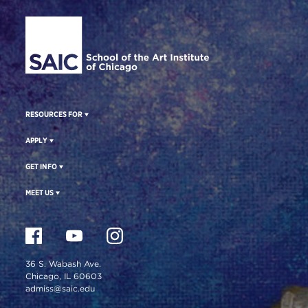
Site Footer
RESOURCES FOR
APPLY
GET INFO
MEET US
36 S. Wabash Ave.
Chicago, IL 60603
admiss@saic.edu