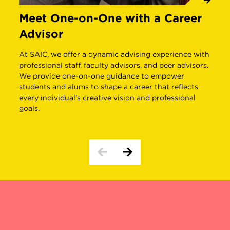
Meet One-on-One with a Career
G
Advisor
E
At SAIC, we offer a dynamic advising experience with
S
professional staff, faculty advisors, and peer advisors.
g
We provide one-on-one guidance to empower
s
students and alums to shape a career that reflects
i
every individual’s creative vision and professional
c
goals.
BEHIND THE SCENES
INTERDISCIPLINARY STUDY 