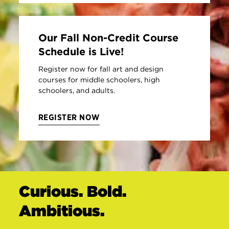
Our Fall Non-Credit Course
Schedule is Live!
Register now for fall art and design
courses for middle schoolers, high
schoolers, and adults.
REGISTER NOW
Curious. Bold.
Ambitious.