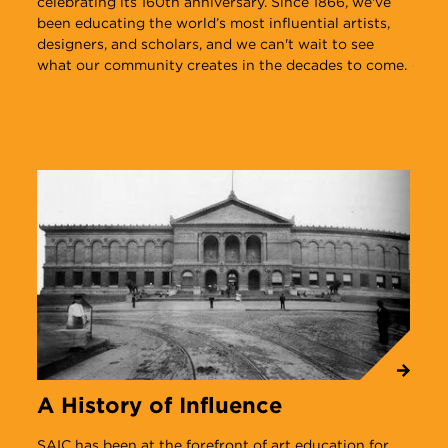
celebrating its 160th anniversary. Since 1866, we've
been educating the world’s most influential artists,
designers, and scholars, and we can't wait to see
what our community creates in the decades to come.
A History of Influence
N
SAIC has been at the forefront of art education for
T