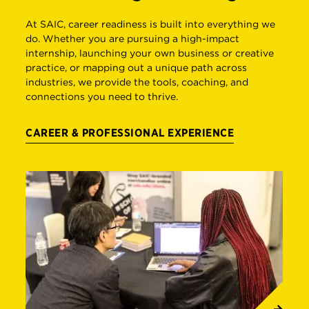
At SAIC, career readiness is built into everything we
do. Whether you are pursuing a high-impact
internship, launching your own business or creative
practice, or mapping out a unique path across
industries, we provide the tools, coaching, and
connections you need to thrive.
CAREER & PROFESSIONAL EXPERIENCE