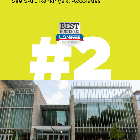
See SAIC Rankings & Accolades
#2