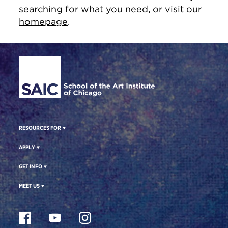
searching
for what you need, or visit our
homepage
.
Site Footer
RESOURCES FOR
APPLY
GET INFO
MEET US