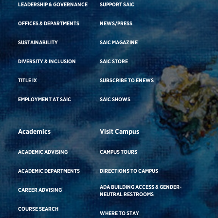
LEADERSHIP & GOVERNANCE
SUPPORT SAIC
OFFICES & DEPARTMENTS
NEWS/PRESS
SUSTAINABILITY
SAIC MAGAZINE
DIVERSITY & INCLUSION
SAIC STORE
TITLE IX
SUBSCRIBE TO ENEWS
EMPLOYMENT AT SAIC
SAIC SHOWS
Academics
Visit Campus
ACADEMIC ADVISING
CAMPUS TOURS
ACADEMIC DEPARTMENTS
DIRECTIONS TO CAMPUS
ADA BUILDING ACCESS & GENDER-
CAREER ADVISING
NEUTRAL RESTROOMS
COURSE SEARCH
WHERE TO STAY