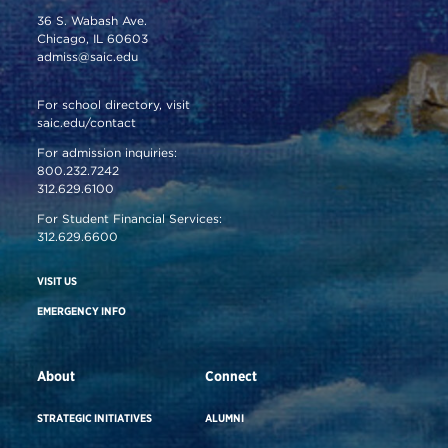
36 S. Wabash Ave.
Chicago, IL 60603
admiss@saic.edu
For school directory, visit
saic.edu/contact
For admission inquiries:
800.232.7242
312.629.6100
For Student Financial Services:
312.629.6600
VISIT US
EMERGENCY INFO
About
Connect
STRATEGIC INITIATIVES
ALUMNI