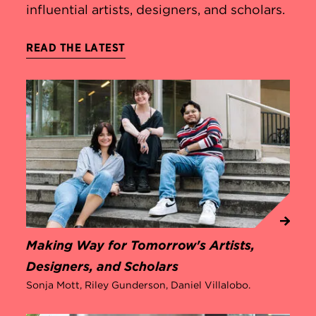
influential artists, designers, and scholars.
READ THE LATEST
Making Way for Tomorrow's Artists,
Designers, and Scholars
Sonja Mott, Riley Gunderson, Daniel Villalobo.