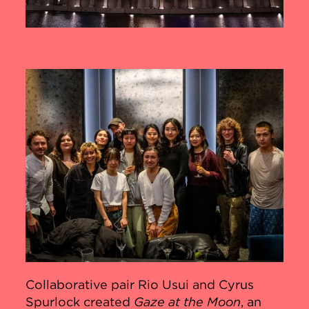
Collaborative pair Rio Usui and Cyrus
Spurlock created
Gaze at the Moon
, an