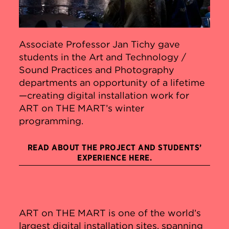
Associate Professor Jan Tichy gave
students in the Art and Technology /
Sound Practices and Photography
departments an opportunity of a lifetime
—creating digital installation work for
ART on THE MART’s winter
programming.
READ ABOUT THE PROJECT AND STUDENTS’
EXPERIENCE HERE.
ART on THE MART is one of the world’s
largest digital installation sites, spanning