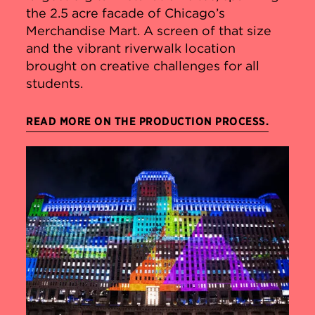
the 2.5 acre facade of Chicago’s
Merchandise Mart. A screen of that size
and the vibrant riverwalk location
brought on creative challenges for all
students.
READ MORE ON THE PRODUCTION PROCESS.