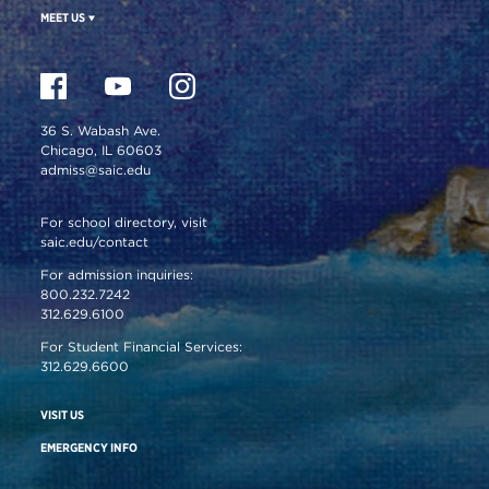
MEET US
36 S. Wabash Ave.
Chicago, IL 60603
admiss@saic.edu
For school directory, visit
saic.edu/contact
For admission inquiries:
800.232.7242
312.629.6100
For Student Financial Services:
312.629.6600
VISIT US
EMERGENCY INFO