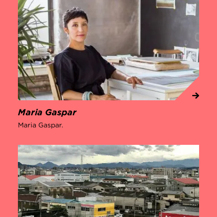
Maria Gaspar
Maria Gaspar.