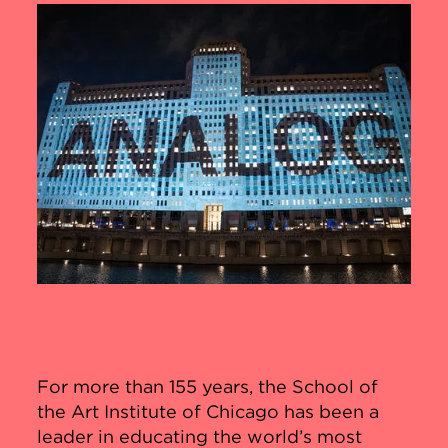
For more than 155 years, the School of
the Art Institute of Chicago has been a
leader in educating the world’s most