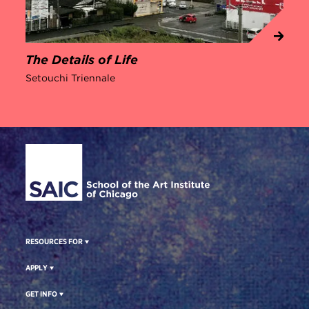
The Details of Life
Setouchi Triennale
Site Footer
RESOURCES FOR
APPLY
GET INFO