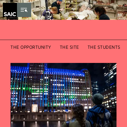
Skip to Content
THE OPPORTUNITY
THE SITE
THE STUDENTS