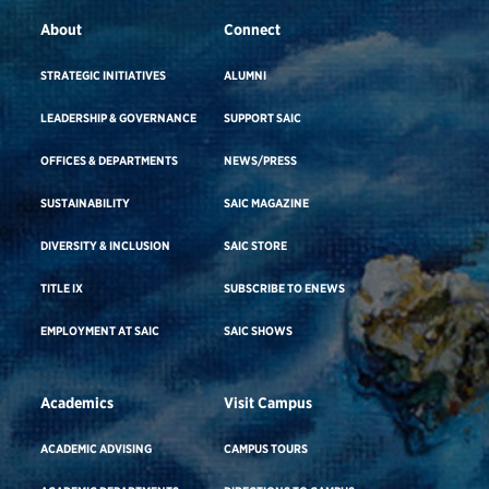
About
Connect
STRATEGIC INITIATIVES
ALUMNI
LEADERSHIP & GOVERNANCE
SUPPORT SAIC
OFFICES & DEPARTMENTS
NEWS/PRESS
SUSTAINABILITY
SAIC MAGAZINE
DIVERSITY & INCLUSION
SAIC STORE
TITLE IX
SUBSCRIBE TO ENEWS
EMPLOYMENT AT SAIC
SAIC SHOWS
Academics
Visit Campus
ACADEMIC ADVISING
CAMPUS TOURS