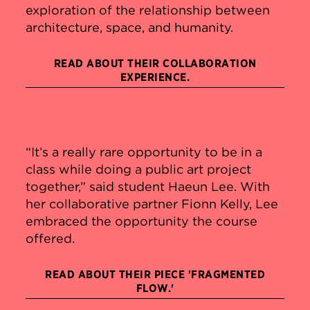
exploration of the relationship between
architecture, space, and humanity.
READ ABOUT THEIR COLLABORATION
EXPERIENCE.
“It’s a really rare opportunity to be in a
class while doing a public art project
together,” said student Haeun Lee. With
her collaborative partner Fionn Kelly, Lee
embraced the opportunity the course
offered.
READ ABOUT THEIR PIECE 'FRAGMENTED
FLOW.'