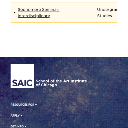
Sophomore Seminar:
Undergraduate
Interdisciplinary
Studies
Site Footer
RESOURCES FOR
APPLY
GET INFO