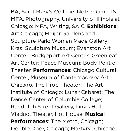
BA, Saint Mary's College, Notre Dame, IN:
MFA, Photography, University of Illinois at
Chicago: MFA, Writing, SAIC.
Exhibitions
:
Art Chicago; Meijer Gardens and
Sculpture Park; Woman Made Gallery;
Krasl Sculpture Museum; Evanston Art
Center; Bridgeport Art Center; Greenleaf
Art Center; Peace Museum; Body Politic
Theater.
Performances
: Chicago Cultural
Center, Museum of Contemporary Art,
Chicago, The Prop Theater; The Art
Institute of Chicago; Lunar Cabaret; The
Dance Center of Columbia College;
Randolph Street Gallery, Link's Hall;
Viaduct Theater, Hot House.
Musical
Performances
: The Metro, Chicago;
Double Door, Chicago; Martyrs', Chicago;