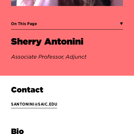
On This Page
Sherry Antonini
Associate Professor, Adjunct
Contact
SANTONINI@SAIC.EDU
Bio