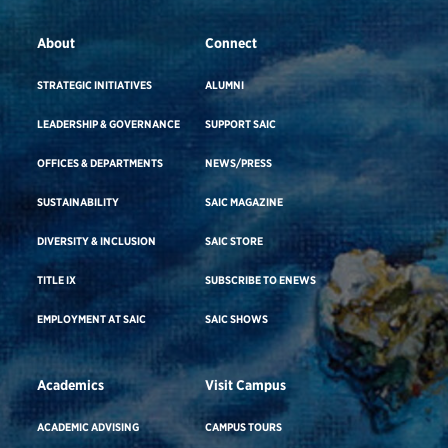
About
Connect
STRATEGIC INITIATIVES
ALUMNI
LEADERSHIP & GOVERNANCE
SUPPORT SAIC
OFFICES & DEPARTMENTS
NEWS/PRESS
SUSTAINABILITY
SAIC MAGAZINE
DIVERSITY & INCLUSION
SAIC STORE
TITLE IX
SUBSCRIBE TO ENEWS
EMPLOYMENT AT SAIC
SAIC SHOWS
Academics
Visit Campus
ACADEMIC ADVISING
CAMPUS TOURS