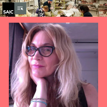
Skip to Content