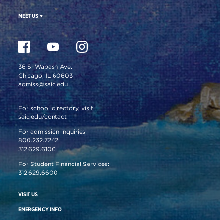
MEET US
36 S. Wabash Ave.
Chicago, IL 60603
admiss@saic.edu
For school directory, visit
saic.edu/contact
For admission inquiries:
800.232.7242
312.629.6100
For Student Financial Services:
312.629.6600
VISIT US
EMERGENCY INFO