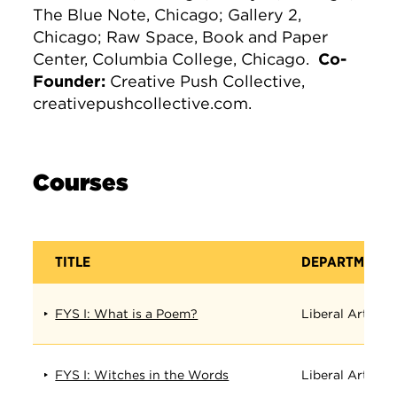
The Blue Note, Chicago; Gallery 2,
Chicago; Raw Space, Book and Paper
Center, Columbia College, Chicago.
Co-
Founder:
Creative Push Collective,
creativepushcollective.com.
Courses
TITLE
DEPARTMENT
FYS I: What is a Poem?
Liberal Arts
FYS I: Witches in the Words
Liberal Arts