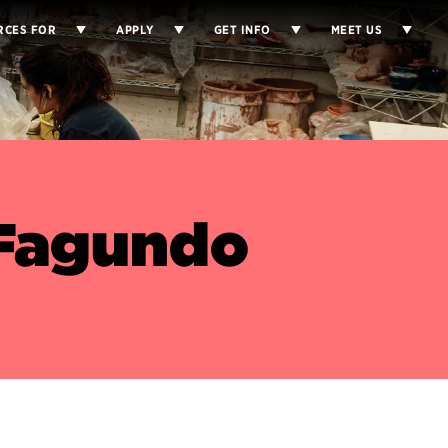
RCES FOR
APPLY
GET INFO
MEET US
 Fagundo