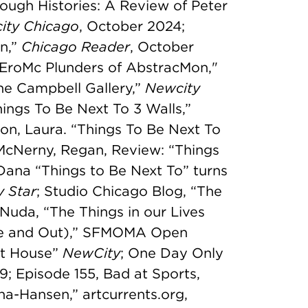
ough Histories: A Review of Peter
ity Chicago
, October 2024;
on,”
Chicago Reader
, October
EroMc Plunders of AbstracMon,"
ne Campbell Gallery,”
Newcity
ings To Be Next To 3 Walls,”
on, Laura. “Things To Be Next To
McNerny, Regan, Review: “Things
, Dana “Things to Be Next To” turns
y Star
; Studio Chicago Blog, “The
Nuda, “The Things in our Lives
ide and Out),” SFMOMA Open
rt House”
NewCity
; One Day Only
; Episode 155, Bad at Sports,
na-Hansen,” artcurrents.org,