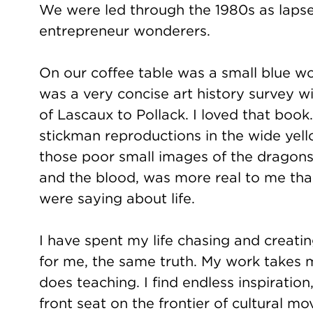
We were led through the 1980s as lapsed
entrepreneur wonderers.
On our coffee table was a small blue w
was a very concise art history survey w
of Lascaux to Pollack. I loved that book
stickman reproductions in the wide yel
those poor small images of the dragons
and the blood, was more real to me th
were saying about life.
I have spent my life chasing and creat
for me, the same truth. My work takes me 
does teaching. I find endless inspirati
front seat on the frontier of cultural 