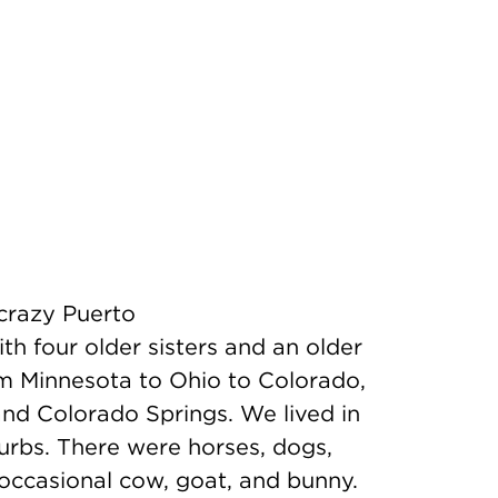
 crazy Puerto
 four older sisters and an older
m Minnesota to Ohio to Colorado,
and Colorado Springs. We lived in
urbs. There were horses, dogs,
 occasional cow, goat, and bunny.