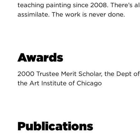
teaching painting since 2008. There’s 
assimilate. The work is never done.
Awards
2000 Trustee Merit Scholar, the Dept of
the Art Institute of Chicago
Publications