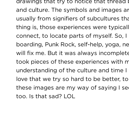
drawings that try to notice that thread
and culture. The symbols and images ar
usually from signifiers of subcultures th
thing is, those experiences were typicall
connect, to locate parts of myself. So, I
boarding, Punk Rock, self-help, yoga, ne
will fix me. But it was always incomplete.
took pieces of these experiences with
understanding of the culture and time I f
love that we try so hard to be better, t
these images are my way of saying I see 
too. Is that sad? LOL