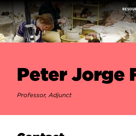
RESOU
Peter Jorge
Professor, Adjunct