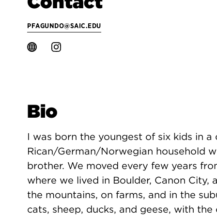
Contact
PFAGUNDO@SAIC.EDU
Bio
I was born the youngest of six kids in a
Rican/German/Norwegian household with
brother. We moved every few years fro
where we lived in Boulder, Canon City, 
the mountains, on farms, and in the sub
cats, sheep, ducks, and geese, with the