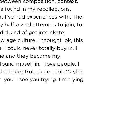
 between composition, context,
e found in my recollections,
at I’ve had experiences with. The
y half-assed attempts to join, to
 did kind of get into skate
w age culture. I thought, ok, this
 I could never totally buy in. I
 me and they became my
ound myself in. I love people. I
o be in control, to be cool. Maybe
you. I see you trying. I’m trying