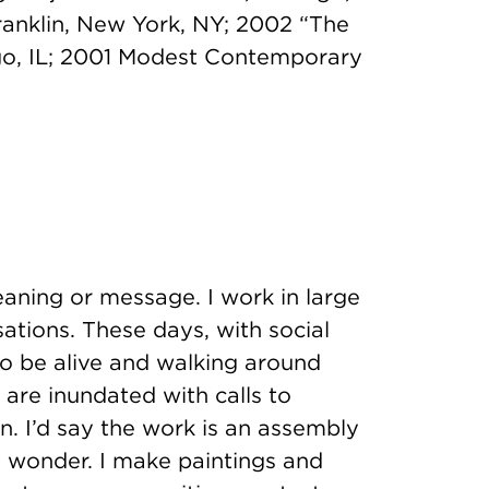
ranklin, New York, NY; 2002 “The
go, IL; 2001 Modest Contemporary
ning or message. I work in large
ations. These days, with social
to be alive and walking around
are inundated with calls to
on. I’d say the work is an assembly
d wonder. I make paintings and