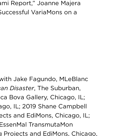
ami Report,” Joanne Majera
Successful VariaMons on a
 with Jake Fagundo, MLeBlanc
an Disaster
, The Suburban,
nca Bova Gallery, Chicago, IL;
cago, IL; 2019 Shane Campbell
jects and EdiMons, Chicago, IL;
, EssenMal TransmutaMon
g Projects and EdiMons, Chicago,