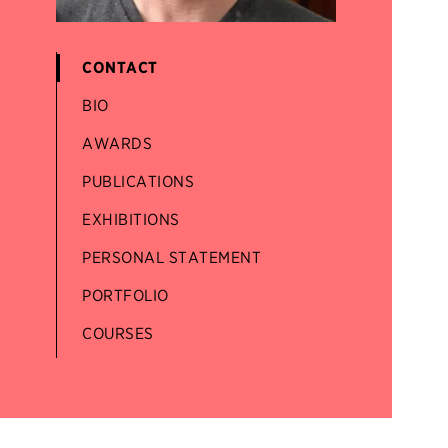
CONTACT
BIO
AWARDS
PUBLICATIONS
EXHIBITIONS
PERSONAL STATEMENT
PORTFOLIO
COURSES