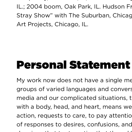
IL.; 2004 boom, Oak Park, IL. Hudson F
Stray Show” with The Suburban, Chica
Art Projects, Chicago, IL.
Personal Statement
My work now does not have a single mea
groups of varied languages and convers
media and our complicated situations, 
with a body, head, and heart, means we 
action, requests to care, to pay attenti
of responses to desires, confusions, an