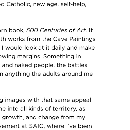
 Catholic, new age, self-help,
orn book,
500 Centuries of Art
. It
ith works from the Cave Paintings
. I would look at it daily and make
lowing margins. Something in
 and naked people, the battles
an anything the adults around me
ing images with that same appeal
into all kinds of territory, as
on, growth, and change from my
movement at SAIC, where I’ve been