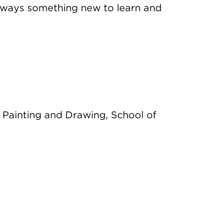
always something new to learn and
 Painting and Drawing, School of