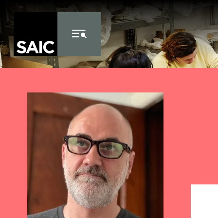
Skip to Content