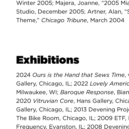
Winter 2005; Majera, Joanne, “2005 Mi
Studio, December 2005; Artner, Alan, “
Theme,”
Chicago Tribune
, March 2004
Exhibitions
2024
Ours is the Hand that Sews Time
,
Gallery, Chicago, IL; 2022
Lovely Americ
Milwaukee, WI;
Baroque Response
, Bia
2020
Vitruvian Core
, Hans Gallery, Chi
Gallery, Chicago, IL; 2013 Devening Pro
The Bike Room, Chicago, IL; 2009 ETF
Frequency, Evanston, IL; 2008 Devenin