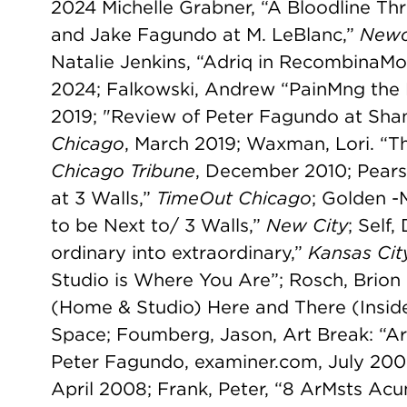
2024 Michelle Grabner, “A Bloodline Thr
and Jake Fagundo at M. LeBlanc,”
Newc
Natalie Jenkins, “Adriq in RecombinaM
2024; Falkowski, Andrew “PainMng the 
2019; "Review of Peter Fagundo at Sha
Chicago
, March 2019; Waxman, Lori. “Th
Chicago Tribune
, December 2010; Pears
at 3 Walls,”
TimeOut Chicago
; Golden -
to be Next to/ 3 Walls,”
New City
; Self
ordinary into extraordinary,”
Kansas Cit
Studio is Where You Are”; Rosch, Brion 
(Home & Studio) Here and There (Ins
Space; Foumberg, Jason, Art Break: “A
Peter Fagundo, examiner.com, July 2009
April 2008; Frank, Peter, “8 ArMsts Acu