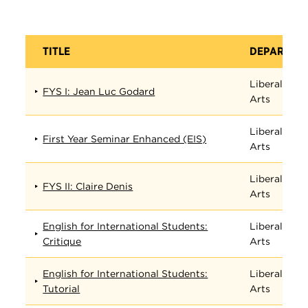
TITLE
DEPARTME
Liberal
FYS I: Jean Luc Godard
Arts
Liberal
First Year Seminar Enhanced (EIS)
Arts
Liberal
FYS II: Claire Denis
Arts
English for International Students:
Liberal
Critique
Arts
English for International Students:
Liberal
Tutorial
Arts