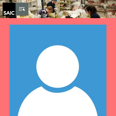
Skip to Content