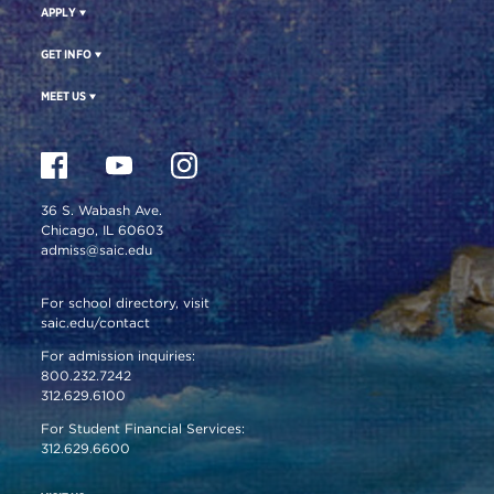
APPLY
GET INFO
MEET US
36 S. Wabash Ave.
Chicago, IL 60603
admiss@saic.edu
For school directory, visit
saic.edu/contact
For admission inquiries:
800.232.7242
312.629.6100
For Student Financial Services:
312.629.6600