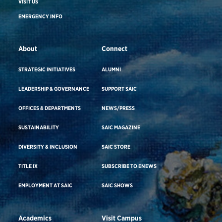
VISIT US
EMERGENCY INFO
About
Connect
STRATEGIC INITIATIVES
ALUMNI
LEADERSHIP & GOVERNANCE
SUPPORT SAIC
OFFICES & DEPARTMENTS
NEWS/PRESS
SUSTAINABILITY
SAIC MAGAZINE
DIVERSITY & INCLUSION
SAIC STORE
TITLE IX
SUBSCRIBE TO ENEWS
EMPLOYMENT AT SAIC
SAIC SHOWS
Academics
Visit Campus