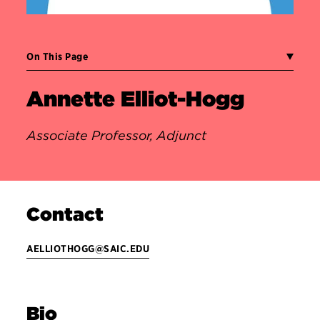
On This Page
Annette Elliot-Hogg
Associate Professor, Adjunct
Contact
AELLIOTHOGG@SAIC.EDU
Bio