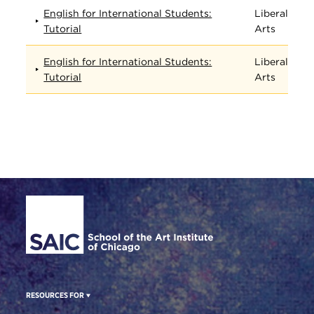
English for International Students:
Liberal
Tutorial
Arts
English for International Students:
Liberal
Tutorial
Arts
Site Footer
RESOURCES FOR