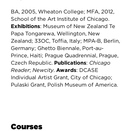
BA, 2005, Wheaton College; MFA, 2012,
School of the Art Institute of Chicago.
Exhibitions
: Museum of New Zealand Te
Papa Tongarewa, Wellington, New
Zealand; 33OC, Toffia, Italy; MPA-B, Berlin,
Germany; Ghetto Biennale, Port-au-
Prince, Haiti; Prague Quadrennial, Prague,
Czech Republic.
Publications
:
Chicago
Reader
;
Newcity
.
Awards
: DCASE
Individual Artist Grant, City of Chicago;
Pulaski Grant, Polish Museum of America.
Courses