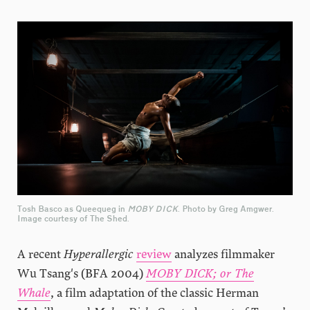
Tosh Basco as Queequeg in
MOBY DICK
. Photo by Greg Amgwer.
Image courtesy of The Shed.
A recent
Hyperallergic
review
analyzes filmmaker
Wu Tsang's (BFA 2004)
MOBY DICK; or The
Whale
, a film adaptation of the classic Herman