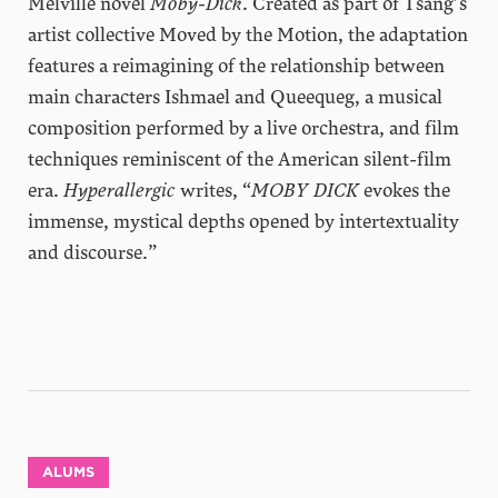
Melville novel
Moby-Dick
. Created as part of Tsang’s
artist collective Moved by the Motion, the adaptation
features a reimagining of the relationship between
main characters Ishmael and Queequeg, a musical
composition performed by a live orchestra, and film
techniques reminiscent of the American silent-film
era.
Hyperallergic
writes, “
MOBY DICK
evokes the
immense, mystical depths opened by intertextuality
and discourse.”
ALUMS