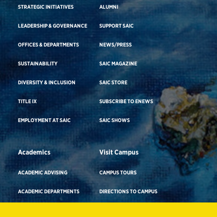
STRATEGIC INITIATIVES
ALUMNI
LEADERSHIP & GOVERNANCE
SUPPORT SAIC
OFFICES & DEPARTMENTS
NEWS/PRESS
SUSTAINABILITY
SAIC MAGAZINE
DIVERSITY & INCLUSION
SAIC STORE
TITLE IX
SUBSCRIBE TO ENEWS
EMPLOYMENT AT SAIC
SAIC SHOWS
Academics
Visit Campus
ACADEMIC ADVISING
CAMPUS TOURS
ACADEMIC DEPARTMENTS
DIRECTIONS TO CAMPUS
ADA BUILDING ACCESS & GENDER-
CAREER ADVISING
NEUTRAL RESTROOMS