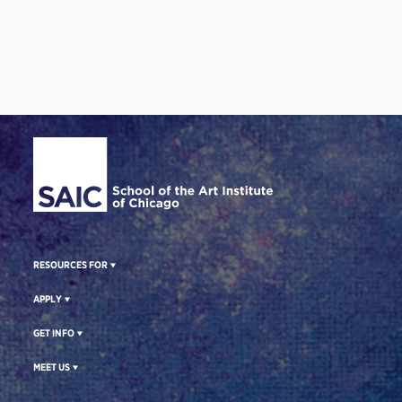
Site Footer
RESOURCES FOR
APPLY
GET INFO
MEET US