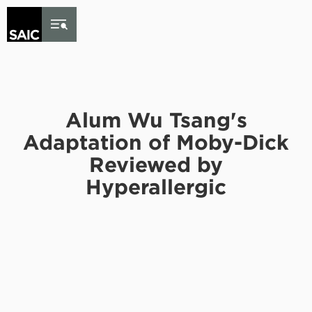
Skip to Content
Alum Wu Tsang's
Adaptation of Moby-Dick
Reviewed by
Hyperallergic