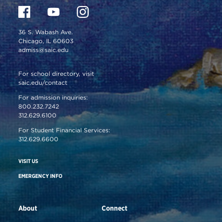
36 S. Wabash Ave.
Chicago, IL 60603
admiss@saic.edu
For school directory, visit
saic.edu/contact
For admission inquiries:
800.232.7242
312.629.6100
For Student Financial Services:
312.629.6600
VISIT US
EMERGENCY INFO
About
Connect