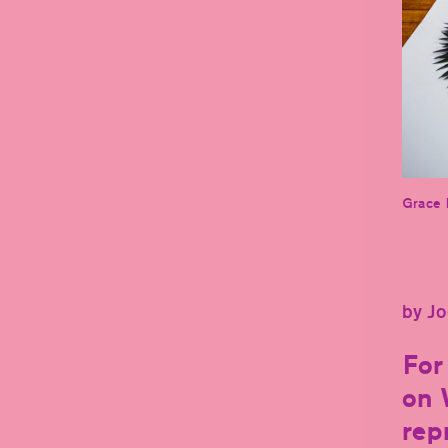
Grace 
by Jo
For
on 
rep