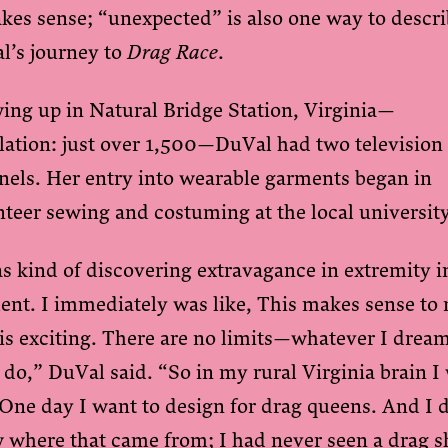
kes sense; “unexpected” is also one way to descr
l’s journey to
Drag Race
.
ing up in Natural Bridge Station, Virginia—
lation: just over 1,500—DuVal had two television
nels. Her entry into wearable garments began in
nteer sewing and costuming at the local universit
s kind of discovering extravagance in extremity i
ent. I immediately was like, This makes sense to
is exciting. There are no limits—whatever I drea
 do,” DuVal said. “So in my rural Virginia brain I
 One day I want to design for drag queens. And I 
 where that came from; I had never seen a drag 