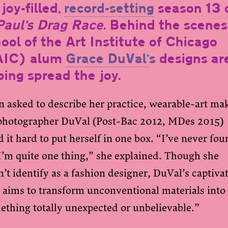
joy-filled,
record-setting
season 13 
aul’s Drag Race
. Behind the scenes
ool of the Art Institute of Chicago
AIC) alum
Grace DuVal’
s
designs ar
ping spread the joy.
 asked to describe her practice, wearable-art ma
photographer DuVal (Post-Bac 2012, MDes 2015)
 it hard to put herself in one box. “I’ve never fo
I’m quite one thing,” she explained. Though she
’t identify as a fashion designer, DuVal’s captiva
 aims to transform unconventional materials into
ething totally unexpected or unbelievable.”