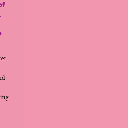
of
,
e
ker
und
ting