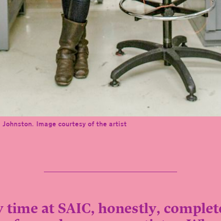
 Johnston. Image courtesy of the artist
 time at SAIC, honestly, complet