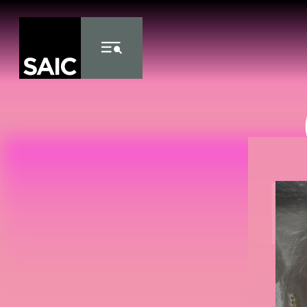
Skip to Content