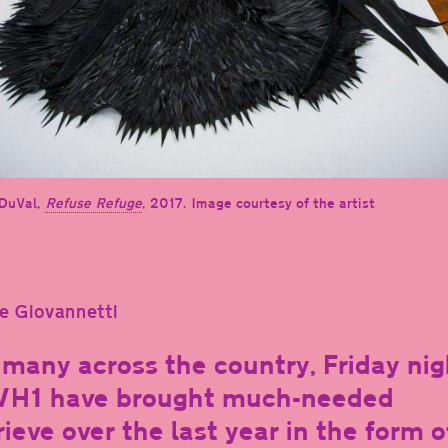
DuVal,
Refuse Refuge
, 2017. Image courtesy of the artist
e Giovannetti
 many across the country, Friday nig
VH1 have brought much-needed
rieve over the last year in the form o