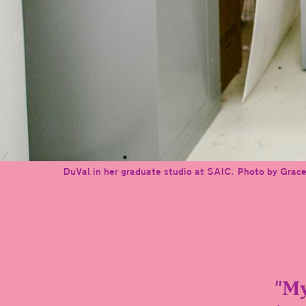
DuVal in her graduate studio at SAIC. Photo by Grace
"My