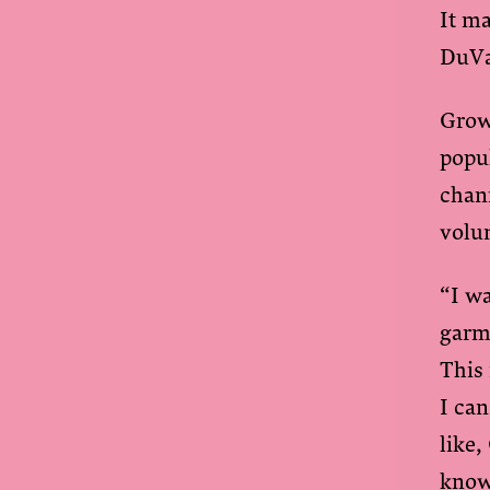
It ma
DuVa
Grow
popu
chan
volu
“I wa
garm
This 
I can
like,
know