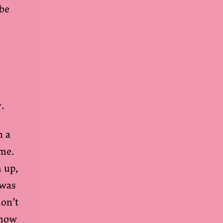
ibe
y.
n a
 me.
m up,
 was
don’t
show