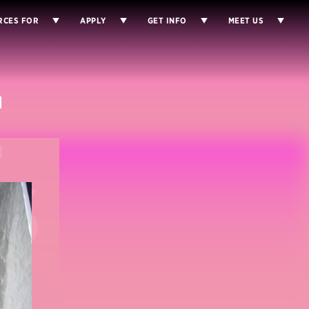
RCES FOR
APPLY
GET INFO
MEET US
E
S