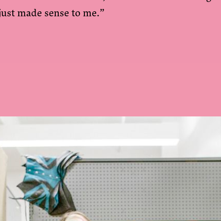
 just made sense to me.”