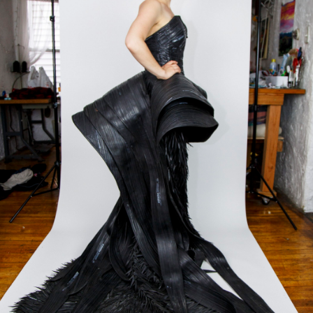
ACE H
TRICK