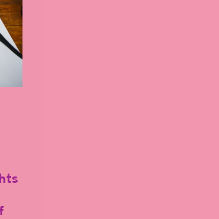
hts
f