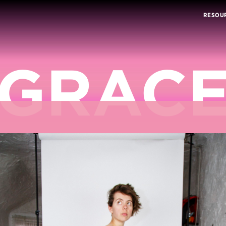
RESOU
GRAC
DUVAL’
DRAG