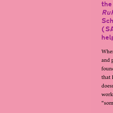
the 
RuP
Sch
(S
hel
When
and 
found
that 
doesn
work
“som