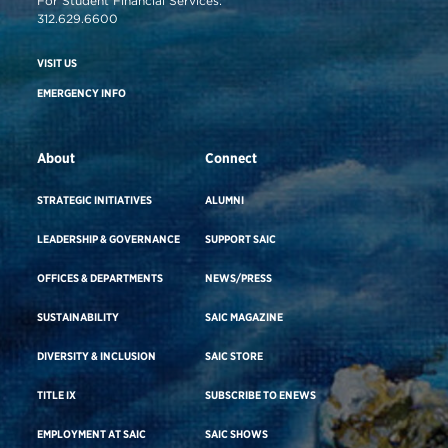
For Student Financial Services:
312.629.6600
VISIT US
EMERGENCY INFO
About
Connect
STRATEGIC INITIATIVES
ALUMNI
LEADERSHIP & GOVERNANCE
SUPPORT SAIC
OFFICES & DEPARTMENTS
NEWS/PRESS
SUSTAINABILITY
SAIC MAGAZINE
DIVERSITY & INCLUSION
SAIC STORE
TITLE IX
SUBSCRIBE TO ENEWS
EMPLOYMENT AT SAIC
SAIC SHOWS