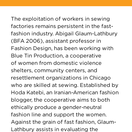
The exploitation of workers in sewing
factories remains persistent in the fast-
fashion industry. Abigail Glaum-Lathbury
(BFA 2006), assistant professor in
Fashion Design, has been working with
Blue Tin Production, a cooperative
of women from domestic violence
shelters, community centers, and
resettlement organizations in Chicago
who are skilled at sewing. Established by
Hoda Katebi, an Iranian-American fashion
blogger, the cooperative aims to both
ethically produce a gender-neutral
fashion line and support the women.
Against the grain of fast fashion, Glaum-
Lathbury assists in evaluating the