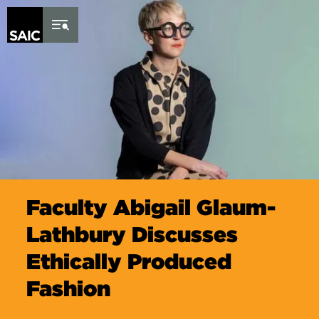
Skip to Content
Faculty Abigail Glaum-
Lathbury Discusses
Ethically Produced
Fashion