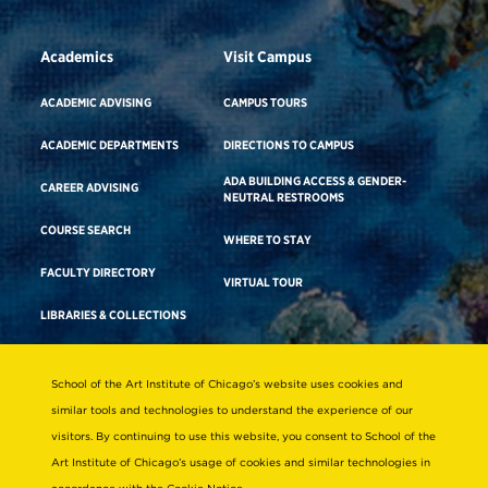
Academics
Visit Campus
ACADEMIC ADVISING
CAMPUS TOURS
ACADEMIC DEPARTMENTS
DIRECTIONS TO CAMPUS
ADA BUILDING ACCESS & GENDER-
CAREER ADVISING
NEUTRAL RESTROOMS
COURSE SEARCH
WHERE TO STAY
FACULTY DIRECTORY
VIRTUAL TOUR
LIBRARIES & COLLECTIONS
School of the Art Institute of Chicago’s website uses cookies and
Consumer Information
similar tools and technologies to understand the experience of our
Accreditation
visitors. By continuing to use this website, you consent to School of the
Non-Discrimination Statement
Art Institute of Chicago’s usage of cookies and similar technologies in