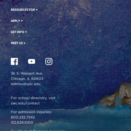
RESOURCES FOR
APPLY
GET INFO
MEET US
36 S. Wabash Ave.
Chicago, IL 60603
admiss@saic.edu
For school directory, visit
saic.edu/contact
For admission inquiries:
800.232.7242
312.629.6100