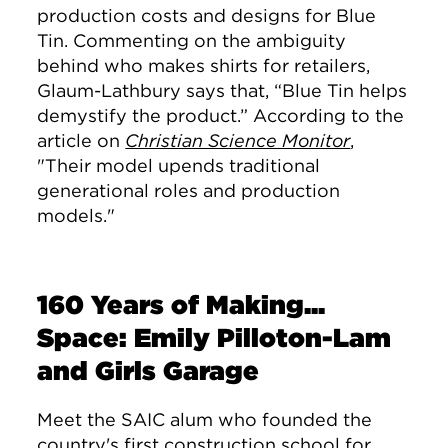
production costs and designs for Blue
Tin. Commenting on the ambiguity
behind who makes shirts for retailers,
Glaum-Lathbury says that, “Blue Tin helps
demystify the product.”
According to the
article on
Christian Science Monitor
,
"
Their model upends traditional
generational roles and production
models."
160 Years of Making...
Space: Emily Pilloton-Lam
and Girls Garage
Meet the SAIC alum who founded the
country's first construction school for