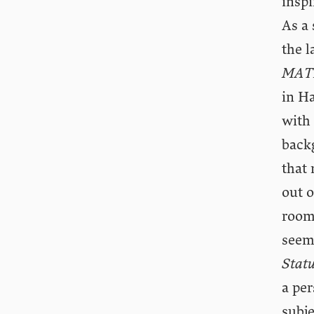
inspi
As a
the l
MAT
in Ha
with 
back
that
out o
room
seem
Statu
a per
subje