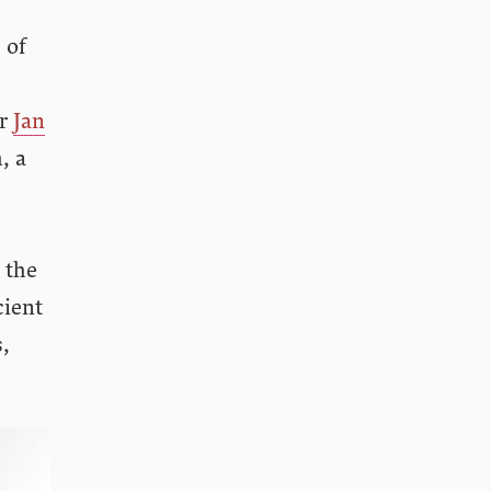
 of
or
Jan
, a
 the
cient
s,