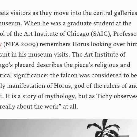
eets visitors as they move into the central galleries
museum. When he was a graduate student at the
l of the Art Institute of Chicago (SAIC), Profess
y
(MFA 2009) remembers Horus looking over him
ant in his museum visits. The Art Institute of
go’s placard describes the piece’s religious and
rical significance; the falcon was considered to be
ly manifestation of Horus, god of the rulers of an
. It is a story of mythology, but as Tichy observe
really about the work” at all.