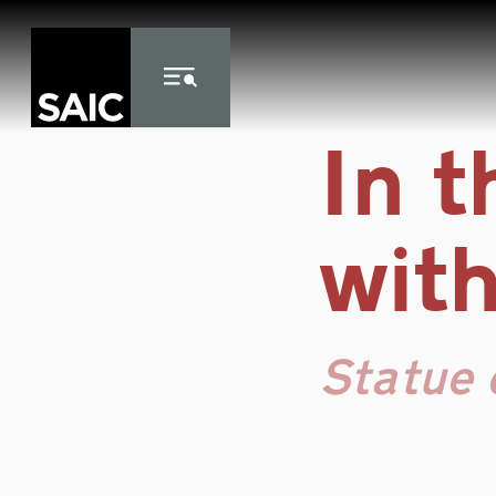
Skip to Content
In 
with
Statue 