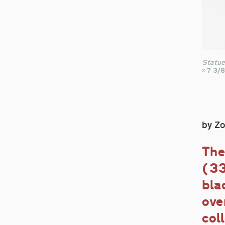
Statue
× 7 3/8
by Z
The
(33
bla
ove
col