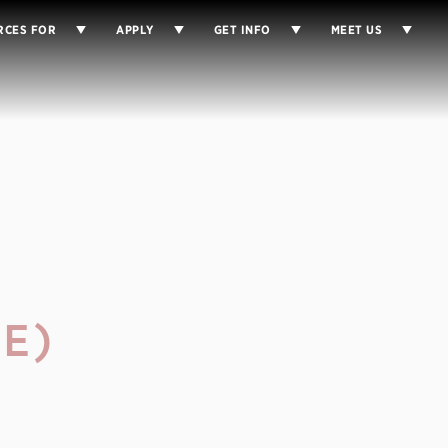
RCES FOR
APPLY
GET INFO
MEET US
E)