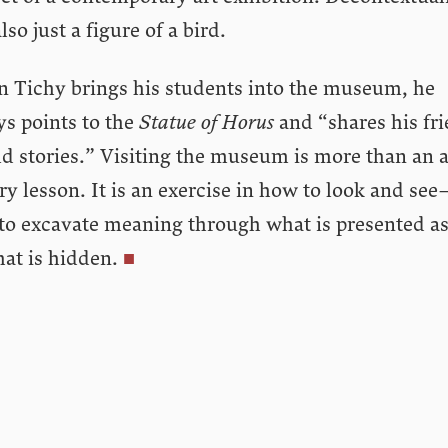
 also just a figure of a bird.
 Tichy brings his students into the museum, he
ys points to the
Statue of Horus
and “shares his fri
d stories.” Visiting the museum is more than an a
ry lesson. It is an exercise in how to look and see
to excavate meaning through what is presented as
at is hidden.
■