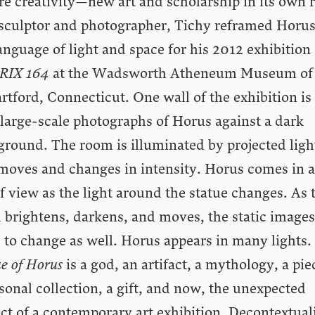
re creativity—new art and scholarship in its own r
 sculptor and photographer, Tichy reframed Horus
anguage of light and space for his 2012 exhibition
RIX 164
at the Wadsworth Atheneum Museum of 
rtford, Connecticut. One wall of the exhibition is
large-scale photographs of Horus against a dark
ground. The room is illuminated by projected ligh
 moves and changes in intensity. Horus comes in 
f view as the light around the statue changes. As 
 brightens, darkens, and moves, the static images
 to change as well. Horus appears in many lights.
e of Horus
is a god, an artifact, a mythology, a pie
sonal collection, a gift, and now, the unexpected
ct of a contemporary art exhibition. Decontextual