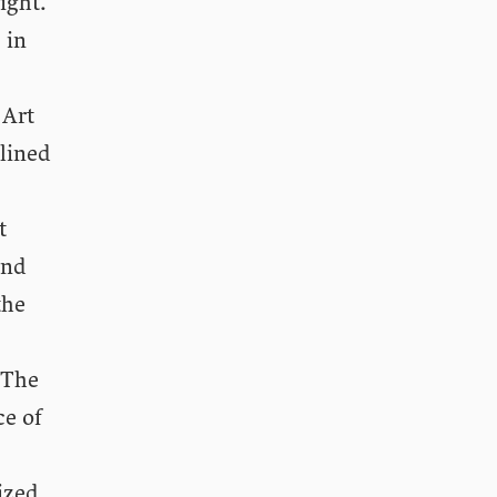
ight.
 in
Art
 lined
t
and
the
 The
ce of
ized,