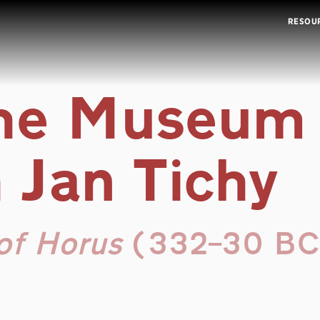
RESOU
the Museum
 Jan Tichy
of Horus
(332–30 BC