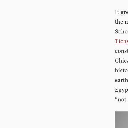
It gr
the 
Schoo
Tich
const
Chica
histo
earth
Egypt
“not 