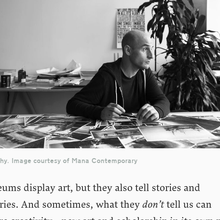
chy. Image courtesy of Mana Contemporary
ms display art, but they also tell stories and
ories. And sometimes, what they
don’t
tell us can