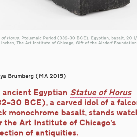
 of Horus
, Ptolemaic Period (332–30 BCE), Egyptian, basalt, 20 1/
 inches, The Art Institute of Chicago, Gift of the Alsdorf Foundation
oya Brumberg (MA 2015)
 ancient Egyptian
Statue of Horus
2–30 BCE), a carved idol of a falco
ck monochrome basalt, stands watc
r the Art Institute of Chicago’s
lection of antiquities.