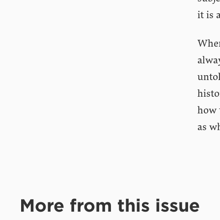
it is
When
alwa
untol
histo
how 
as wh
More from this issue