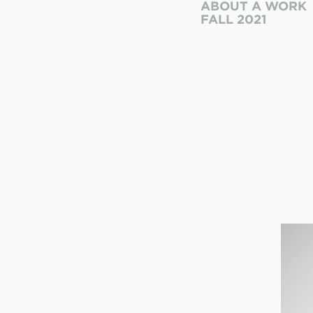
ABOUT A WORK
FALL 2021