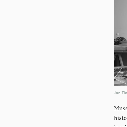
Jan Ti
Museu
hist