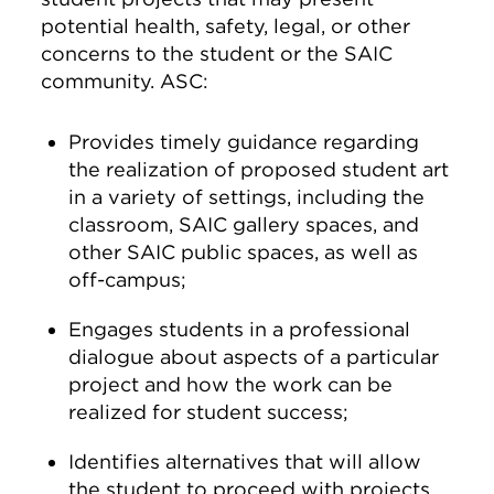
potential health, safety, legal, or other
concerns to the student or the SAIC
community. ASC:
Provides timely guidance regarding
the realization of proposed student art
in a variety of settings, including the
classroom, SAIC gallery spaces, and
other SAIC public spaces, as well as
off-campus;
Engages students in a professional
dialogue about aspects of a particular
project and how the work can be
realized for student success;
Identifies alternatives that will allow
the student to proceed with projects