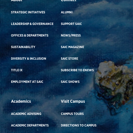
STRATEGIC INITIATIVES
ALUMNI
LEADERSHIP & GOVERNANCE
SUPPORT SAIC
OFFICES & DEPARTMENTS
NEWS/PRESS
SUSTAINABILITY
SAIC MAGAZINE
DIVERSITY & INCLUSION
SAIC STORE
TITLE IX
SUBSCRIBE TO ENEWS
EMPLOYMENT AT SAIC
SAIC SHOWS
Academics
Visit Campus
ACADEMIC ADVISING
CAMPUS TOURS
ACADEMIC DEPARTMENTS
DIRECTIONS TO CAMPUS