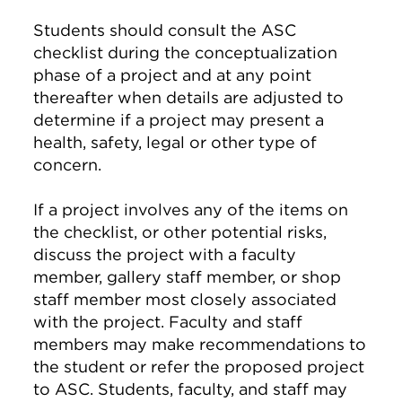
Students should consult the ASC
checklist during the conceptualization
phase of a project and at any point
thereafter when details are adjusted to
determine if a project may present a
health, safety, legal or other type of
concern.
If a project involves any of the items on
the checklist, or other potential risks,
discuss the project with a faculty
member, gallery staff member, or shop
staff member most closely associated
with the project. Faculty and staff
members may make recommendations to
the student or refer the proposed project
to ASC. Students, faculty, and staff may