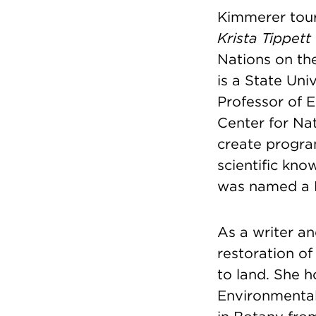
Kimmerer tour
Krista Tippett
Nations on th
is a State Un
Professor of 
Center for Na
create progra
scientific kno
was named a 
As a writer an
restoration of
to land. She 
Environmental