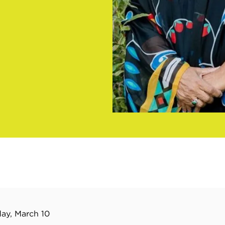
ay, March 10