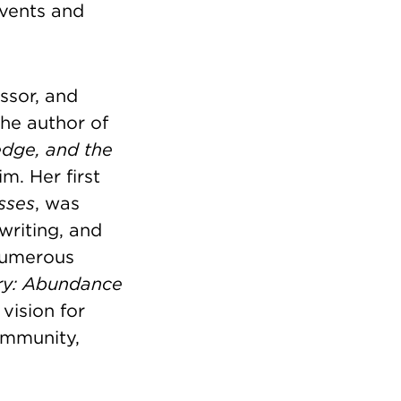
events and
ssor, and
he author of
edge, and the
m. Her first
sses
, was
writing, and
numerous
ry: Abundance
 vision for
community,