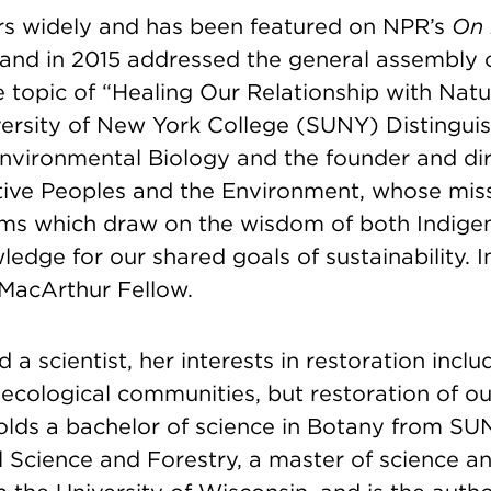
s widely and has been featured on NPR’s
On 
and in 2015 addressed the general assembly o
e topic of “Healing Our Relationship with Nat
iversity of New York College (SUNY) Distingui
Environmental Biology and the founder and dir
tive Peoples and the Environment, whose miss
ms which draw on the wisdom of both Indige
wledge for our shared goals of sustainability. 
MacArthur Fellow.
d a scientist, her interests in restoration incl
 ecological communities, but restoration of ou
holds a bachelor of science in Botany from SU
 Science and Forestry, a master of science a