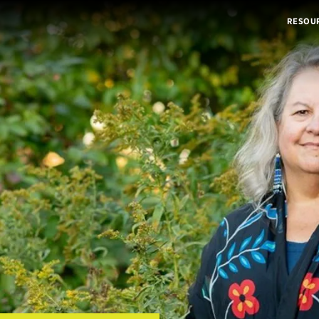
RESOU