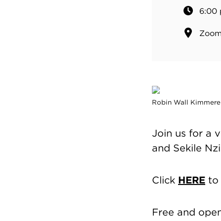
6:00 
Zoom 
Robin Wall Kimmerer
Join us for a
and Sekile Nz
Click
HERE
to 
Free and open 