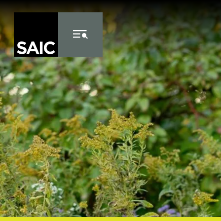
Skip to Content