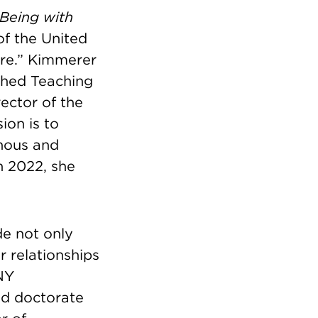
Being with
f the United
ure.” Kimmerer
shed Teaching
ector of the
ion is to
nous and
In 2022, she
ude not only
r relationships
NY
nd doctorate