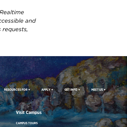
 Realtime
ccessible and
s requests,
RESOURCES FOR
APPLY
GET INFO
MEET US
Visit Campus
CAMPUS TOURS