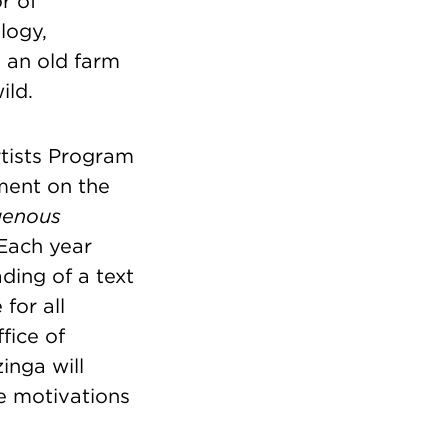
r of
logy,
n an old farm
ild.
rtists Program
ent on the
genous
 Each year
ding of a text
for all
fice of
nga will
e motivations