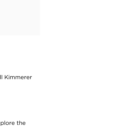
all Kimmerer
xplore the