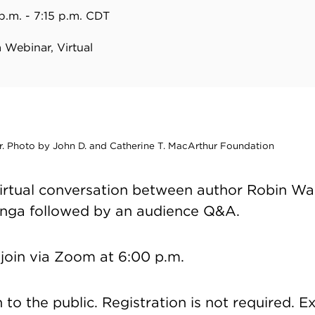
p.m. - 7:15 p.m. CDT
Webinar, Virtual
. Photo by John D. and Catherine T. MacArthur Foundation
 virtual conversation between author Robin W
inga followed by an audience Q&A.
join via Zoom at 6:00 p.m.
to the public. Registration is not required. E