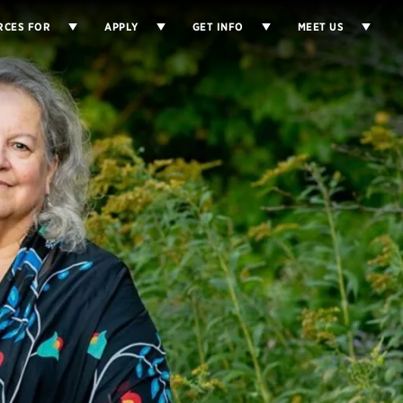
RCES FOR
APPLY
GET INFO
MEET US