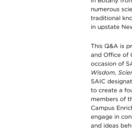
in Botany from
numerous scie
traditional kn
in upstate Ne
This Q&A is pr
and Office o
occasion of S
Wisdom, Scien
SAIC designat
to create a fo
members of th
Campus Enric
engage in con
and ideas beh