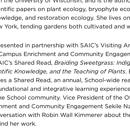
 the University of Wisconsin, and is the autho
ntific papers on plant ecology, bryophyte eco
owledge, and restoration ecology. She lives o
w York, tending gardens both cultivated and w
esented in partnership with SAIC’s Visiting A
f Campus Enrichment and Community Engagem
AIC’s Shared Read,
Braiding Sweetgrass: Indi
tific Knowledge, and the Teaching of Plants
.
es a Shared Read, an annual, School-wide rea
undational and integrative learning experience 
e School community. Vice President of the Of
hment and Community Engagement Sekile Nzi
versation with Robin Wall Kimmerer about th
ind her work.