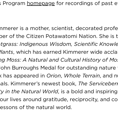
sts Program
homepage
for recordings of past 
merer is a mother, scientist, decorated profe
er of the Citizen Potawatomi Nation. She is t
tgrass: Indigenous Wisdom, Scientific Knowl
lants
, which has earned Kimmerer wide acclai
ng Moss: A Natural and Cultural History of Mo
ohn Burroughs Medal for outstanding nature 
k has appeared in
Orion
,
Whole Terrain
, and 
rnals. Kimmerer’s newest book,
The Serviceber
y in the Natural World
, is a bold and inspiring
our lives around gratitude, reciprocity, and 
essons of the natural world.