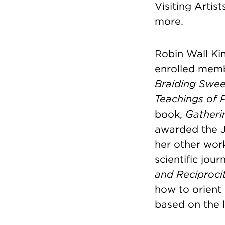
Visiting Arti
more.
Robin Wall Kim
enrolled memb
Braiding Swee
Teachings of P
book,
Gatheri
awarded the J
her other wor
scientific jou
and Reciprocit
how to orient 
based on the l