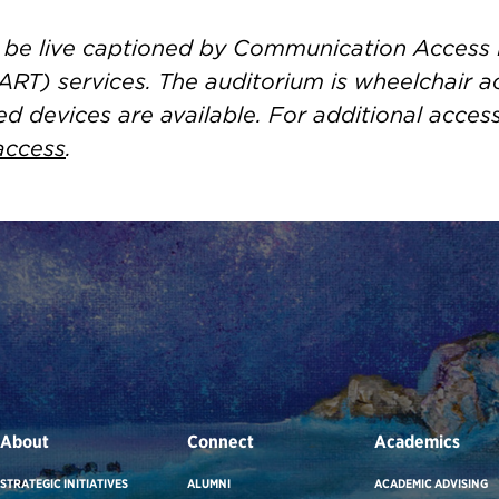
ll be live captioned by Communication Access
ART) services. The auditorium is wheelchair a
ed devices are available. For additional acces
access
.
About
Connect
Academics
STRATEGIC INITIATIVES
ALUMNI
ACADEMIC ADVISING