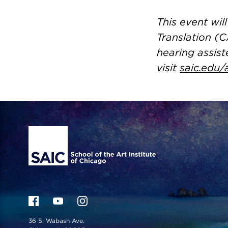
This event wi
Translation (C
hearing assist
visit
saic.edu/
Site Footer
36 S. Wabash Ave.