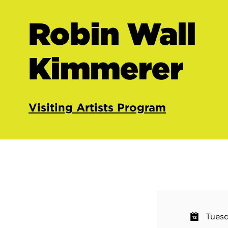
Robin Wall
Kimmerer
Visiting Artists Program
Tuesd