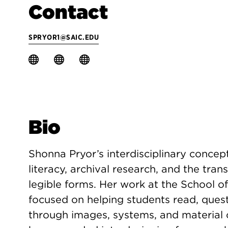
Contact
SPRYOR1@SAIC.EDU
Bio
Shonna Pryor’s interdisciplinary conceptu
literacy, archival research, and the tran
legible forms. Her work at the School of
focused on helping students read, ques
through images, systems, and material cu