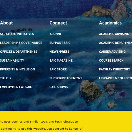
About
Connect
Academics
STRATEGIC INITIATIVES
ALUMNI
ACADEMIC ADVISING
LEADERSHIP & GOVERNANCE
SUPPORT SAIC
ACADEMIC DEPARTME
OFFICES & DEPARTMENTS
NEWS/PRESS
CAREER ADVISING
SUSTAINABILITY
SAIC MAGAZINE
COURSE SEARCH
DIVERSITY & INCLUSION
SAIC STORE
FACULTY DIRECTORY
TITLE IX
SUBSCRIBE TO ENEWS
LIBRARIES & COLLECT
EMPLOYMENT AT SAIC
SAIC SHOWS
ite uses cookies and similar tools and technologies to
 continuing to use this website, you consent to School of