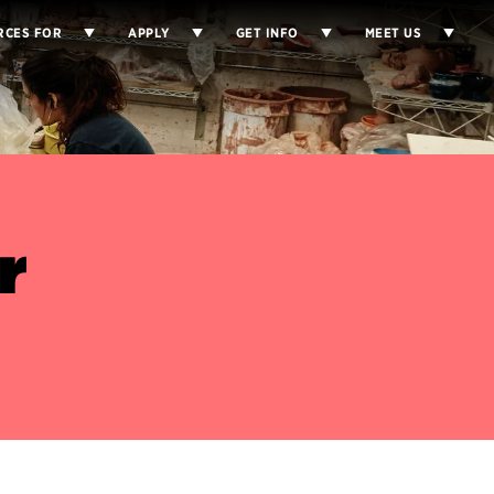
RCES FOR
APPLY
GET INFO
MEET US
r