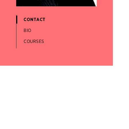
CONTACT
BIO
COURSES