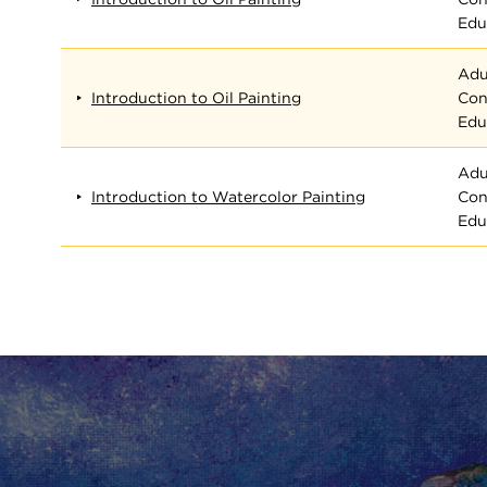
Edu
Adu
Introduction to Oil Painting
Con
Edu
Adu
Introduction to Watercolor Painting
Con
Edu