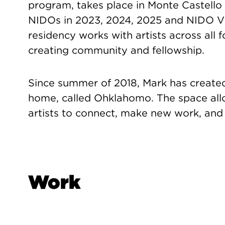
program, takes place in Monte Castello d
NIDOs in 2023, 2024, 2025 and NIDO V w
residency works with artists across all 
creating community and fellowship.
Since summer of 2018, Mark has created
home, called Ohklahomo. The space all
artists to connect, make new work, and 
Work