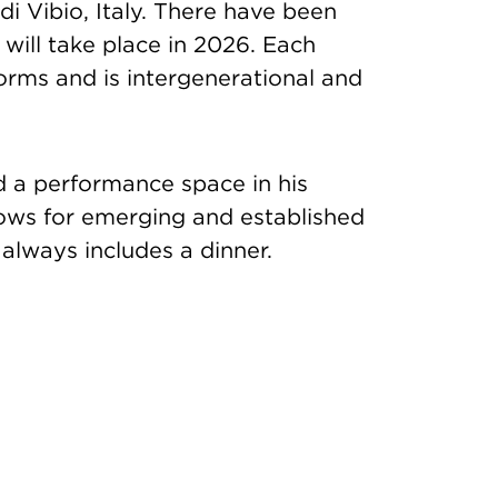
i Vibio, Italy. There have been
ill take place in 2026. Each
forms and is intergenerational and
 a performance space in his
ows for emerging and established
always includes a dinner.