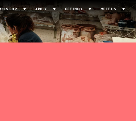
RCES FOR
APPLY
GET INFO
MEET US