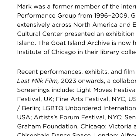
Mark was a former member of the inter
Performance Group from 1996–2009. Go
extensively across North America and E
Cultural Center presented an exhibition
Island. The Goat Island Archive is now 
Institute of Chicago in their library colle
Recent performances, exhibits, and film
Last Milk Film,
2023 onwards, a collabor
Screenings include: Light Moves Festiva
Festival, UK; Fine Arts Festival, NYC, U
/ Berlin; LGBTQ Unbordered Internation
USA; Artists’s Forum Festival, NYC; Sent
Graham Foundation, Chicago; Victoria
Chisenhale Dance Space, London; Alfred