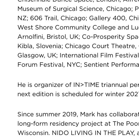
Museum of Surgical Science, Chicago; 
NZ; 606 Trail, Chicago; Gallery 400, Ch
West Shore Community College and Lud
Arnolfini, Bristol, UK; Co-Prosperity Sp
Kibla, Slovenia; Chicago Court Theatre
Glasgow, UK; International Film Festiva
Forum Festival, NYC; Sentient Performat
He is organizer of IN>TIME triannual pe
next edition is scheduled for winter 202
Since summer 2019, Mark has collaborat
long-form residency project at The Po
Wisconsin. NIDO LIVING IN THE PLAY, a