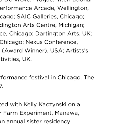
Performance Arcade, Wellington,
icago; SAIC Galleries, Chicago;
ington Arts Centre, Michigan;
ace, Chicago; Dartington Arts, UK;
, Chicago; Nexus Conference,
l (Award Winner), USA; Artists’s
ivities, UK.
rformance festival in Chicago. The
7.
ed with Kelly Kaczynski on a
or Farm Experiment, Manawa,
n annual sister residency