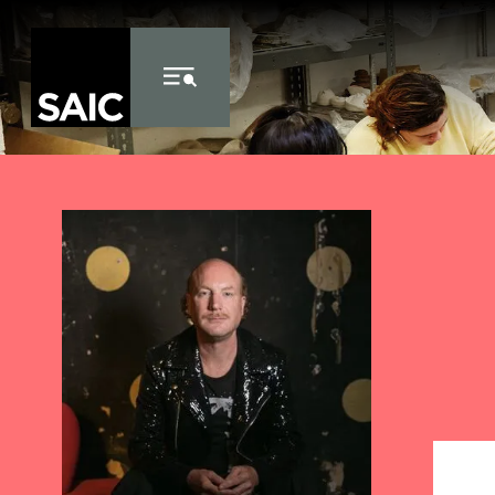
Skip to Content