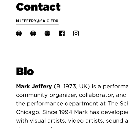
Contact
MJEFFERY@SAIC.EDU
Bio
Mark Jeffery
(B. 1973, UK) is a perform
community organizer, collaborator, and c
the performance department at The Scho
Chicago. Since 1994 Mark has develope
with visual artists, video artists, sound a