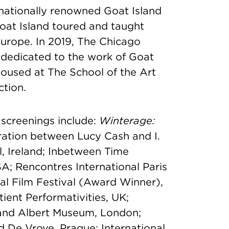
nationally renowned Goat Island
at Island toured and taught
urope. In 2019, The Chicago
 dedicated to the work of Goat
housed at The School of the Art
ction.
 screenings include:
Winterage:
ation between Lucy Cash and I.
l, Ireland; Inbetween Time
SA; Rencontres International Paris
al Film Festival (Award Winner),
ient Performativities, UK;
 and Albert Museum, London;
 De Vrove, Prague; International