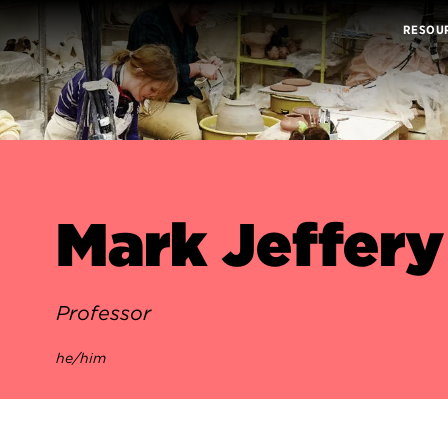
RESOU
Mark Jeffery
Professor
he/him