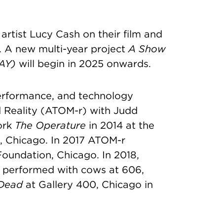
artist Lucy Cash on their film and
. A new multi-year project
A Show
AY)
will begin in 2025 onwards.
performance, and technology
d Reality (ATOM-r) with Judd
ork
The Operature
in 2014 at the
, Chicago. In 2017 ATOM-r
undation, Chicago. In 2018,
, performed with cows at 606,
 Dead
at Gallery 400, Chicago in