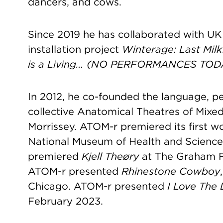
dancers, and cows.
Since 2019 he has collaborated with UK 
installation project
Winterage: Last Milk
is a Living… (NO PERFORMANCES TOD
In 2012, he co-founded the language, 
collective Anatomical Theatres of Mixe
Morrissey. ATOM-r premiered its first w
National Museum of Health and Science
premiered
Kjell Theøry
at The Graham Fo
ATOM-r presented
Rhinestone Cowboy
Chicago. ATOM-r presented
I Love The
February 2023.