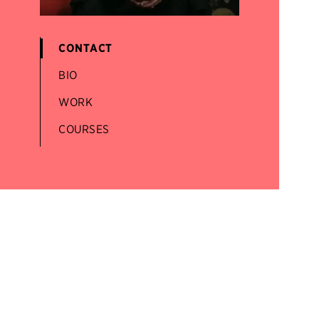
CONTACT
BIO
WORK
COURSES