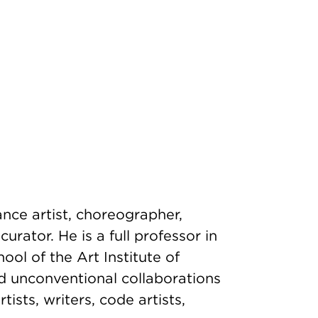
ance artist, choreographer,
urator. He is a full professor in
ol of the Art Institute of
d unconventional collaborations
rtists, writers, code artists,