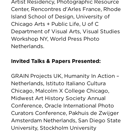
Artist Residency, Photographic Resource
Center, Rencontres d'Arles France, Rhode
Island School of Design, University of
Chicago Arts + Public Life, U of C
Department of Visual Arts, Visual Studies
Workshop NY, World Press Photo
Netherlands.
Invited Talks & Papers Presented:
GRAIN Projects UK, Humanity In Action –
Netherlands, Istituto Italiano Cultura
Chicago, Malcolm X College Chicago,
Midwest Art History Society Annual
Conference, Oracle International Photo
Curators Conference, Pakhuis de Zwijger
Amsterdam Netherlands, San Diego State
University, Stockholm University