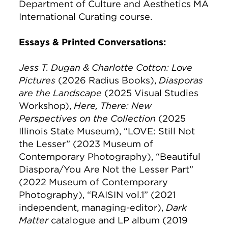
Department of Culture and Aesthetics MA
International Curating course.
Essays & Printed Conversations:
Jess T. Dugan & Charlotte Cotton: Love
Pictures
(2026 Radius Books),
Diasporas
are the Landscape
(2025 Visual Studies
Workshop),
Here, There: New
Perspectives on the Collection
(2025
Illinois State Museum), “LOVE: Still Not
the Lesser” (2023 Museum of
Contemporary Photography), “Beautiful
Diaspora/You Are Not the Lesser Part”
(2022 Museum of Contemporary
Photography), “RAISIN vol.1” (2021
independent, managing-editor),
Dark
Matter
catalogue and LP album (2019