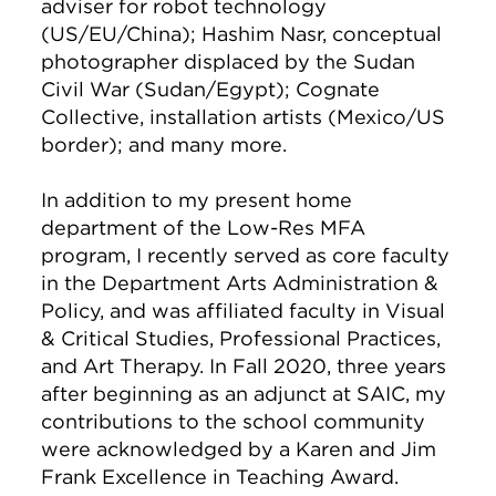
adviser for robot technology
(US/EU/China); Hashim Nasr, conceptual
photographer displaced by the Sudan
Civil War (Sudan/Egypt); Cognate
Collective, installation artists (Mexico/US
border); and many more.
In addition to my present home
department of the Low-Res MFA
program, I recently served as core faculty
in the Department Arts Administration &
Policy, and was affiliated faculty in Visual
& Critical Studies, Professional Practices,
and Art Therapy. In Fall 2020, three years
after beginning as an adjunct at SAIC, my
contributions to the school community
were acknowledged by a Karen and Jim
Frank Excellence in Teaching Award.