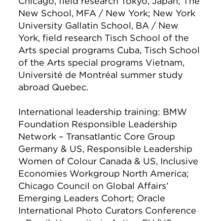
Chicago, field research Tokyo, Japan; The
New School, MFA / New York; New York
University Gallatin School, BA / New
York, field research Tisch School of the
Arts special programs Cuba, Tisch School
of the Arts special programs Vietnam,
Université de Montréal summer study
abroad Quebec.
International leadership training: BMW
Foundation Responsible Leadership
Network – Transatlantic Core Group
Germany & US, Responsible Leadership
Women of Colour Canada & US, Inclusive
Economies Workgroup North America;
Chicago Council on Global Affairs’
Emerging Leaders Cohort; Oracle
International Photo Curators Conference