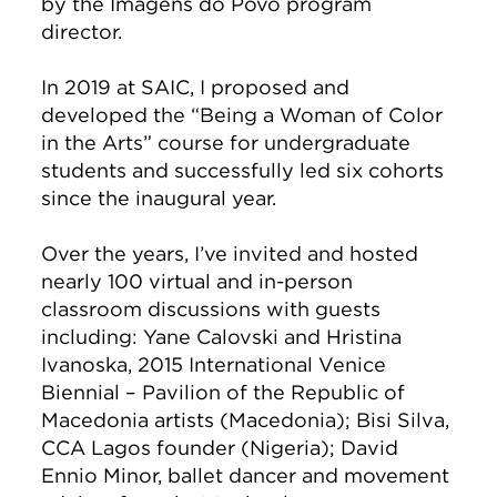
by the Imagens do Povo program
director.
In 2019 at SAIC, I proposed and
developed the “Being a Woman of Color
in the Arts” course for undergraduate
students and successfully led six cohorts
since the inaugural year.
Over the years, I’ve invited and hosted
nearly 100 virtual and in-person
classroom discussions with guests
including: Yane Calovski and Hristina
Ivanoska, 2015 International Venice
Biennial – Pavilion of the Republic of
Macedonia artists (Macedonia); Bisi Silva,
CCA Lagos founder (Nigeria); David
Ennio Minor, ballet dancer and movement