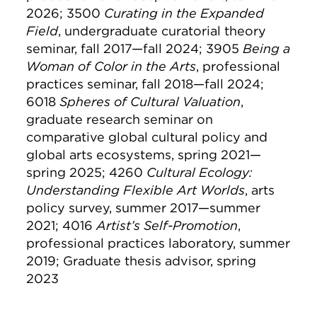
2026; 3500
Curating in the Expanded
Field
, undergraduate curatorial theory
seminar, fall 2017—fall 2024; 3905
Being a
Woman of Color in the Arts
, professional
practices seminar, fall 2018—fall 2024;
6018
Spheres of Cultural Valuation
,
graduate research seminar on
comparative global cultural policy and
global arts ecosystems, spring 2021—
spring 2025; 4260
Cultural Ecology:
Understanding Flexible Art Worlds
, arts
policy survey, summer 2017—summer
2021; 4016
Artist’s Self-Promotion
,
professional practices laboratory, summer
2019; Graduate thesis advisor, spring
2023