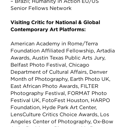
– Brazil; Humanity in Action EU/US
Senior Fellows Network
Visiting Critic for National & Global
Contemporary Art Platforms:
American Academy in Rome/Terra
Foundation Affiliated Fellowship, Artadia
Awards, Austin Texas Public Arts Jury,
Belfast Photo Festival, Chicago
Department of Cultural Affairs, Denver
Month of Photography, Earth Photo UK,
East African Photo Awards, FILTER
Photography Festival, FORMAT Photo
Festival UK, FotoFest Houston, HARPO
Foundation, Hyde Park Art Center,
LensCulture Critics Choice Awards, Los
Angeles Center of Photography, Ox-Bow