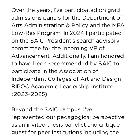
Over the years, I’ve participated on grad
admissions panels for the Department of
Arts Administration & Policy and the MFA
Low-Res Program. In 2024 I participated
on the SAIC President’s search advisory
committee for the incoming VP of
Advancement. Additionally, I am honored
to have been recommended by SAIC to
participate in the Association of
Independent Colleges of Art and Design
BIPOC Academic Leadership Institute
(2023–2025).
Beyond the SAIC campus, I’ve
represented our pedagogical perspective
as an invited thesis panelist and critique
guest for peer institutions including the