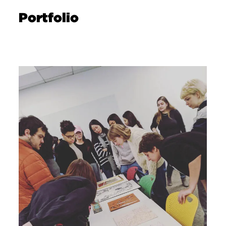
Portfolio