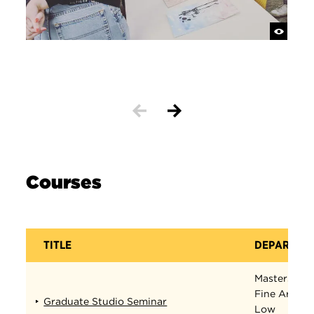
Courses
TITLE
DEPARTME
Masters in
Fine Arts
Graduate Studio Seminar
Low