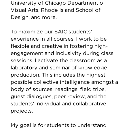
University of Chicago Department of
Visual Arts, Rhode Island School of
Design, and more.
To maximize our SAIC students’
experience in all courses, I work to be
flexible and creative in fostering high-
engagement and inclusivity during class
sessions. I activate the classroom as a
laboratory and seminar of knowledge
production. This includes the highest
possible collective intelligence amongst a
body of sources: readings, field trips,
guest dialogues, peer review, and the
students’ individual and collaborative
projects.
My goal is for students to understand