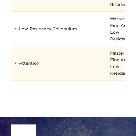
Residency
Masters in
Fine Arts
Low-Residency Colloquium
Low
Residency
Masters in
Fine Arts
Attention
Low
Residency
Site Footer