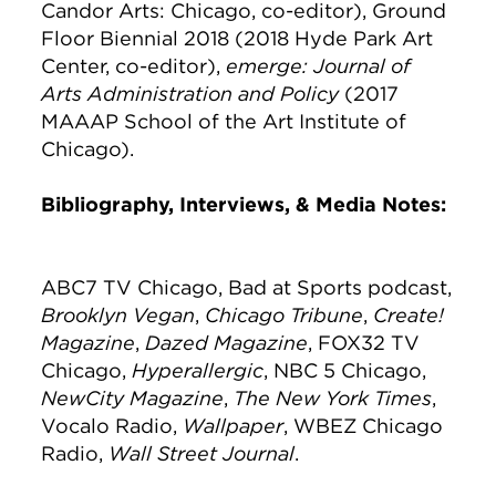
Candor Arts: Chicago, co-editor), Ground
Floor Biennial 2018 (2018 Hyde Park Art
Center, co-editor),
emerge: Journal of
Arts Administration and Policy
(2017
MAAAP School of the Art Institute of
Chicago).
Bibliography, Interviews, & Media Notes:
ABC7 TV Chicago, Bad at Sports podcast,
Brooklyn Vegan
,
Chicago Tribune
,
Create!
Magazine
,
Dazed Magazine
, FOX32 TV
Chicago,
Hyperallergic
, NBC 5 Chicago,
NewCity Magazine
,
The New York Times
,
Vocalo Radio,
Wallpaper
, WBEZ Chicago
Radio,
Wall Street Journal
.