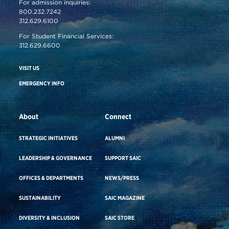
For admission inquiries:
800.232.7242
312.629.6100
For Student Financial Services:
312.629.6600
VISIT US
EMERGENCY INFO
About
Connect
STRATEGIC INITIATIVES
ALUMNI
LEADERSHIP & GOVERNANCE
SUPPORT SAIC
OFFICES & DEPARTMENTS
NEWS/PRESS
SUSTAINABILITY
SAIC MAGAZINE
DIVERSITY & INCLUSION
SAIC STORE