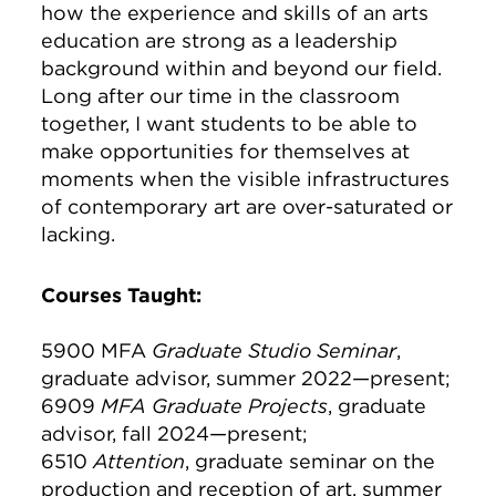
how the experience and skills of an arts
education are strong as a leadership
background within and beyond our field.
Long after our time in the classroom
together, I want students to be able to
make opportunities for themselves at
moments when the visible infrastructures
of contemporary art are over-saturated or
lacking.
Courses Taught:
5900 MFA
Graduate Studio Seminar
,
graduate advisor, summer 2022—present;
6909
MFA Graduate Projects
, graduate
advisor, fall 2024—present;
6510
Attention
, graduate seminar on the
production and reception of art, summer