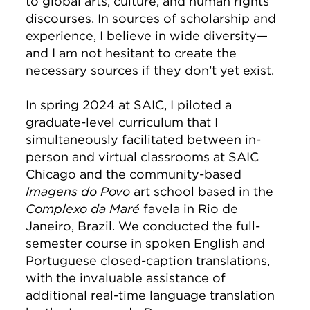
to global arts, culture, and human rights
discourses. In sources of scholarship and
experience, I believe in wide diversity—
and I am not hesitant to create the
necessary sources if they don’t yet exist.
In spring 2024 at SAIC, I piloted a
graduate-level curriculum that I
simultaneously facilitated between in-
person and virtual classrooms at SAIC
Chicago and the community-based
Imagens do Povo
art school based in the
Complexo da Maré
favela in Rio de
Janeiro, Brazil. We conducted the full-
semester course in spoken English and
Portuguese closed-caption translations,
with the invaluable assistance of
additional real-time language translation