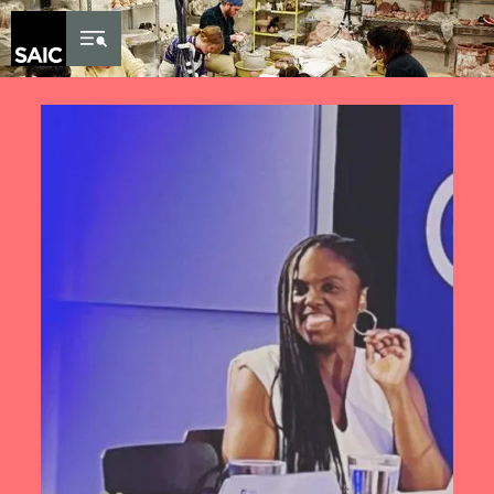
Skip to Content