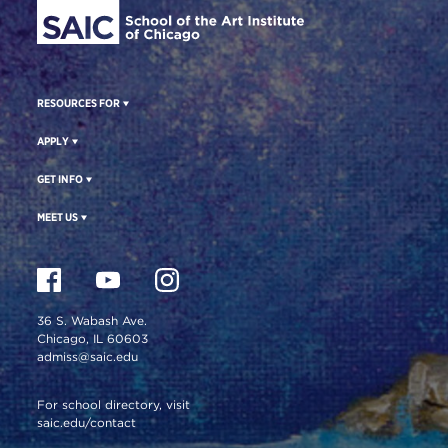
RESOURCES FOR
APPLY
GET INFO
MEET US
36 S. Wabash Ave.
Chicago, IL 60603
admiss@saic.edu
For school directory, visit
saic.edu/contact