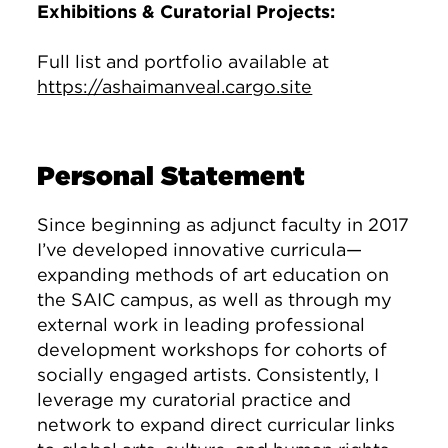
Exhibitions & Curatorial Projects:
Full list and portfolio available at
https://ashaimanveal.cargo.site
Personal Statement
Since beginning as adjunct faculty in 2017
I’ve developed innovative curricula—
expanding methods of art education on
the SAIC campus, as well as through my
external work in leading professional
development workshops for cohorts of
socially engaged artists. Consistently, I
leverage my curatorial practice and
network to expand direct curricular links