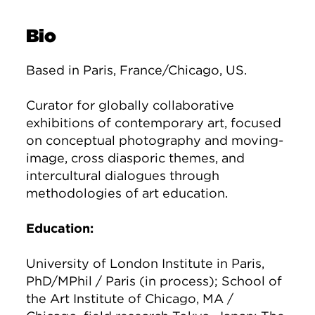
Bio
Based in Paris, France/Chicago, US.
Curator for globally collaborative
exhibitions of contemporary art, focused
on conceptual photography and moving-
image, cross diasporic themes, and
intercultural dialogues through
methodologies of art education.
Education:
University of London Institute in Paris,
PhD/MPhil / Paris (in process); School of
the Art Institute of Chicago, MA /