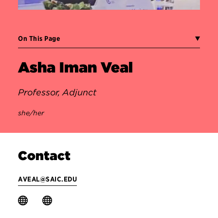
On This Page
Asha Iman Veal
Professor, Adjunct
she/her
Contact
AVEAL@SAIC.EDU