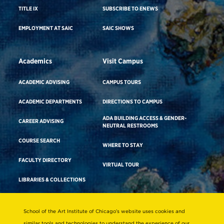
TITLE IX
SUBSCRIBE TO ENEWS
EMPLOYMENT AT SAIC
SAIC SHOWS
Academics
Visit Campus
ACADEMIC ADVISING
CAMPUS TOURS
ACADEMIC DEPARTMENTS
DIRECTIONS TO CAMPUS
ADA BUILDING ACCESS & GENDER-
CAREER ADVISING
NEUTRAL RESTROOMS
COURSE SEARCH
WHERE TO STAY
FACULTY DIRECTORY
VIRTUAL TOUR
LIBRARIES & COLLECTIONS
School of the Art Institute of Chicago’s website uses cookies and
Consumer Information
similar tools and technologies to understand the experience of our