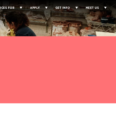
RCES FOR
APPLY
GET INFO
MEET US
d