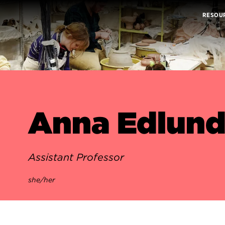
RESOU
Anna Edlun
Assistant Professor
she/her