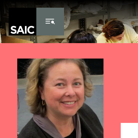
Skip to Content