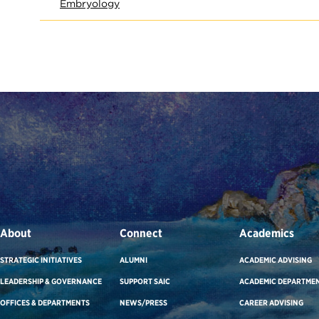
Embryology
About
Connect
Academics
STRATEGIC INITIATIVES
ALUMNI
ACADEMIC ADVISING
LEADERSHIP & GOVERNANCE
SUPPORT SAIC
ACADEMIC DEPARTME
OFFICES & DEPARTMENTS
NEWS/PRESS
CAREER ADVISING