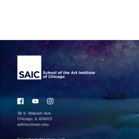
Site Footer
36 S. Wabash Ave.
Chicago, IL 60603
admiss@saic.edu