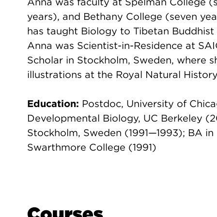
Anna was faculty at Spelman College (si
years), and Bethany College (seven yea
has taught Biology to Tibetan Buddhist 
Anna was Scientist-in-Residence at SAIC
Scholar in Stockholm, Sweden, where she
illustrations at the Royal Natural Histo
Education:
Postdoc, University of Chic
Developmental Biology, UC Berkeley (20
Stockholm, Sweden (1991—1993); BA in Bi
Swarthmore College (1991)
Courses