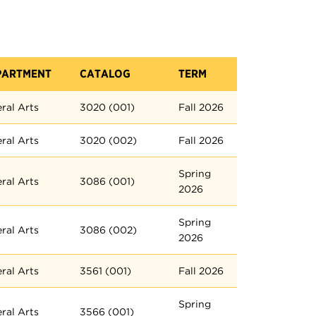
PARTMENT
CATALOG
TERM
eral Arts
3020 (001)
Fall 2026
eral Arts
3020 (002)
Fall 2026
Spring
eral Arts
3086 (001)
2026
Spring
eral Arts
3086 (002)
2026
eral Arts
3561 (001)
Fall 2026
Spring
eral Arts
3566 (001)