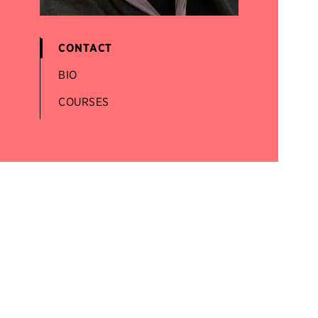
CONTACT
BIO
COURSES