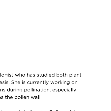
logist who has studied both plant
sis. She is currently working on
ns during pollination, especially
s the pollen wall.