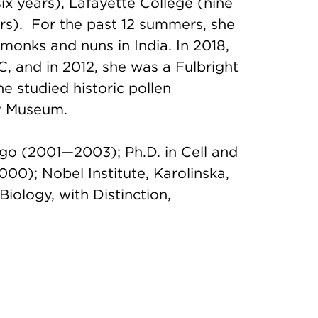
x years), Lafayette College (nine
rs). For the past 12 summers, she
monks and nuns in India. In 2018,
, and in 2012, she was a Fulbright
 studied historic pollen
ry Museum.
ago (2001—2003); Ph.D. in Cell and
00); Nobel Institute, Karolinska,
ology, with Distinction,