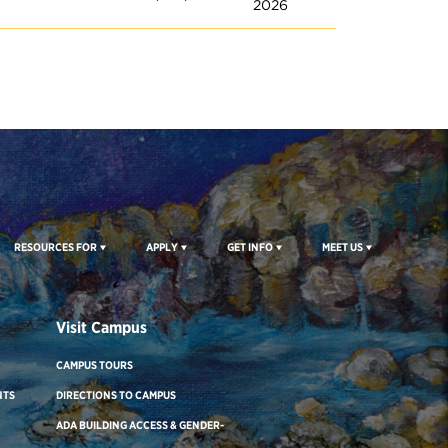
2026
RESOURCES FOR
APPLY
GET INFO
MEET US
Visit Campus
CAMPUS TOURS
NTS
DIRECTIONS TO CAMPUS
ADA BUILDING ACCESS & GENDER-