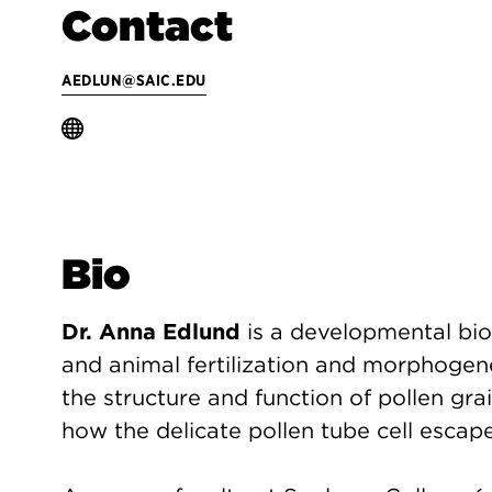
Contact
AEDLUN@SAIC.EDU
Bio
Dr. Anna Edlund
is a developmental bio
and animal fertilization and morphogene
the structure and function of pollen grai
how the delicate pollen tube cell escape