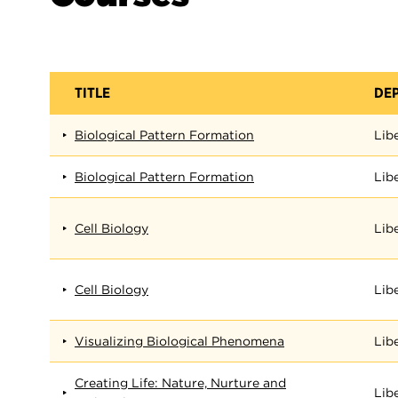
TITLE
DE
Biological Pattern Formation
Lib
Biological Pattern Formation
Lib
Cell Biology
Lib
Cell Biology
Lib
Visualizing Biological Phenomena
Lib
Creating Life: Nature, Nurture and
Lib