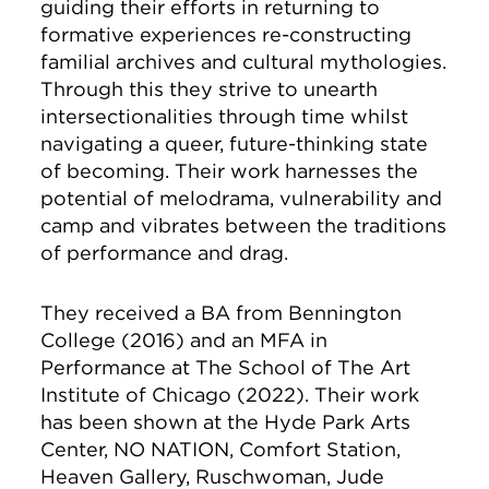
guiding their efforts in returning to
formative experiences re-constructing
familial archives and cultural mythologies.
Through this they strive to unearth
intersectionalities through time whilst
navigating a queer, future-thinking state
of becoming. Their work harnesses the
potential of melodrama, vulnerability and
camp and vibrates between the traditions
of performance and drag.
They received a BA from Bennington
College (2016) and an MFA in
Performance at The School of The Art
Institute of Chicago (2022). Their work
has been shown at the Hyde Park Arts
Center, NO NATION, Comfort Station,
Heaven Gallery, Ruschwoman, Jude