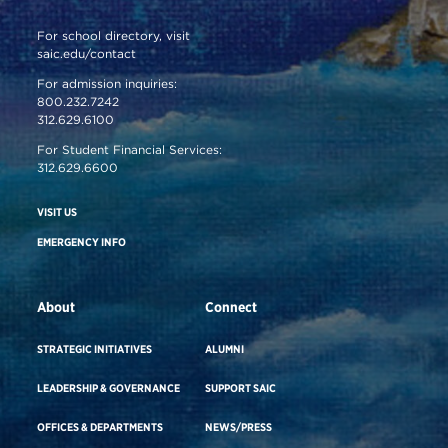
For school directory, visit
saic.edu/contact
For admission inquiries:
800.232.7242
312.629.6100
For Student Financial Services:
312.629.6600
VISIT US
EMERGENCY INFO
About
Connect
STRATEGIC INITIATIVES
ALUMNI
LEADERSHIP & GOVERNANCE
SUPPORT SAIC
OFFICES & DEPARTMENTS
NEWS/PRESS