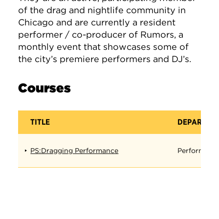
of the drag and nightlife community in
Chicago and are currently a resident
performer / co-producer of Rumors, a
monthly event that showcases some of
the city’s premiere performers and DJ’s.
Courses
TITLE
DEPARTME
PS:Dragging Performance
Performanc