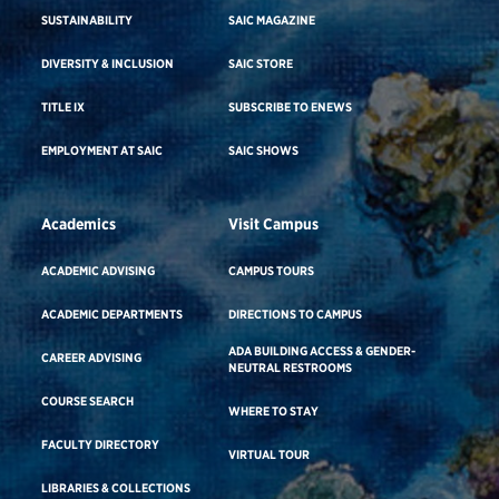
SUSTAINABILITY
SAIC MAGAZINE
DIVERSITY & INCLUSION
SAIC STORE
TITLE IX
SUBSCRIBE TO ENEWS
EMPLOYMENT AT SAIC
SAIC SHOWS
Academics
Visit Campus
ACADEMIC ADVISING
CAMPUS TOURS
ACADEMIC DEPARTMENTS
DIRECTIONS TO CAMPUS
ADA BUILDING ACCESS & GENDER-
CAREER ADVISING
NEUTRAL RESTROOMS
COURSE SEARCH
WHERE TO STAY
FACULTY DIRECTORY
VIRTUAL TOUR
LIBRARIES & COLLECTIONS