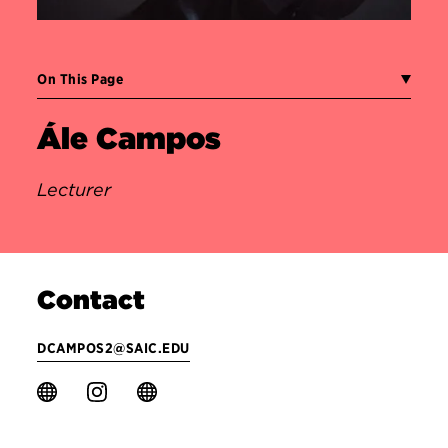
On This Page
Ále Campos
Lecturer
Contact
DCAMPOS2@SAIC.EDU