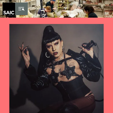
Skip to Content