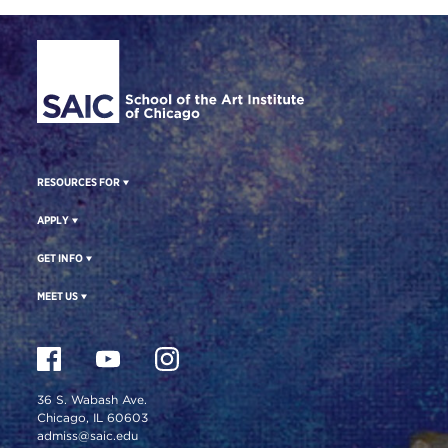
Site Footer
RESOURCES FOR
APPLY
GET INFO
MEET US
36 S. Wabash Ave.
Chicago, IL 60603
admiss@saic.edu