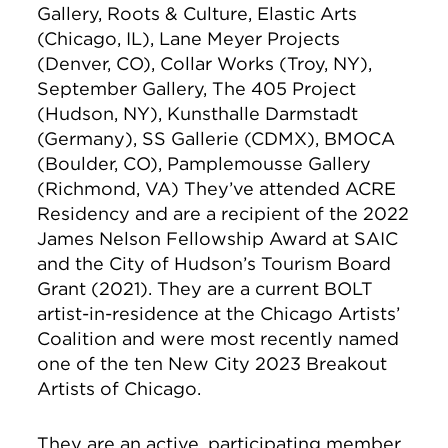
Gallery, Roots & Culture, Elastic Arts
(Chicago, IL), Lane Meyer Projects
(Denver, CO), Collar Works (Troy, NY),
September Gallery, The 405 Project
(Hudson, NY), Kunsthalle Darmstadt
(Germany), SS Gallerie (CDMX), BMOCA
(Boulder, CO), Pamplemousse Gallery
(Richmond, VA) They’ve attended ACRE
Residency and are a recipient of the 2022
James Nelson Fellowship Award at SAIC
and the City of Hudson’s Tourism Board
Grant (2021). They are a current BOLT
artist-in-residence at the Chicago Artists’
Coalition and were most recently named
one of the ten New City 2023 Breakout
Artists of Chicago.
They are an active, participating member