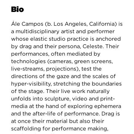
Bio
Ále Campos (b. Los Angeles, California) is
a multidisciplinary artist and performer
whose elastic studio practice is anchored
by drag and their persona, Celeste. Their
performances, often mediated by
technologies (cameras, green screens,
live-streams, projections), test the
directions of the gaze and the scales of
hyper-visibility, stretching the boundaries
of the stage. Their live work naturally
unfolds into sculpture, video and print-
media at the hand of exploring ephemera
and the after-life of performance. Drag is
at once their material but also their
scaffolding for performance making,