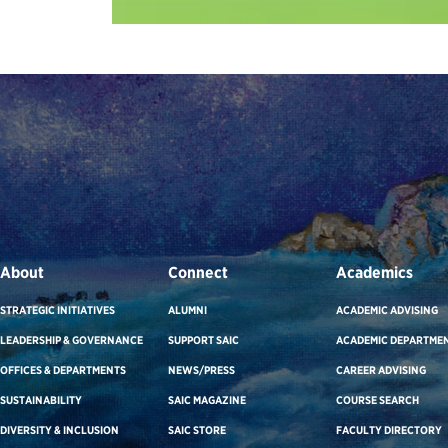
About
Connect
Academics
STRATEGIC INITIATIVES
ALUMNI
ACADEMIC ADVISING
LEADERSHIP & GOVERNANCE
SUPPORT SAIC
ACADEMIC DEPARTME
OFFICES & DEPARTMENTS
NEWS/PRESS
CAREER ADVISING
SUSTAINABILITY
SAIC MAGAZINE
COURSE SEARCH
DIVERSITY & INCLUSION
SAIC STORE
FACULTY DIRECTORY