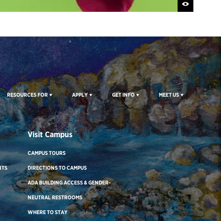
RESOURCES FOR
APPLY
GET INFO
MEET US
Visit Campus
CAMPUS TOURS
NTS
DIRECTIONS TO CAMPUS
ADA BUILDING ACCESS & GENDER-
NEUTRAL RESTROOMS
WHERE TO STAY