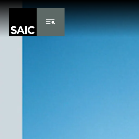
Skip to Content