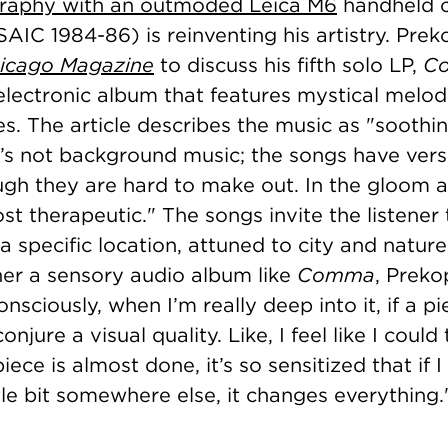
raphy with an outmoded Leica M6
handheld 
IC 1984-86) is reinventing his artistry. Prek
icago Magazine
to discuss his fifth solo LP,
C
electronic album that features mystical melod
s. The article describes the music as "
soothi
it’s not background music; the songs have ver
ugh they are hard to make out. In the gloom 
ost therapeutic." The songs invite the listener
a specific location, attuned to city and natur
her a sensory audio album like
Comma
, Preko
nsciously, when I’m really deep into it, if a p
conjure a visual quality. Like, I feel like I could 
ece is almost done, it’s so sensitized that if
ittle bit somewhere else, it changes everything.