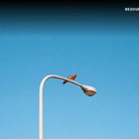
RESOU