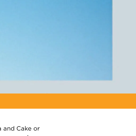
a and Cake or