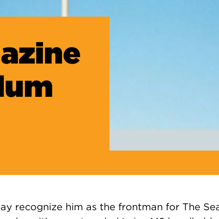
azine
Alum
y recognize him as the frontman for The Se