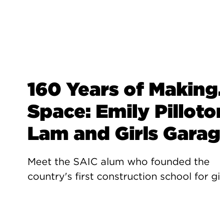
160 Years of Making.
Space: Emily Pilloto
Lam and Girls Gara
Meet the SAIC alum who founded the
country's first construction school for gi