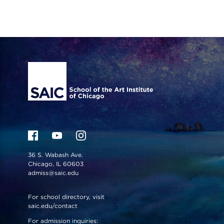
Site Footer
36 S. Wabash Ave.
Chicago, IL 60603
admiss@saic.edu
For school directory, visit
saic.edu/contact
For admission inquiries: