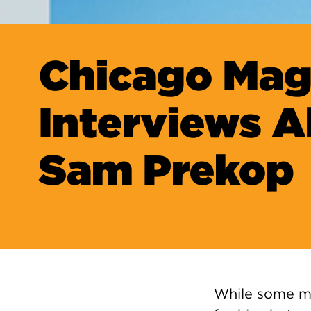
Chicago Mag
Interviews 
Sam Prekop
While some ma