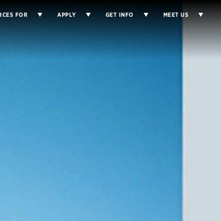
RCES FOR
APPLY
GET INFO
MEET US