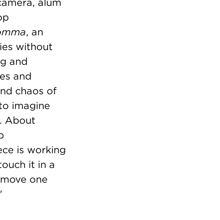
camera, alum
op
omma
, an
ies without
ng and
ses and
and chaos of
 to imagine
e. About
p
iece is working
touch it in a
 I move one
"