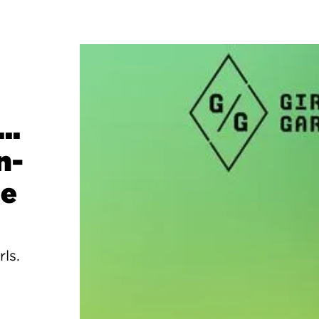
..
n-
ge
rls.