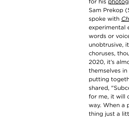
for his
photog
Sam Prekop (SA
spoke with
Ch
experimental 
words or voice
unobtrusive, 
choruses, tho
2020, it’s alm
themselves in 
putting toget
shared, "Subco
for me, it will 
way. When a pi
thing just a l