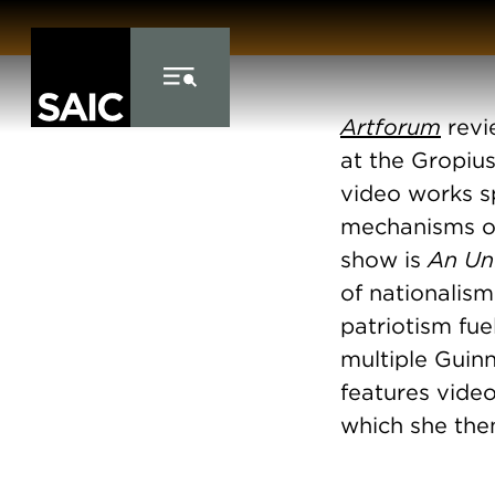
Skip to Content
Artforum
revi
at the Gropius
video works s
mechanisms of
show is
An Un
of nationalis
patriotism fue
multiple Guinn
features video
which she then