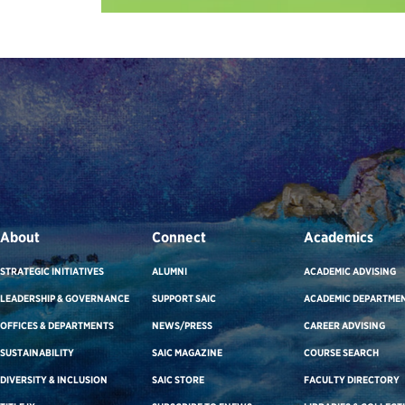
About
Connect
Academics
STRATEGIC INITIATIVES
ALUMNI
ACADEMIC ADVISING
LEADERSHIP & GOVERNANCE
SUPPORT SAIC
ACADEMIC DEPARTME
OFFICES & DEPARTMENTS
NEWS/PRESS
CAREER ADVISING
SUSTAINABILITY
SAIC MAGAZINE
COURSE SEARCH
DIVERSITY & INCLUSION
SAIC STORE
FACULTY DIRECTORY