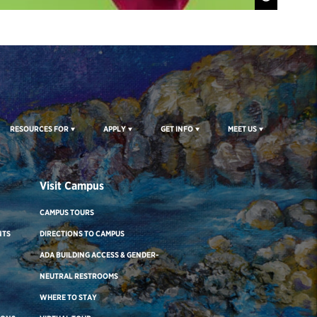
RESOURCES FOR
APPLY
GET INFO
MEET US
Visit Campus
CAMPUS TOURS
NTS
DIRECTIONS TO CAMPUS
ADA BUILDING ACCESS & GENDER-
NEUTRAL RESTROOMS
WHERE TO STAY