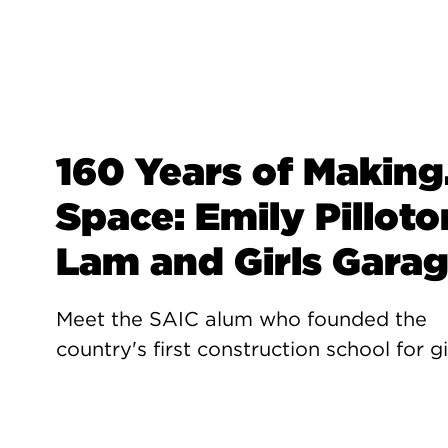
160 Years of Making.
Space: Emily Pilloto
Lam and Girls Gara
Meet the SAIC alum who founded the
country's first construction school for gi