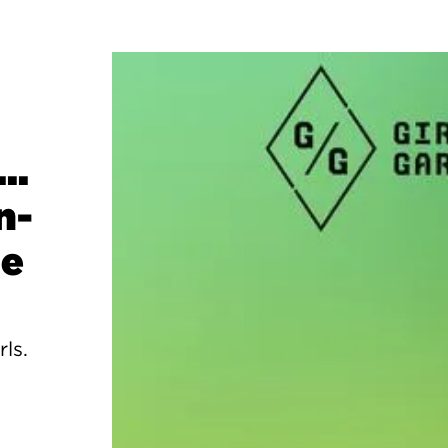
..
n-
ge
rls.