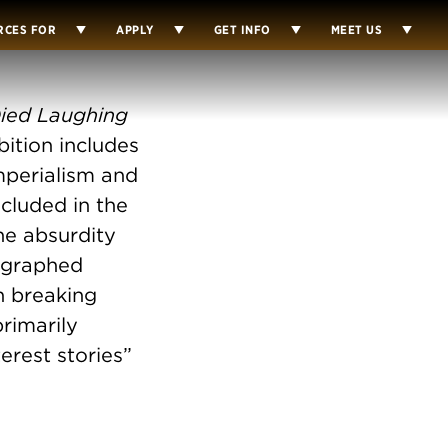
RCES FOR
APPLY
GET INFO
MEET US
ied Laughing
bition includes
mperialism and
cluded in the
e absurdity
eographed
n breaking
rimarily
erest stories”