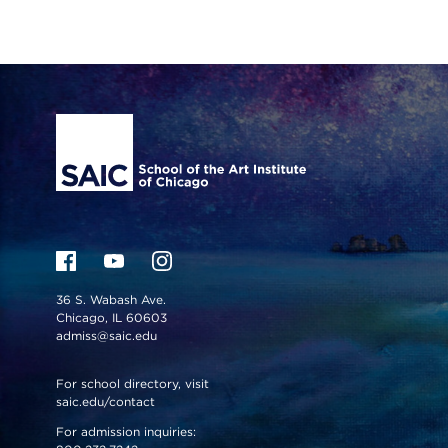
Site Footer
36 S. Wabash Ave.
Chicago, IL 60603
admiss@saic.edu
For school directory, visit
saic.edu/contact
For admission inquiries: