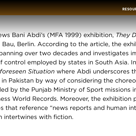
RESOU
ews Bani Abdi’s (MFA 1999) exhibition,
They D
 Bau, Berlin. According to the article, the exhi
panning over two decades and investigates i
 control employed by states in South Asia. In
foreseen Situation
where Abdi underscores th
m in Pakistan by way of considering the chor
led by the Punjab Ministry of Sport missions i
ess World Records. Moreover, the exhibition p
s that reference “news reports and human int
 intertwines with fiction.