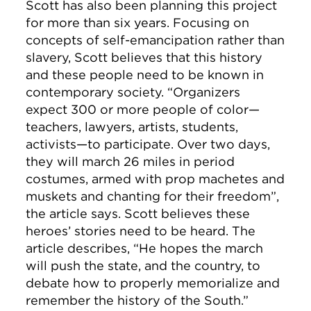
Scott has also been planning this project
for more than six years. Focusing on
concepts of self-emancipation rather than
slavery, Scott believes that this history
and these people need to be known in
contemporary society. “Organizers
expect 300 or more people of color—
teachers, lawyers, artists, students,
activists—to participate. Over two days,
they will march 26 miles in period
costumes, armed with prop machetes and
muskets and chanting for their freedom”,
the article says. Scott believes these
heroes’ stories need to be heard.
The
article describes, “He hopes the march
will push the state, and the country, to
debate how to properly memorialize and
remember the history of the South.”