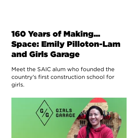
160 Years of Making...
Space: Emily Pilloton-Lam
and Girls Garage
Meet the SAIC alum who founded the
country's first construction school for
girls.