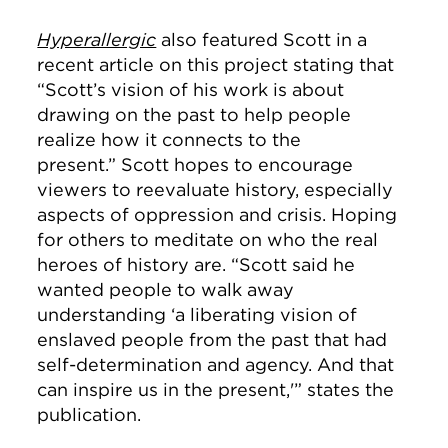
Hyperallergic
also featured Scott in a
recent article on this project stating that
“Scott’s vision of his work is about
drawing on the past to help people
realize how it connects to the
present.”
Scott hopes to encourage
viewers to reevaluate history, especially
aspects of oppression and crisis. Hoping
for others to meditate on who the real
heroes of history are. “Scott said he
wanted people to walk away
understanding ‘a liberating vision of
enslaved people from the past that had
self-determination and agency. And that
can inspire us in the present,'” states the
publication.