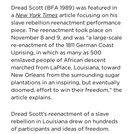
Dread Scott (BFA 1989) was featured in
a
New York Times
article focusing on his
slave rebellion reenactment performance
piece. The reenactment took place on
November 8 and 9, and was “
a large-scale
re-enactment of the 1811 German Coast
Uprising, in which as many as 500
enslaved people of African descent
marched from LaPlace, Louisiana, toward
New Orleans from the surrounding sugar
plantations in an inspiring, but eventually
doomed, effort to win their freedom," the
article explains.
Dread Scott’s reenactment of a slave
rebellion in Louisiana drew on hundreds
of participants and ideas of freedom.