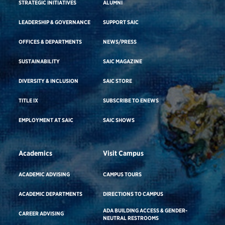
STRATEGIC INITIATIVES
ALUMNI
LEADERSHIP & GOVERNANCE
SUPPORT SAIC
OFFICES & DEPARTMENTS
NEWS/PRESS
SUSTAINABILITY
SAIC MAGAZINE
DIVERSITY & INCLUSION
SAIC STORE
TITLE IX
SUBSCRIBE TO ENEWS
EMPLOYMENT AT SAIC
SAIC SHOWS
Academics
Visit Campus
ACADEMIC ADVISING
CAMPUS TOURS
ACADEMIC DEPARTMENTS
DIRECTIONS TO CAMPUS
ADA BUILDING ACCESS & GENDER-
CAREER ADVISING
NEUTRAL RESTROOMS