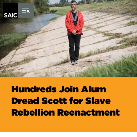
Skip to Content
Hundreds Join Alum
Dread Scott for Slave
Rebellion Reenactment