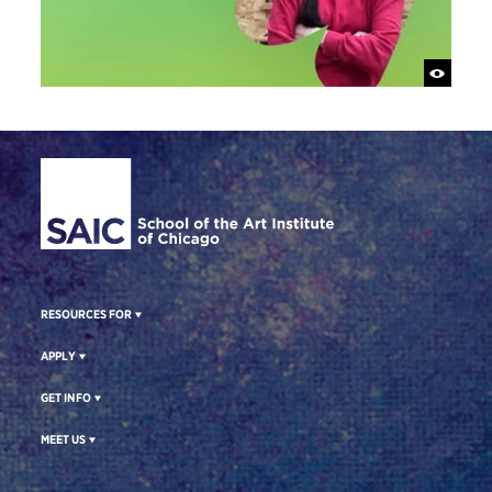
Site Footer
RESOURCES FOR
APPLY
GET INFO
MEET US