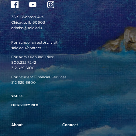
36 S. Wabash Ave.
Chicago, IL 60603
admiss@saic.edu
For school directory, visit
saic.edu/contact
For admission inquiries:
800.232.7242
312.629.6100
For Student Financial Services:
312.629.6600
VISIT US
EMERGENCY INFO
About
Connect