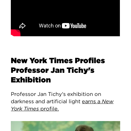
New York Times Profiles
Professor Jan Tichy's
Exhibition
Professor Jan Tichy's exhibition on
darkness and artificial light
earns a
New
York Times
profile.