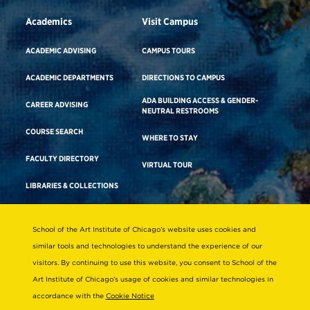
Academics
Visit Campus
ACADEMIC ADVISING
CAMPUS TOURS
ACADEMIC DEPARTMENTS
DIRECTIONS TO CAMPUS
ADA BUILDING ACCESS & GENDER-
CAREER ADVISING
NEUTRAL RESTROOMS
COURSE SEARCH
WHERE TO STAY
FACULTY DIRECTORY
VIRTUAL TOUR
LIBRARIES & COLLECTIONS
School of the Art Institute of Chicago’s website uses cookies and
Consumer Information
similar tools and technologies to understand the experience of our
Accreditation
visitors. By continuing to use this website, you consent to School of the
Non-Discrimination Statement
Art Institute of Chicago’s usage of cookies and similar technologies in
accordance with the
Cookie Notice
Terms & Conditions