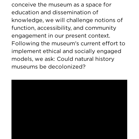
conceive the museum as a space for
education and dissemination of
knowledge, we will challenge notions of
function, accessibility, and community
engagement in our present context.
Following the museum's current effort to
implement ethical and socially engaged
models, we ask: Could natural history
museums be decolonized?