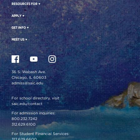
RESOURCES FOR
APPLY
GET INFO
MEET US
36 S. Wabash Ave.
Chicago, IL 60603
admiss@saic.edu
For school directory, visit
saic.edu/contact
For admission inquiries:
800.232.7242
312.629.6100
For Student Financial Services:
312.629.6600