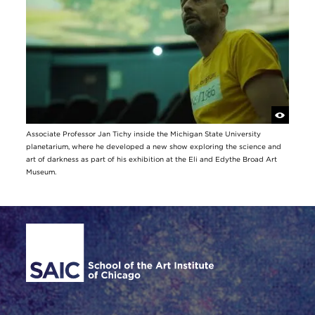
Associate Professor Jan Tichy inside the Michigan State University
planetarium, where he developed a new show exploring the science and
art of darkness as part of his exhibition at the Eli and Edythe Broad Art
Museum.
Site Footer