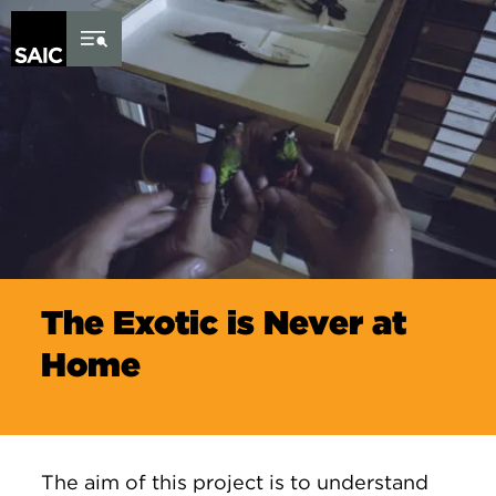
Skip to Content
The Exotic is Never at
Home
The aim of this project is to understand