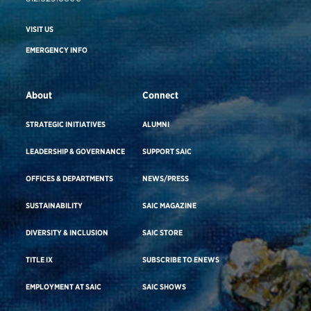
VISIT US
EMERGENCY INFO
About
Connect
STRATEGIC INITIATIVES
ALUMNI
LEADERSHIP & GOVERNANCE
SUPPORT SAIC
OFFICES & DEPARTMENTS
NEWS/PRESS
SUSTAINABILITY
SAIC MAGAZINE
DIVERSITY & INCLUSION
SAIC STORE
TITLE IX
SUBSCRIBE TO ENEWS
EMPLOYMENT AT SAIC
SAIC SHOWS