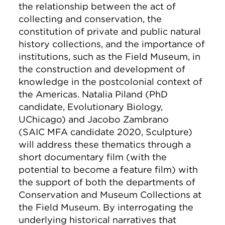
the relationship between the act of
collecting and conservation, the
constitution of private and public natural
history collections, and the importance of
institutions, such as the Field Museum, in
the construction and development of
knowledge in the postcolonial context of
the Americas. Natalia Piland (PhD
candidate, Evolutionary Biology,
UChicago) and Jacobo Zambrano
(SAIC MFA candidate 2020, Sculpture)
will address these thematics through a
short documentary film (with the
potential to become a feature film) with
the support of both the departments of
Conservation and Museum Collections at
the Field Museum. By interrogating the
underlying historical narratives that