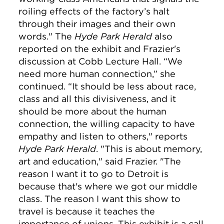
roiling effects of the factory’s halt
through their images and their own
words." The
Hyde Park Herald
also
reported on the exhibit and Frazier's
discussion at Cobb Lecture Hall. “We
need more human connection,” she
continued. “It should be less about race,
class and all this divisiveness, and it
should be more about the human
connection, the willing capacity to have
empathy and listen to others," reports
Hyde Park Herald
. "This is about memory,
art and education," said Frazier. "The
reason I want it to go to Detroit is
because that's where we got our middle
class. The reason I want this show to
travel is because it teaches the
importance of unions. This exhibit is a call