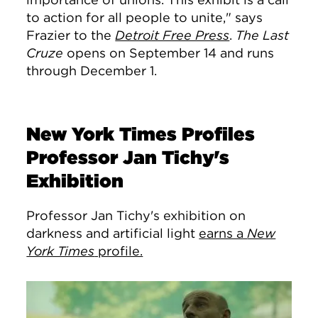
to action for all people to unite," says
Frazier to the
Detroit Free Press
.
The Last
Cruze
opens on September 14 and runs
through December 1.
New York Times Profiles
Professor Jan Tichy's
Exhibition
Professor Jan Tichy's exhibition on
darkness and artificial light
earns a
New
York Times
profile.