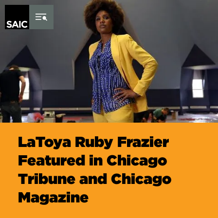
Skip to Content
LaToya Ruby Frazier
Featured in Chicago
Tribune and Chicago
Magazine