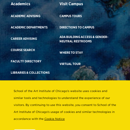
Academics
Visit Campus
ACADEMIC ADVISING
CAMPUS TOURS
ACADEMIC DEPARTMENTS
DIRECTIONS TO CAMPUS
ADA BUILDING ACCESS & GENDER-
CAREER ADVISING
NEUTRAL RESTROOMS
COURSE SEARCH
WHERE TO STAY
FACULTY DIRECTORY
VIRTUAL TOUR
LIBRARIES & COLLECTIONS
School of the Art Institute of Chicago’s website uses cookies and
Consumer Information
similar tools and technologies to understand the experience of our
Accreditation
visitors. By continuing to use this website, you consent to School of the
Non-Discrimination Statement
Art Institute of Chicago’s usage of cookies and similar technologies in
accordance with the
Cookie Notice
Terms & Conditions
Disability Resources