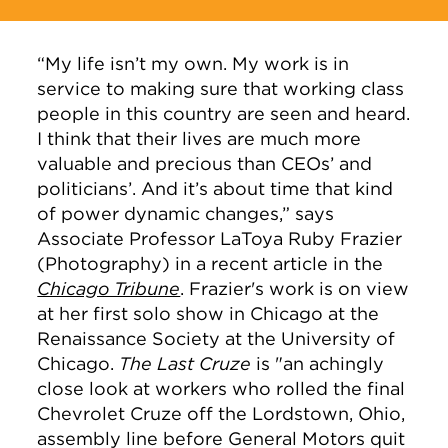
“My life isn’t my own. My work is in
service to making sure that working class
people in this country are seen and heard.
I think that their lives are much more
valuable and precious than CEOs’ and
politicians’. And it’s about time that kind
of power dynamic changes,” says
Associate Professor LaToya Ruby Frazier
(Photography) in a recent article in the
Chicago Tribune
. Frazier's work is on view
at her first solo show in Chicago at the
Renaissance Society at the University of
Chicago.
The Last Cruze
is "an achingly
close look at workers who rolled the final
Chevrolet Cruze off the Lordstown, Ohio,
assembly line before General Motors quit