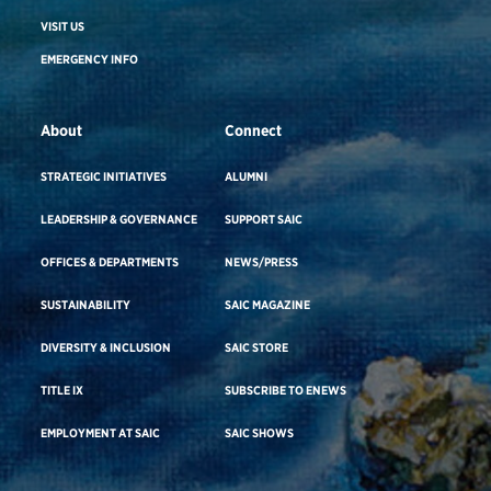
VISIT US
EMERGENCY INFO
About
Connect
STRATEGIC INITIATIVES
ALUMNI
LEADERSHIP & GOVERNANCE
SUPPORT SAIC
OFFICES & DEPARTMENTS
NEWS/PRESS
SUSTAINABILITY
SAIC MAGAZINE
DIVERSITY & INCLUSION
SAIC STORE
TITLE IX
SUBSCRIBE TO ENEWS
EMPLOYMENT AT SAIC
SAIC SHOWS