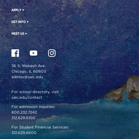
APPLY
GET INFO
MEET US
36 S. Wabash Ave.
Chicago, IL 60603
admiss@saic.edu
For school directory, visit
saic.edu/contact
For admission inquiries:
800.232.7242
312.629.6100
For Student Financial Services:
312.629.6600