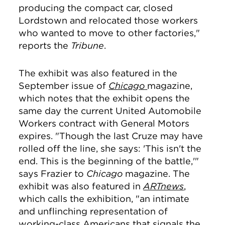
producing the compact car, closed
Lordstown and relocated those workers
who wanted to move to other factories,"
reports the
Tribune
.
The exhibit was also featured in the
September issue of
Chicago
magazine,
which notes that the exhibit opens the
same day the current United Automobile
Workers contract with General Motors
expires. "Though the last Cruze may have
rolled off the line, she says: 'This isn't the
end. This is the beginning of the battle,'"
says Frazier to
Chicago
magazine. The
exhibit was also featured in
ARTnews
,
which calls the exhibition, "an
intimate
and unflinching representation of
working-class Americans that signals the