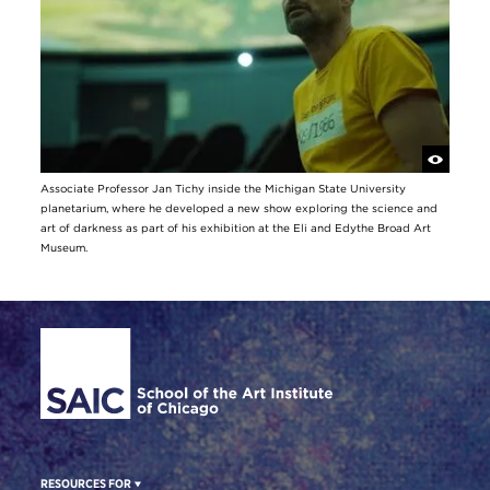
Associate Professor Jan Tichy inside the Michigan State University
planetarium, where he developed a new show exploring the science and
art of darkness as part of his exhibition at the Eli and Edythe Broad Art
Museum.
Site Footer
RESOURCES FOR