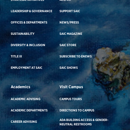
LEADERSHIP & GOVERNANCE
SUPPORT SAIC
OFFICES & DEPARTMENTS
NEWS/PRESS
SUSTAINABILITY
SAIC MAGAZINE
DIVERSITY & INCLUSION
SAIC STORE
TITLE IX
SUBSCRIBE TO ENEWS
EMPLOYMENT AT SAIC
SAIC SHOWS
Academics
Visit Campus
ACADEMIC ADVISING
CAMPUS TOURS
ACADEMIC DEPARTMENTS
DIRECTIONS TO CAMPUS
ADA BUILDING ACCESS & GENDER-
CAREER ADVISING
NEUTRAL RESTROOMS