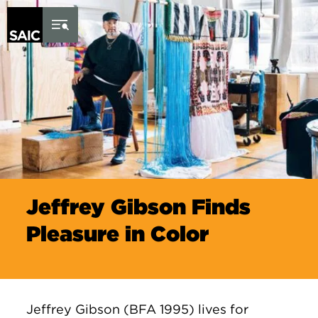
Skip to Content
Jeffrey Gibson Finds
Pleasure in Color
Jeffrey Gibson (BFA 1995) lives for