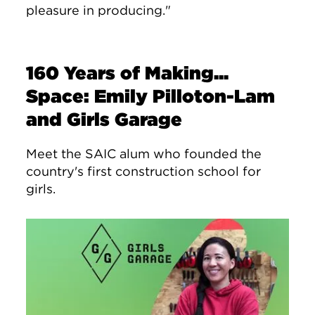
pleasure in producing."
160 Years of Making...
Space: Emily Pilloton-Lam
and Girls Garage
Meet the SAIC alum who founded the
country's first construction school for
girls.