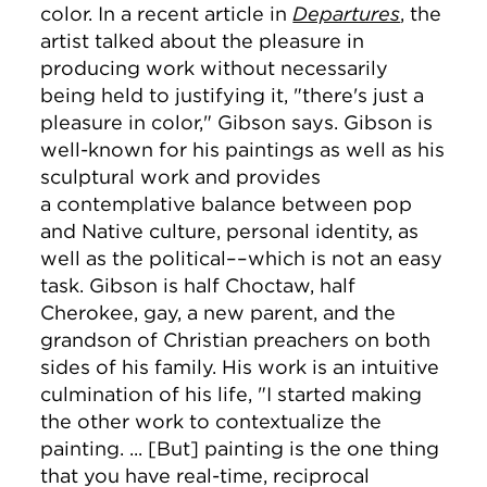
color. In a recent article in
Departures
, the
artist talked about the pleasure in
producing work without necessarily
being held to justifying it, "there's just a
pleasure in color," Gibson says. Gibson
is
well-known for his paintings as well as his
sculptural work and provides
a contemplative balance between pop
and Native culture, personal identity, as
well as the political––which is not an easy
task. Gibson is half Choctaw, half
Cherokee, gay, a new parent, and the
grandson of Christian preachers on both
sides of his family. His work is an intuitive
culmination of his life, "I started making
the other work to contextualize the
painting. ... [But] painting is the one thing
that you have real-time, reciprocal