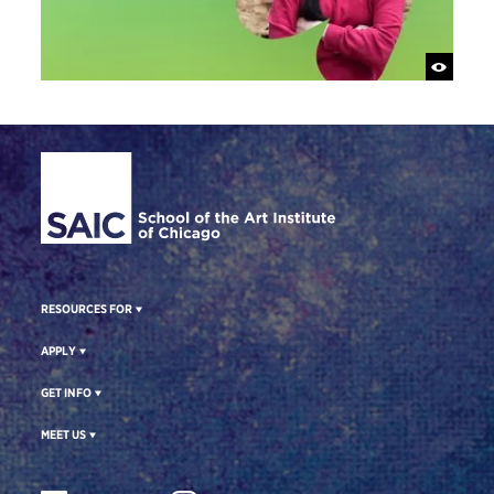
Site Footer
RESOURCES FOR
APPLY
GET INFO
MEET US