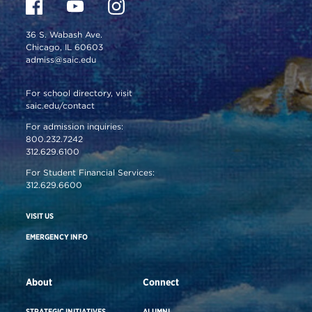
36 S. Wabash Ave.
Chicago, IL 60603
admiss@saic.edu
For school directory, visit
saic.edu/contact
For admission inquiries:
800.232.7242
312.629.6100
For Student Financial Services:
312.629.6600
VISIT US
EMERGENCY INFO
About
Connect
STRATEGIC INITIATIVES
ALUMNI