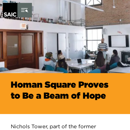
Skip to Content
Homan Square Proves
to Be a Beam of Hope
Nichols Tower, part of the former