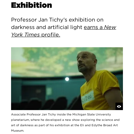
Exhibition
Professor Jan Tichy's exhibition on
darkness and artificial light
earns a
New
York Times
profile.
Associate Professor Jan Tichy inside the Michigan State University
planetarium, where he developed a new show exploring the science and
art of darkness as part of his exhibition at the Eli and Edythe Broad Art
Museum.