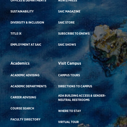
OFFICES & DEPARTMENTS
NEWS/PRESS
SUSTAINABILITY
SAIC MAGAZINE
DIVERSITY & INCLUSION
SAIC STORE
TITLE IX
SUBSCRIBE TO ENEWS
EMPLOYMENT AT SAIC
SAIC SHOWS
Academics
Visit Campus
ACADEMIC ADVISING
CAMPUS TOURS
ACADEMIC DEPARTMENTS
DIRECTIONS TO CAMPUS
ADA BUILDING ACCESS & GENDER-
CAREER ADVISING
NEUTRAL RESTROOMS
COURSE SEARCH
WHERE TO STAY
FACULTY DIRECTORY
VIRTUAL TOUR