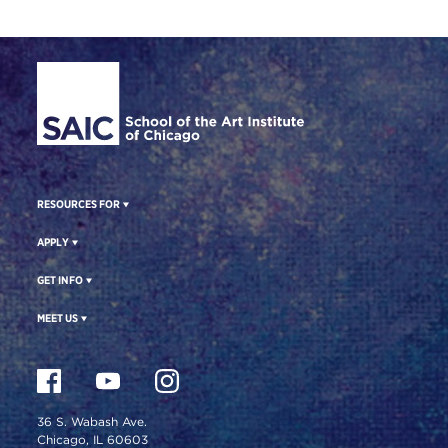
Site Footer
RESOURCES FOR
APPLY
GET INFO
MEET US
36 S. Wabash Ave.
Chicago, IL 60603