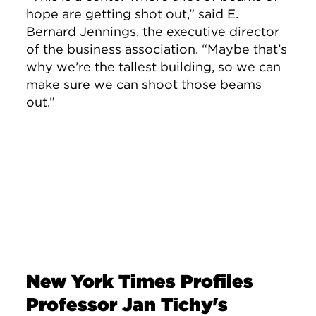
hope are getting shot out,” said
E.
Bernard Jennings
, the executive director
of the business association. “Maybe that’s
why we’re the tallest building, so we can
make sure we can shoot those beams
out.”
New York Times Profiles
Professor Jan Tichy's