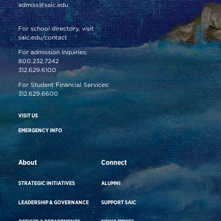
admiss@saic.edu
For school directory, visit
saic.edu/contact
For admission inquiries:
800.232.7242
312.629.6100
For Student Financial Services:
312.629.6600
VISIT US
EMERGENCY INFO
About
Connect
STRATEGIC INITIATIVES
ALUMNI
LEADERSHIP & GOVERNANCE
SUPPORT SAIC