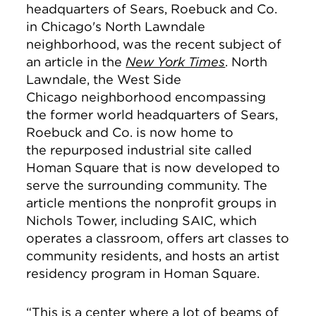
headquarters of Sears, Roebuck and Co.
in Chicago's North Lawndale
neighborhood, was the recent subject of
an article in the
New York Times
. North
Lawndale, the West Side
Chicago neighborhood encompassing
the former world headquarters of Sears,
Roebuck and Co. is now home to
the repurposed industrial site called
Homan Square that is now developed to
serve the surrounding community. The
article mentions the nonprofit groups in
Nichols Tower, including SAIC, which
operates a classroom, offers art classes to
community residents, and hosts an artist
residency program in Homan Square.
“This is a center where a lot of beams of