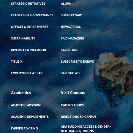
STRATEGIC INITIATIVES
ALUMNI
LEADERSHIP & GOVERNANCE
SUPPORT SAIC
OFFICES & DEPARTMENTS
NEWS/PRESS
SUSTAINABILITY
SAIC MAGAZINE
DIVERSITY & INCLUSION
SAIC STORE
TITLE IX
SUBSCRIBE TO ENEWS
EMPLOYMENT AT SAIC
SAIC SHOWS
Academics
Visit Campus
ACADEMIC ADVISING
CAMPUS TOURS
ACADEMIC DEPARTMENTS
DIRECTIONS TO CAMPUS
ADA BUILDING ACCESS & GENDER-
CAREER ADVISING
NEUTRAL RESTROOMS