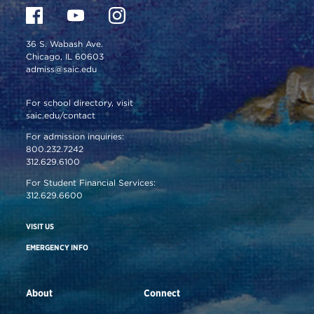
36 S. Wabash Ave.
Chicago, IL 60603
admiss@saic.edu
For school directory, visit
saic.edu/contact
For admission inquiries:
800.232.7242
312.629.6100
For Student Financial Services:
312.629.6600
VISIT US
EMERGENCY INFO
About
Connect