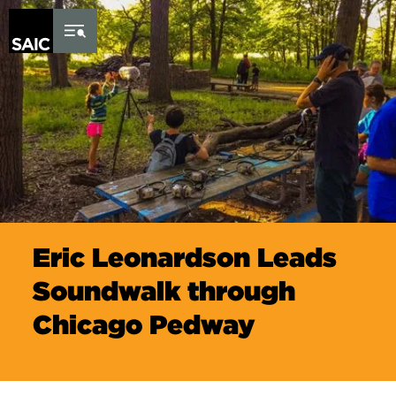
Skip to Content
Eric Leonardson Leads
Soundwalk through
Chicago Pedway