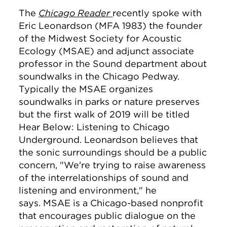
The
Chicago Reader
recently spoke with
Eric Leonardson (MFA 1983) the founder
of the Midwest Society for Acoustic
Ecology (MSAE) and adjunct associate
professor in the Sound department about
soundwalks in the Chicago Pedway.
Typically the MSAE organizes
soundwalks in parks or nature preserves
but the first walk of 2019 will be titled
Hear Below: Listening to Chicago
Underground. Leonardson believes that
the sonic surroundings should be a public
concern,
"We're trying to raise awareness
of the interrelationships of sound and
listening and environment," he
says.
MSAE is a Chicago-based nonprofit
that encourages public dialogue on the