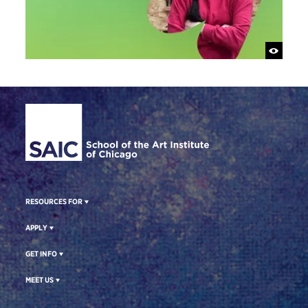
Site Footer
RESOURCES FOR
APPLY
GET INFO
MEET US