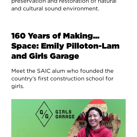
preservation and restoration of natural
and cultural sound environment.
160 Years of Making...
Space: Emily Pilloton-Lam
and Girls Garage
Meet the SAIC alum who founded the
country's first construction school for
girls.