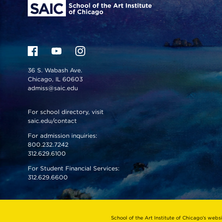
36 S. Wabash Ave.
Chicago, IL 60603
admiss@saic.edu
For school directory, visit
saic.edu/contact
For admission inquiries:
800.232.7242
312.629.6100
For Student Financial Services:
312.629.6600
VISIT US
EMERGENCY INFO
School of the Art Institute of Chicago’s webs