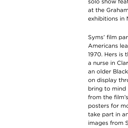
solo show feat
at the Graham 
exhibitions i
Syms’ film par
Americans lea
1970. Hers is 
a nurse in Cla
an older Black
on display thr
bring to mind
from the film’
posters for mo
take part in 
images from S