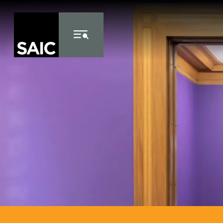
Skip to Content