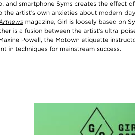
, and smartphone Syms creates the effect of 
 the artist’s own anxieties about modern-day 
Artnews
magazine, Girl is loosely based on S
er is a fusion between the artist’s ultra-poi
Maxine Powell, the Motown etiquette instruct
lent in techniques for mainstream success.