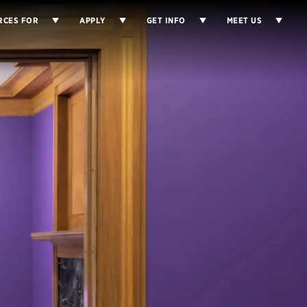
RCES FOR
APPLY
GET INFO
MEET US