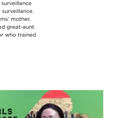
surveillance
surveillance.
yms’ mother,
sed great-aunt
or who trained