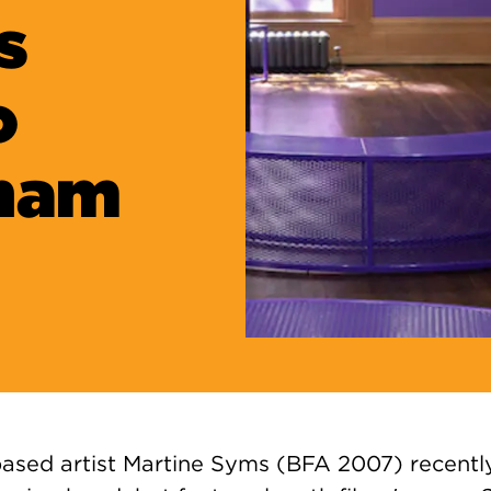
s
o
aham
ased artist Martine Syms (BFA 2007) recent