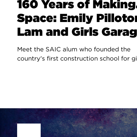
160 Years of Making.
Space: Emily Pilloto
Lam and Girls Gara
Meet the SAIC alum who founded the
country's first construction school for gi
Site Footer