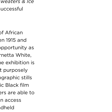
Sweaters & Ice
successful
of African
en 1915 and
opportunity as
rnetta White,
 exhibition is
at purposely
raphic stills
ic Black film
ers are able to
an access
ndheld