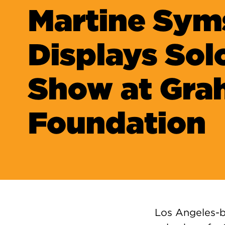
Martine Sym
Displays Sol
Show at Gr
Foundation
Los Angeles-b