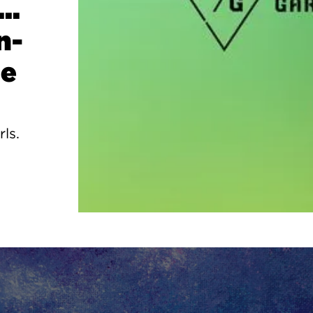
..
n-
ge
rls.