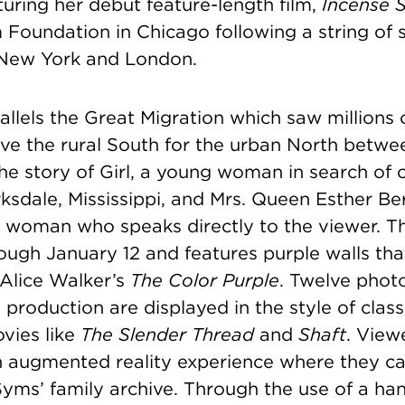
uring her debut feature-length film,
Incense 
Foundation in Chicago following a string of 
n New York and London.
allels the Great Migration which saw millions 
ve the rural South for the urban North betwe
the story of Girl, a young woman in search of 
rksdale, Mississippi, and Mrs. Queen Esther Be
 woman who speaks directly to the viewer. The
ough January 12 and features purple walls th
 Alice Walker’s
The Color Purple
.
Twelve photog
s production are displayed in the style of class
vies like
The Slender Thread
and
Shaft
. View
an augmented reality experience where they c
yms’ family archive. Through the use of a ha