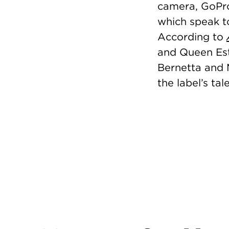
camera, GoPro
which speak to
According to
and Queen Esth
Bernetta and 
the label’s ta