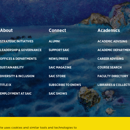
About
Connect
Academics
STRATEGIC INITIATIVES
ALUMNI
ACADEMIC ADVISING
LEADERSHIP & GOVERNANCE
SUPPORT SAIC
ACADEMIC DEPARTME
OFFICES & DEPARTMENTS
NEWS/PRESS
CAREER ADVISING
SUSTAINABILITY
SAIC MAGAZINE
COURSE SEARCH
DIVERSITY & INCLUSION
SAIC STORE
FACULTY DIRECTORY
TITLE IX
SUBSCRIBE TO ENEWS
LIBRARIES & COLLECT
EMPLOYMENT AT SAIC
SAIC SHOWS
ite uses cookies and similar tools and technologies to