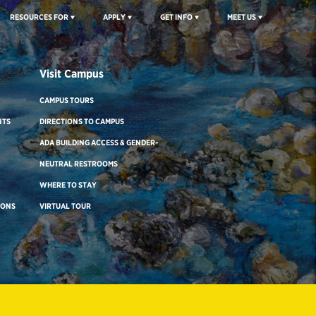
RESOURCES FOR
APPLY
GET INFO
MEET US
Visit Campus
CAMPUS TOURS
NTS
DIRECTIONS TO CAMPUS
ADA BUILDING ACCESS & GENDER-
NEUTRAL RESTROOMS
WHERE TO STAY
IONS
VIRTUAL TOUR