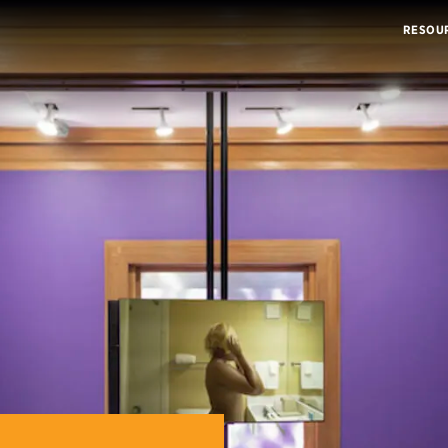
RESOU