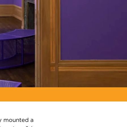
ly mounted a