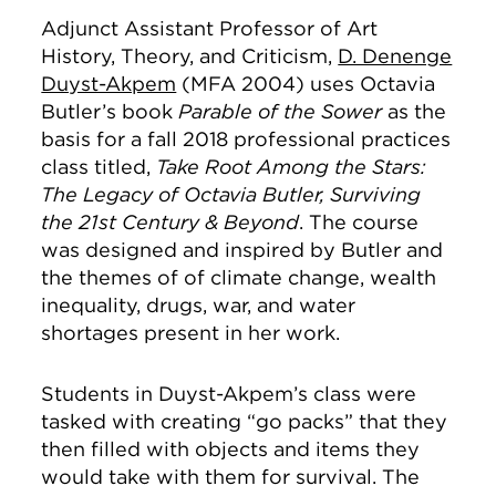
Adjunct Assistant Professor of Art
History, Theory, and Criticism,
D. Denenge
Duyst-Akpem
(MFA 2004) uses Octavia
Butler’s book
Parable of the Sower
as the
basis for a fall 2018 professional practices
class titled,
Take Root Among the Stars:
The Legacy of Octavia Butler, Surviving
the 21st Century & Beyond
. The course
was designed and inspired by Butler and
the themes of of climate change, wealth
inequality, drugs, war, and water
shortages present in her work.
Students in Duyst-Akpem’s class were
tasked with creating “go packs” that they
then filled with objects and items they
would take with them for survival. The