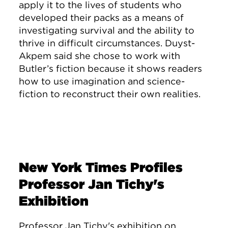
apply it to the lives of students who
developed their packs as a means of
investigating survival and the ability to
thrive in difficult circumstances. Duyst-
Akpem said she chose to work with
Butler’s fiction because it shows readers
how to use imagination and science-
fiction to reconstruct their own realities.
New York Times Profiles
Professor Jan Tichy's
Exhibition
Professor Jan Tichy's exhibition on