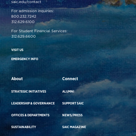
saic.edu/contact
For admission inquiries:
800.232.7242
312.629.6100
For Student Financial Services:
312.629.6600
VISIT US
EMERGENCY INFO
About
Connect
STRATEGIC INITIATIVES
ALUMNI
LEADERSHIP & GOVERNANCE
SUPPORT SAIC
OFFICES & DEPARTMENTS
NEWS/PRESS
SUSTAINABILITY
SAIC MAGAZINE