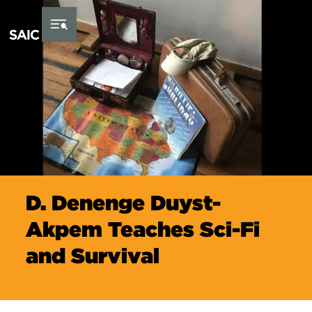
Skip to Content
D. Denenge Duyst-
Akpem Teaches Sci-Fi
and Survival