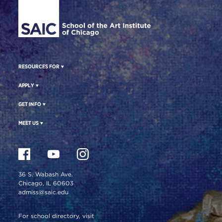
RESOURCES FOR
APPLY
GET INFO
MEET US
36 S. Wabash Ave.
Chicago, IL 60603
admiss@saic.edu
For school directory, visit