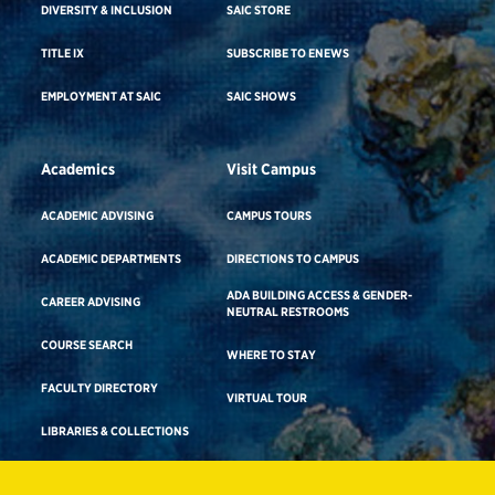
DIVERSITY & INCLUSION
SAIC STORE
TITLE IX
SUBSCRIBE TO ENEWS
EMPLOYMENT AT SAIC
SAIC SHOWS
Academics
Visit Campus
ACADEMIC ADVISING
CAMPUS TOURS
ACADEMIC DEPARTMENTS
DIRECTIONS TO CAMPUS
ADA BUILDING ACCESS & GENDER-
CAREER ADVISING
NEUTRAL RESTROOMS
COURSE SEARCH
WHERE TO STAY
FACULTY DIRECTORY
VIRTUAL TOUR
LIBRARIES & COLLECTIONS