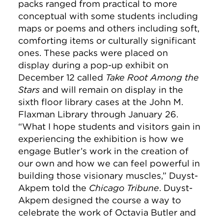
packs ranged from practical to more
conceptual with some students including
maps or poems and others including soft,
comforting items or culturally significant
ones. These packs were placed on
display during a pop-up exhibit on
December 12 called
Take Root Among the
Stars
and will remain on display in the
sixth floor library cases at the John M.
Flaxman Library through January 26.
“What I hope students and visitors gain in
experiencing the exhibition is how we
engage Butler’s work in the creation of
our own and how we can feel powerful in
building those visionary muscles,” Duyst-
Akpem told the
Chicago Tribune
. Duyst-
Akpem designed the course a way to
celebrate the work of Octavia Butler and