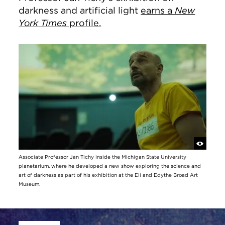
darkness and artificial light
earns a
New
York Times
profile.
Associate Professor Jan Tichy inside the Michigan State University
planetarium, where he developed a new show exploring the science and
art of darkness as part of his exhibition at the Eli and Edythe Broad Art
Museum.
Site Footer