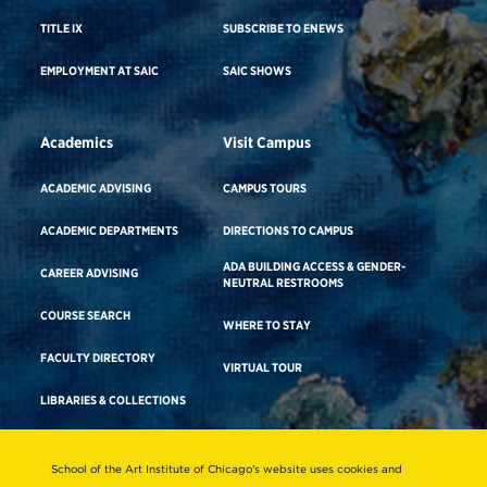
TITLE IX
SUBSCRIBE TO ENEWS
EMPLOYMENT AT SAIC
SAIC SHOWS
Academics
Visit Campus
ACADEMIC ADVISING
CAMPUS TOURS
ACADEMIC DEPARTMENTS
DIRECTIONS TO CAMPUS
ADA BUILDING ACCESS & GENDER-
CAREER ADVISING
NEUTRAL RESTROOMS
COURSE SEARCH
WHERE TO STAY
FACULTY DIRECTORY
VIRTUAL TOUR
LIBRARIES & COLLECTIONS
School of the Art Institute of Chicago’s website uses cookies and
Consumer Information