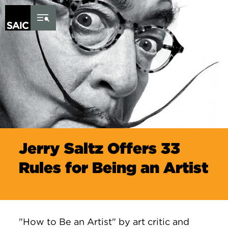
Skip to Content
Jerry Saltz Offers 33
Rules for Being an Artist
"How to Be an Artist" by art critic and