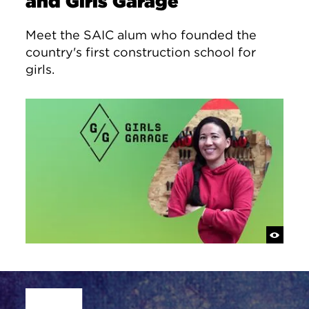
and Girls Garage
Meet the SAIC alum who founded the
country's first construction school for
girls.
Site Footer