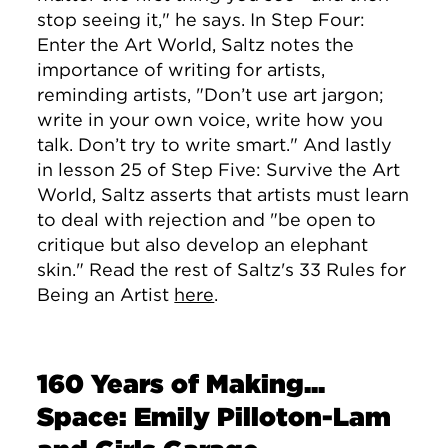
stop seeing it," he says. In Step Four:
Enter the Art World, Saltz notes the
importance of writing for artists,
reminding artists, "
Don’t use art jargon;
write in your own voice, write how you
talk. Don’t try to write smart." And lastly
in lesson 25 of Step Five: Survive the Art
World, Saltz asserts that artists must learn
to deal with rejection and "be open to
critique but also develop an elephant
skin." Read the rest of Saltz's 33 Rules for
Being an Artist
here
.
160 Years of Making...
Space: Emily Pilloton-Lam