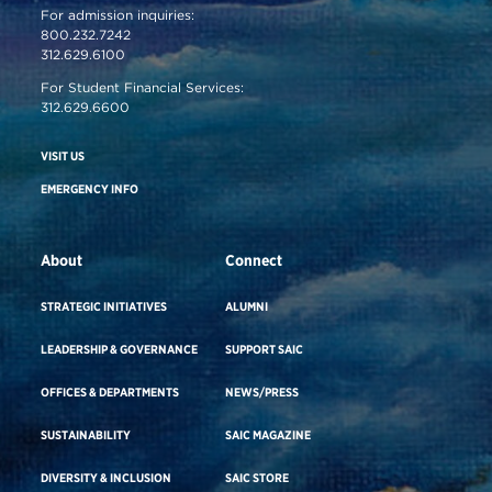
For admission inquiries:
800.232.7242
312.629.6100
For Student Financial Services:
312.629.6600
VISIT US
EMERGENCY INFO
About
Connect
STRATEGIC INITIATIVES
ALUMNI
LEADERSHIP & GOVERNANCE
SUPPORT SAIC
OFFICES & DEPARTMENTS
NEWS/PRESS
SUSTAINABILITY
SAIC MAGAZINE
DIVERSITY & INCLUSION
SAIC STORE