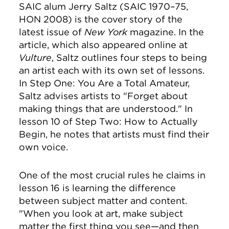
SAIC alum Jerry Saltz (SAIC 1970–75,
HON 2008) is the cover story of the
latest issue of
New York
magazine. In the
article, which also appeared online at
Vulture
, Saltz outlines four steps to being
an artist each with its own set of lessons.
In Step One: You Are a Total Amateur,
Saltz advises artists to "Forget about
making things that are understood." In
lesson 10 of Step Two: How to Actually
Begin, he notes that artists must find their
own voice.
One of the most crucial rules he claims in
lesson 16 is learning the difference
between subject matter and content.
"
When you look at art,
make subject
matter the first thing you see—and then