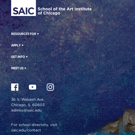
RESOURCES FOR
APPLY
GET INFO
MEET US
36 S. Wabash Ave.
Chicago, IL 60603
admiss@saic.edu
For school directory, visit
saic.edu/contact