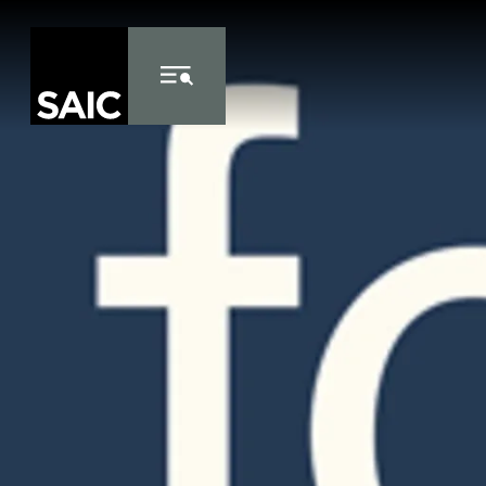
Skip to Content