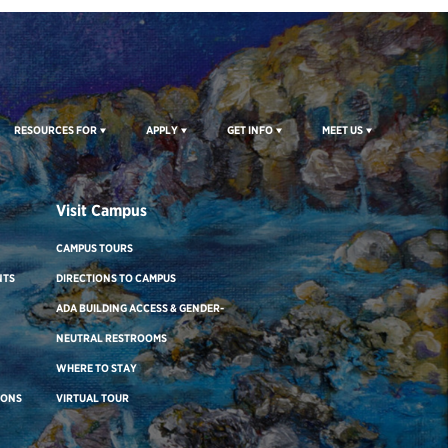
RESOURCES FOR
APPLY
GET INFO
MEET US
Visit Campus
CAMPUS TOURS
NTS
DIRECTIONS TO CAMPUS
ADA BUILDING ACCESS & GENDER-
NEUTRAL RESTROOMS
WHERE TO STAY
IONS
VIRTUAL TOUR