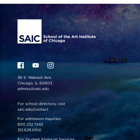
Site Footer
36 S. Wabash Ave.
Chicago, IL 60603
admiss@saic.edu
For school directory, visit
saic.edu/contact
For admission inquiries:
800.232.7242
312.629.6100
For Student Financial Services: