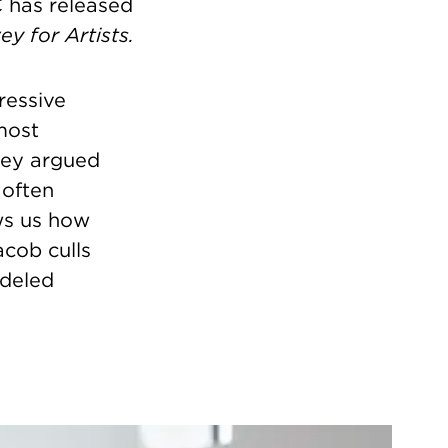
C has released
y for Artists.
ressive
most
wey argued
 often
s us how
cob culls
odeled