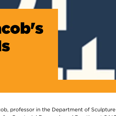
acob's
Is
ob, professor in the Department of Sculpture