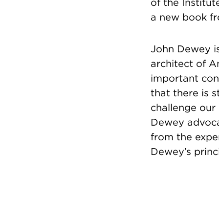
of the Institu
a new book f
John Dewey is
architect of 
important con
that there is s
challenge our
Dewey advocat
from the expe
Dewey’s princi