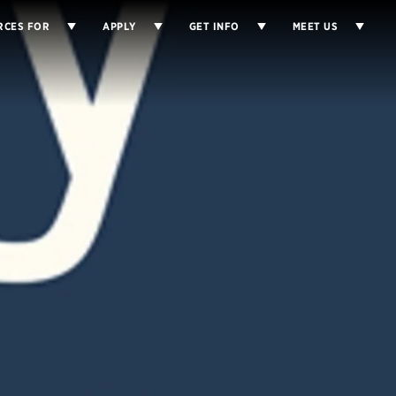
RCES FOR
APPLY
GET INFO
MEET US