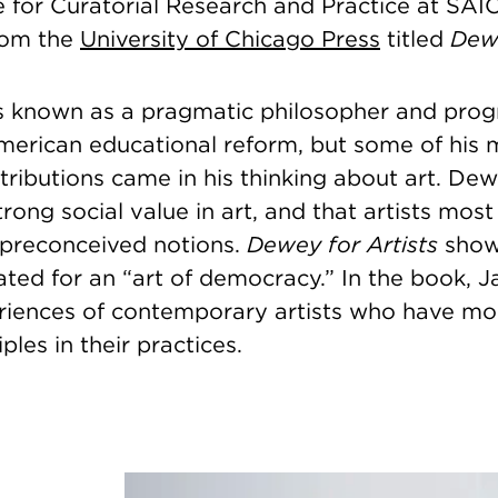
te for Curatorial Research and Practice at SAI
rom the
University of Chicago Press
titled
Dewe
 known as a pragmatic philosopher and prog
American educational reform, but some of his 
tributions came in his thinking about art. De
trong social value in art, and that artists most
 preconceived notions.
Dewey for Artists
show
ed for an “art of democracy.” In the book, Ja
riences of contemporary artists who have m
ples in their practices.