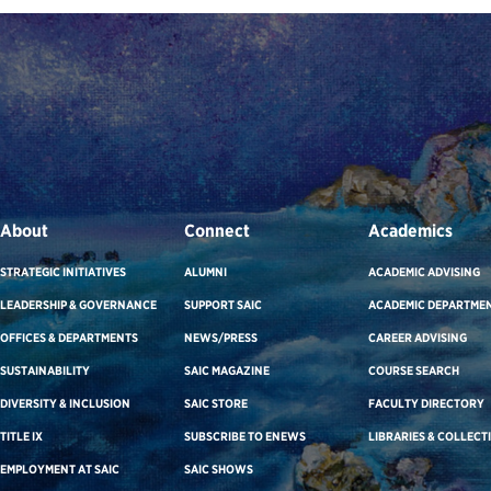
About
Connect
Academics
STRATEGIC INITIATIVES
ALUMNI
ACADEMIC ADVISING
LEADERSHIP & GOVERNANCE
SUPPORT SAIC
ACADEMIC DEPARTME
OFFICES & DEPARTMENTS
NEWS/PRESS
CAREER ADVISING
SUSTAINABILITY
SAIC MAGAZINE
COURSE SEARCH
DIVERSITY & INCLUSION
SAIC STORE
FACULTY DIRECTORY
TITLE IX
SUBSCRIBE TO ENEWS
LIBRARIES & COLLECT
EMPLOYMENT AT SAIC
SAIC SHOWS