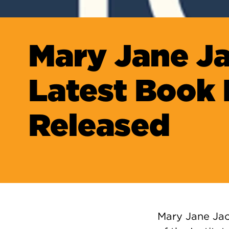
Mary Jane J
Latest Book 
Released
Mary Jane Jac