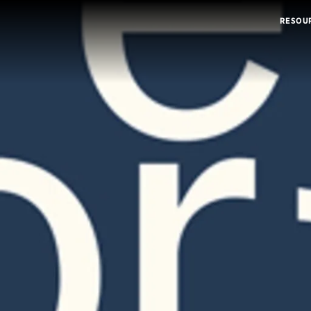
RESOU