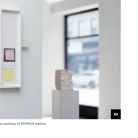
 courtesy of PATRON Gallery