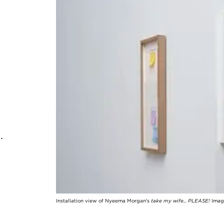
o.
Installation view of Nyeema Morgan's
take my wife... PLEASE!
Image