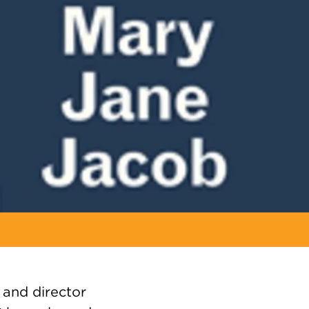
 and director