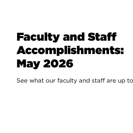
Faculty and Staff
Accomplishments:
May 2026
See what our faculty and staff are up t