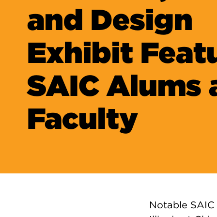
and Design
Exhibit Feat
SAIC Alums 
Faculty
Notable SAIC 