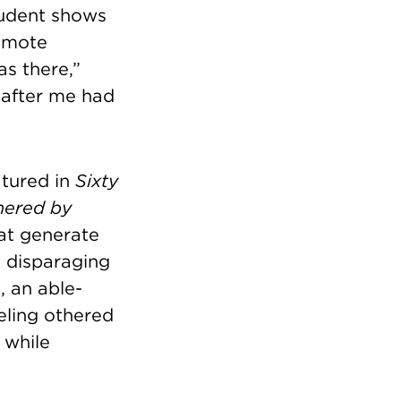
tudent shows
romote
as there,”
 after me had
atured in
Sixty
hered by
hat generate
e disparaging
, an able-
eeling othered
 while