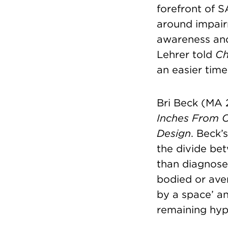
forefront of 
around impair
awareness and 
Lehrer told
Ch
an easier time
Bri Beck (MA 
Inches From 
Design
. Beck’
the divide be
than diagnosed
bodied or aver
by a space’ an
remaining hyp