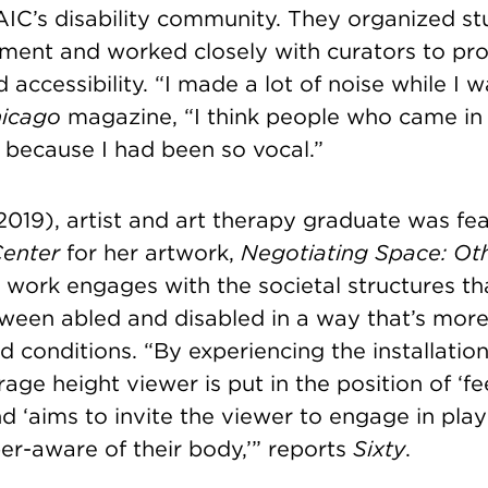
SAIC’s disability community. They organized s
ment and worked closely with curators to p
accessibility. “I made a lot of noise while I w
icago
magazine
, “I think people who came in
 because I had been so vocal.”
2019), artist and art therapy graduate was fe
Center
for her artwork,
Negotiating Space: Ot
s work engages with the societal structures t
tween abled and disabled in a way that’s mor
 conditions. “By experiencing the installation
age height viewer is put in the position of ‘f
d ‘aims to invite the viewer to engage in play
er-aware of their body,’” reports
Sixty
.