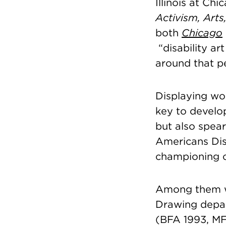
Illinois at Ch
Activism, Arts
both
Chicago
“disability ar
around that p
Displaying wor
key to develop
but also spear
Americans Dis
championing c
Among them
Drawing dep
(BFA 1993, MF