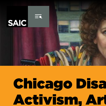
Skip to Content
Chicago Disa
Activism, Ar