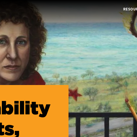
RESOU
bility
ts,