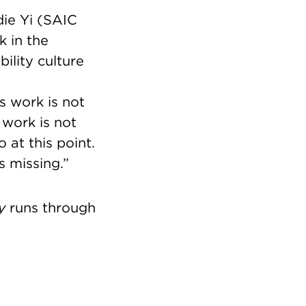
ie Yi (SAIC
k in the
ility culture
s work is not
 work is not
at this point.
s missing.”
y
runs through