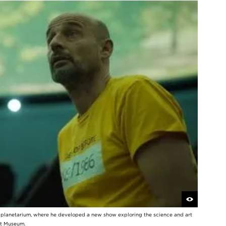
y planetarium, where he developed a new show exploring the science and art
rt Museum.