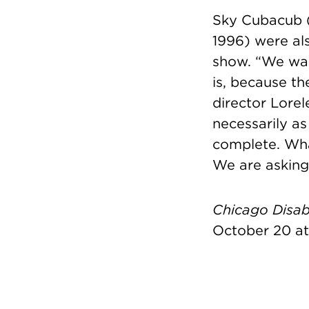
Sky Cubacub 
1996) were als
show.
“We wan
is, because th
director Lorel
necessarily as
complete. What
We are asking 
Chicago Disabi
October 20 at