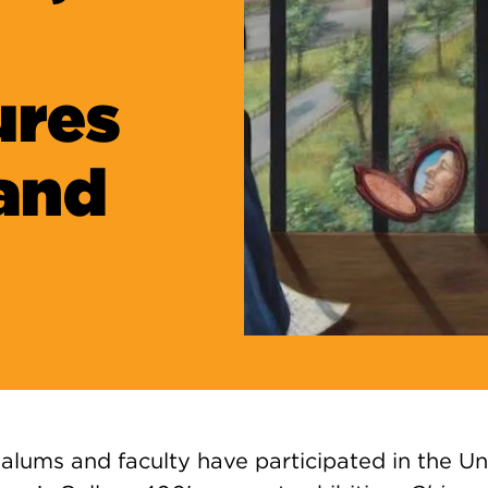
ures
and
alums and faculty have participated
in the Un