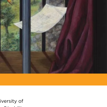
iversity of