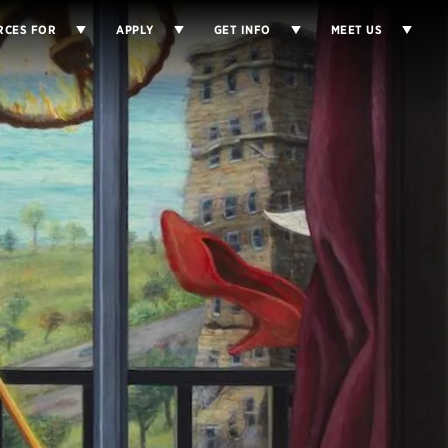
RCES FOR
APPLY
GET INFO
MEET US