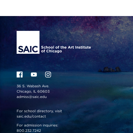
Site Footer
36 S. Wabash Ave.
Chicago, IL 60603
admiss@saic.edu
For school directory, visit
saic.edu/contact
For admission inquiries:
800.232.7242