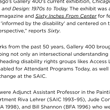
icago’s Gallery 400's current exhibition,
Chicago
, and Design: 1970s to Today.
The exhibit
was 
magazine and
Sixty Inches From Center
for f
t 'informed by the disability' and centered on 
erspective,” reports
Sixty
.
ks from the past 50 years, Gallery 400 brough
ing not only an intersectional understanding o
heading disability rights groups likes Access 
abled for Attendant Programs Today, as well
hange at the SAIC.
 were
Adjunct Assistant Professor in the Paint
artment
Riva Lehrer (SAIC 1993–95), Jude Con
A 1998), and Bill Shannon (BFA 1996) who we