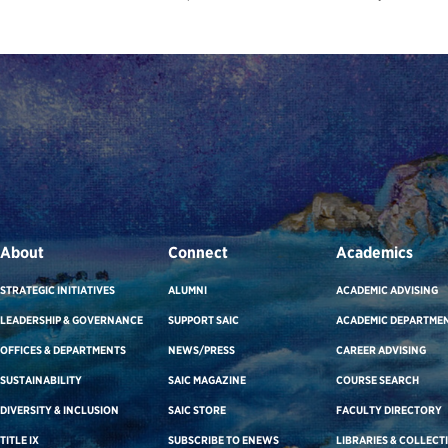
About
Connect
Academics
STRATEGIC INITIATIVES
ALUMNI
ACADEMIC ADVISING
LEADERSHIP & GOVERNANCE
SUPPORT SAIC
ACADEMIC DEPARTME
OFFICES & DEPARTMENTS
NEWS/PRESS
CAREER ADVISING
SUSTAINABILITY
SAIC MAGAZINE
COURSE SEARCH
DIVERSITY & INCLUSION
SAIC STORE
FACULTY DIRECTORY
TITLE IX
SUBSCRIBE TO ENEWS
LIBRARIES & COLLECT