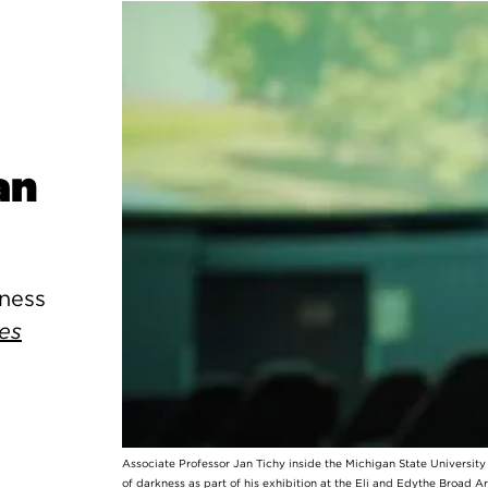
an
kness
es
Associate Professor Jan Tichy inside the Michigan State Universit
of darkness as part of his exhibition at the Eli and Edythe Broad A