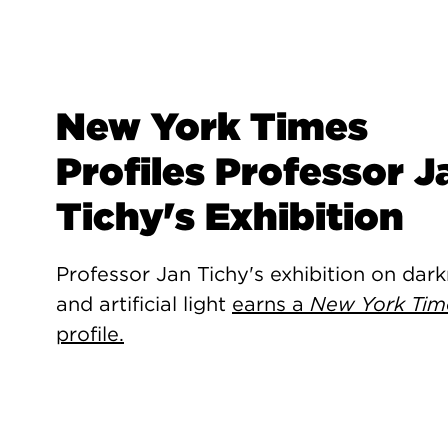
New York Times
Profiles Professor J
Tichy's Exhibition
Professor Jan Tichy's exhibition on dar
and artificial light
earns a
New York Tim
profile.