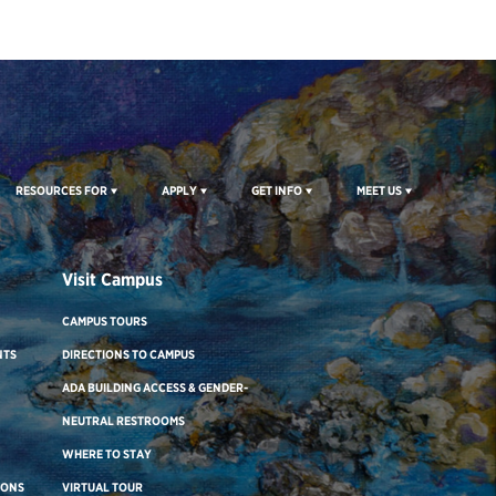
RESOURCES FOR
APPLY
GET INFO
MEET US
Visit Campus
CAMPUS TOURS
NTS
DIRECTIONS TO CAMPUS
ADA BUILDING ACCESS & GENDER-
NEUTRAL RESTROOMS
WHERE TO STAY
IONS
VIRTUAL TOUR