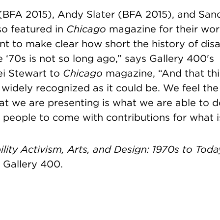
(BFA 2015),
Andy Slater (BFA 2015), and
Sand
o featured in
Chicago
magazine
for their wor
t to make clear how short the history of disab
e ‘70s is not so long ago,” says Gallery 400's
ei Stewart to
Chicago
magazine, “And that thi
 widely recognized as it could be. We feel the
 we are presenting is what we are able to do 
people to come with contributions for what i
lity Activism, Arts, and Design: 1970s to Toda
 Gallery 400.