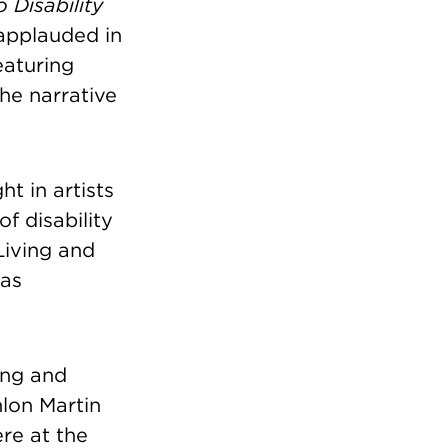
 Disability
applauded in
eaturing
the narrative
t in artists
f disability
Living and
 as
ing and
lon Martin
re at the