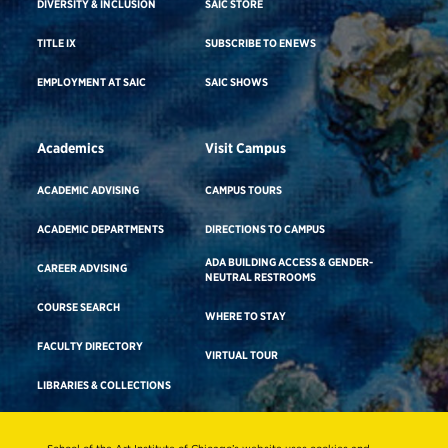
DIVERSITY & INCLUSION
SAIC STORE
TITLE IX
SUBSCRIBE TO ENEWS
EMPLOYMENT AT SAIC
SAIC SHOWS
Academics
Visit Campus
ACADEMIC ADVISING
CAMPUS TOURS
ACADEMIC DEPARTMENTS
DIRECTIONS TO CAMPUS
ADA BUILDING ACCESS & GENDER-
CAREER ADVISING
NEUTRAL RESTROOMS
COURSE SEARCH
WHERE TO STAY
FACULTY DIRECTORY
VIRTUAL TOUR
LIBRARIES & COLLECTIONS