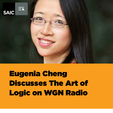
Skip to Content
Eugenia Cheng
Discusses The Art of
Logic on WGN Radio