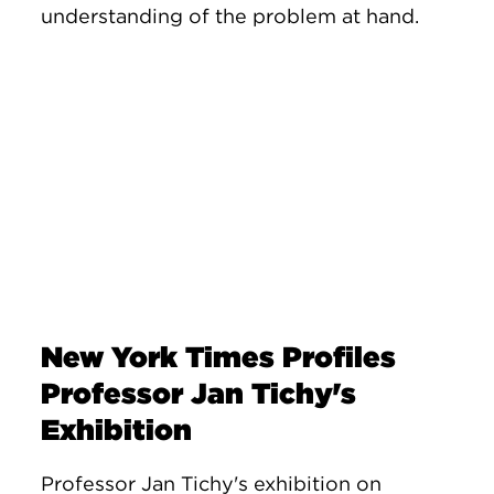
understanding of the problem at hand.
New York Times Profiles
Professor Jan Tichy's
Exhibition
Professor Jan Tichy's exhibition on