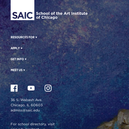
RESOURCES FOR
APPLY
GET INFO
MEET US
36 S. Wabash Ave.
Chicago, IL 60603
admiss@saic.edu
For school directory, visit