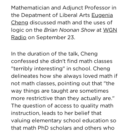
Mathematician and Adjunct Professor in
the Depatment of Liberal Arts
Eugenia
Cheng
discussed math and the uses of
logic on the
Brian Noonan Show
at
WGN
Radio
on September 23.
In the duration of the talk, Cheng
confessed she didn't find math classes
"terribly interesting" in school. Cheng
delineates how she always loved math if
not math classes, pointing out that "the
way things are taught are sometimes
more restrictive than they actually are."
The question of access to quality math
instruction, leads to her belief that
valuing elementary school education so
that math PhD scholars and others who