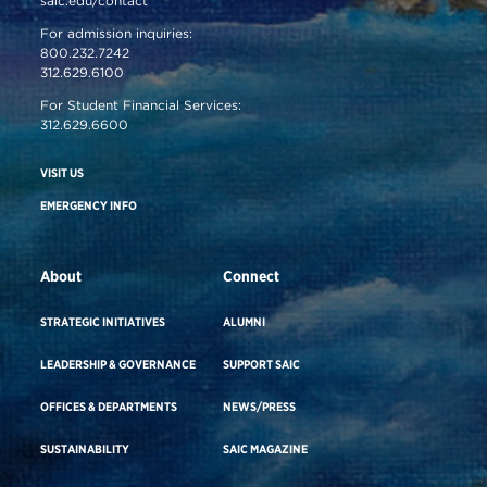
saic.edu/contact
For admission inquiries:
800.232.7242
312.629.6100
For Student Financial Services:
312.629.6600
VISIT US
EMERGENCY INFO
About
Connect
STRATEGIC INITIATIVES
ALUMNI
LEADERSHIP & GOVERNANCE
SUPPORT SAIC
OFFICES & DEPARTMENTS
NEWS/PRESS
SUSTAINABILITY
SAIC MAGAZINE