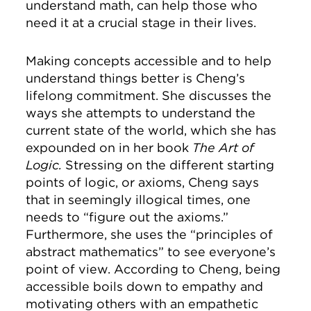
understand math, can help those who
need it at a crucial stage in their lives.
Making concepts accessible and to help
understand things better is Cheng’s
lifelong commitment. She discusses the
ways she attempts to understand the
current state of the world, which she has
expounded on in her book
The Art of
Logic.
Stressing on the different starting
points of logic, or axioms, Cheng says
that in seemingly illogical times, one
needs to “figure out the axioms.”
Furthermore, she uses the “principles of
abstract mathematics” to see everyone’s
point of view. According to Cheng, being
accessible boils down to empathy and
motivating others with an empathetic