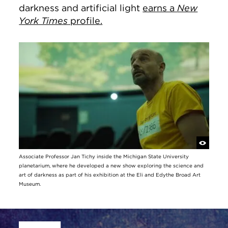
darkness and artificial light
earns a
New
York Times
profile.
Associate Professor Jan Tichy inside the Michigan State University
planetarium, where he developed a new show exploring the science and
art of darkness as part of his exhibition at the Eli and Edythe Broad Art
Museum.
Site Footer