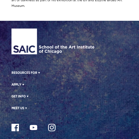
art of darkness as part of his exhibition at the Eli and Edythe Broad Art
Museum.
Site Footer
RESOURCES FOR
APPLY
GET INFO
MEET US