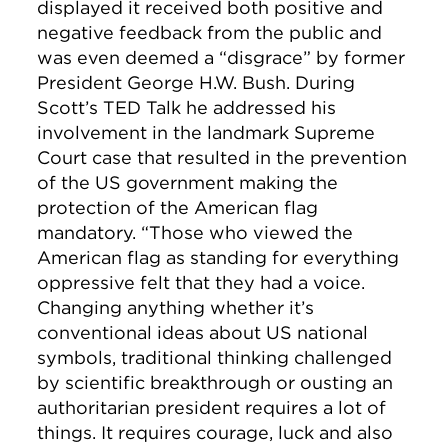
displayed it received both positive and
negative feedback from the public and
was even deemed a “disgrace” by former
President George H.W. Bush. During
Scott’s TED Talk he addressed his
involvement in the landmark Supreme
Court case that resulted in the prevention
of the US government making the
protection of the American flag
mandatory. “Those who viewed the
American flag as standing for everything
oppressive felt that they had a voice.
Changing anything whether it’s
conventional ideas about US national
symbols, traditional thinking challenged
by scientific breakthrough or ousting an
authoritarian president requires a lot of
things. It requires courage, luck and also