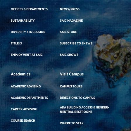
OFFICES & DEPARTMENTS
NEWS/PRESS
SUSTAINABILITY
SAIC MAGAZINE
DIVERSITY & INCLUSION
SAIC STORE
TITLE IX
SUBSCRIBE TO ENEWS
EMPLOYMENT AT SAIC
SAIC SHOWS
Academics
Visit Campus
ACADEMIC ADVISING
CAMPUS TOURS
ACADEMIC DEPARTMENTS
DIRECTIONS TO CAMPUS
ADA BUILDING ACCESS & GENDER-
CAREER ADVISING
NEUTRAL RESTROOMS
COURSE SEARCH
WHERE TO STAY