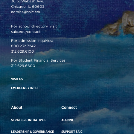
36 S. Wabash Ave.
Chicago, IL 60603
admiss@saic.edu
For school directory, visit
saic.edu/contact
For admission inquiries:
800.232.7242
312.629.6100
For Student Financial Services:
312.629.6600
VISIT US
EMERGENCY INFO
About
Connect
STRATEGIC INITIATIVES
ALUMNI
LEADERSHIP & GOVERNANCE
SUPPORT SAIC