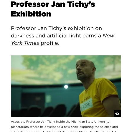
Professor Jan Tichy's
Exhibition
Professor Jan Tichy's exhibition on
darkness and artificial light
earns a
New
York Times
profile.
Associate Professor Jan Tichy inside the Michigan State University
planetarium, where he developed a new show exploring the science and