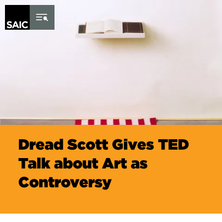
Skip to Content
Dread Scott Gives TED
Talk about Art as
Controversy