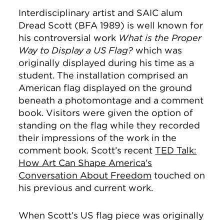
Interdisciplinary artist and SAIC alum
Dread Scott (BFA 1989) is well known for
his controversial work
What is the Proper
Way to Display a US Flag?
which was
originally displayed during his time as a
student. The installation comprised an
American flag displayed on the ground
beneath a photomontage and a comment
book. Visitors were given the option of
standing on the flag while they recorded
their impressions of the work in the
comment book. Scott’s recent
TED Talk:
How Art Can Shape America’s
Conversation About Freedom
touched on
his previous and current work.
When Scott’s US flag piece was originally