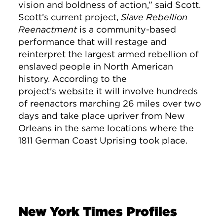
vision and boldness of action,” said Scott.
Scott’s current project,
Slave Rebellion
Reenactment
is a community-based
performance that will restage and
reinterpret the largest armed rebellion of
enslaved people in North American
history. According to the
project's
website
it will involve hundreds
of reenactors marching 26 miles over two
days and take place upriver from New
Orleans in the same locations where the
1811 German Coast Uprising took place.
New York Times Profiles