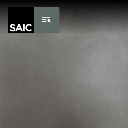
Skip to Content