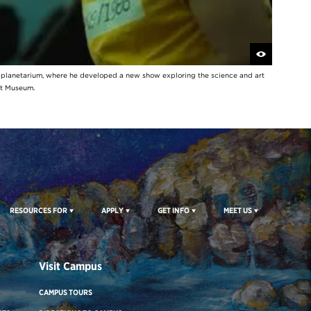
y planetarium, where he developed a new show exploring the science and art
rt Museum.
RESOURCES FOR
APPLY
GET INFO
MEET US
Visit Campus
CAMPUS TOURS