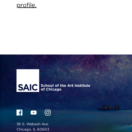
profile.
Site Footer
36 S. Wabash Ave.
Chicago, IL 60603