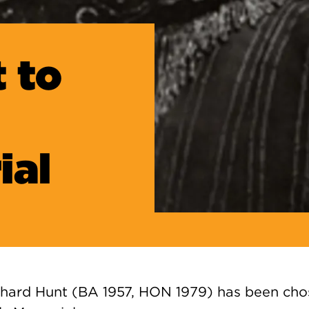
 to
ial
hard Hunt (BA 1957, HON 1979) has been chos