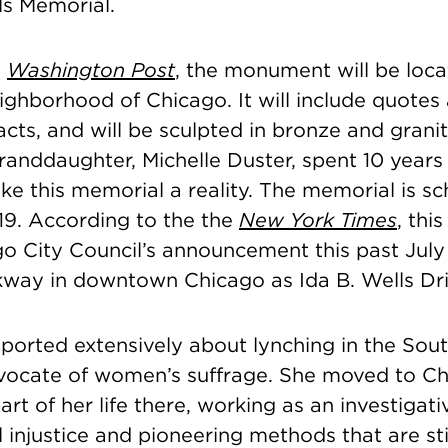
ls Memorial.
e
Washington Post
, the monument will be loca
ighborhood of Chicago. It will include quotes
acts, and will be sculpted in bronze and grani
granddaughter, Michelle Duster, spent 10 year
ke this memorial a reality. The memorial is s
19.
According to the the
New York Times
, thi
go City Council’s announcement this past Jul
way in downtown Chicago as Ida B. Wells Dri
eported extensively about lynching in the So
ocate of women’s suffrage. She moved to C
art of her life there, working as an investigati
l injustice and
pioneering methods that are stil