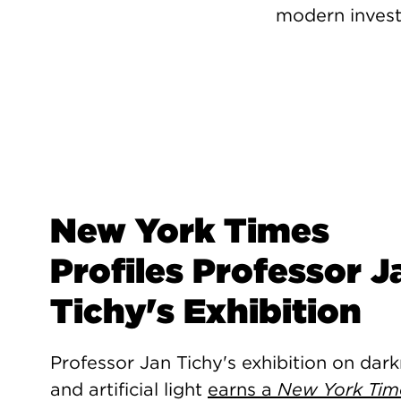
modern invest
New York Times
Profiles Professor J
Tichy's Exhibition
Professor Jan Tichy's exhibition on dar
and artificial light
earns a
New York Tim