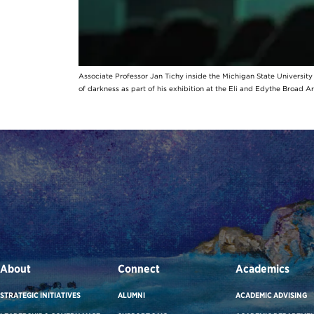
Associate Professor Jan Tichy inside the Michigan State Universit
of darkness as part of his exhibition at the Eli and Edythe Broad A
About
Connect
Academics
STRATEGIC INITIATIVES
ALUMNI
ACADEMIC ADVISING