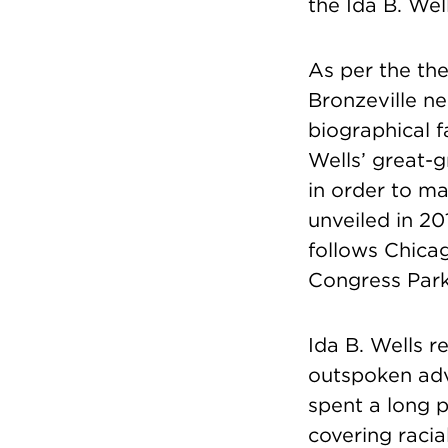
the Ida B. Wel
As per the th
Bronzeville ne
biographical f
Wells’ great-
in order to ma
unveiled in 20
follows Chica
Congress Park
Ida B. Wells r
outspoken adv
spent a long p
covering racia