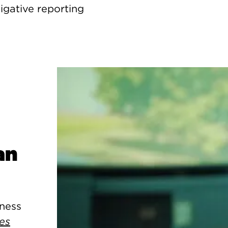
igative reporting
an
kness
es