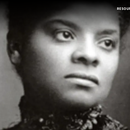
RESOU