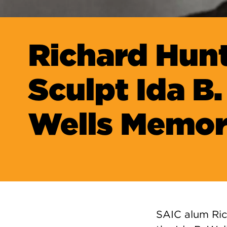
Richard Hunt
Sculpt Ida B.
Wells Memor
SAIC alum Ric