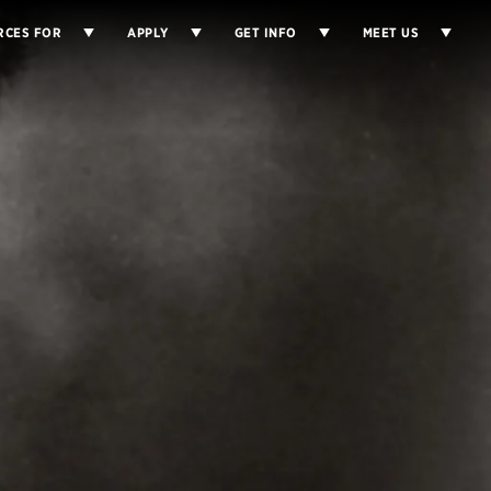
RCES FOR
APPLY
GET INFO
MEET US