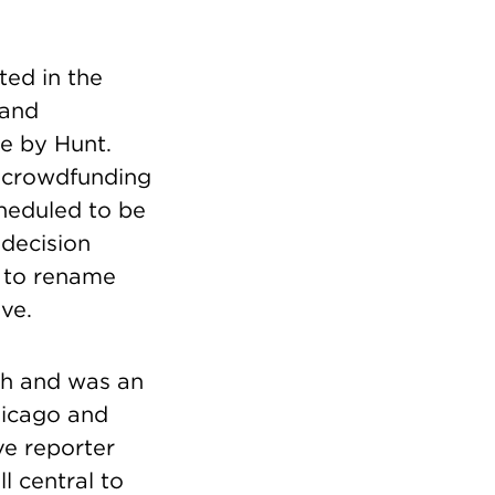
ted in the
 and
te by Hunt.
s crowdfunding
cheduled to be
s decision
y to rename
ve.
uth and was an
hicago and
ve reporter
l central to