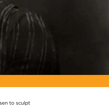
en to sculpt