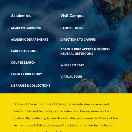
Academics
Visit Campus
ACADEMIC ADVISING
CAMPUS TOURS
ACADEMIC DEPARTMENTS
DIRECTIONS TO CAMPUS
ADA BUILDING ACCESS & GENDER-
CAREER ADVISING
NEUTRAL RESTROOMS
COURSE SEARCH
WHERE TO STAY
FACULTY DIRECTORY
VIRTUAL TOUR
LIBRARIES & COLLECTIONS
School of the Art Institute of Chicago’s website uses cookies and
Consumer Information
similar tools and technologies to understand the experience of our
Accreditation
visitors. By continuing to use this website, you consent to School of the
Non-Discrimination Statement
Art Institute of Chicago’s usage of cookies and similar technologies in