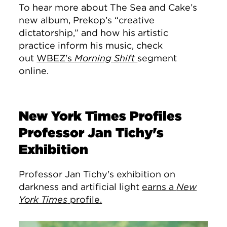
To hear more about The Sea and Cake’s
new album, Prekop’s “creative
dictatorship,” and how his artistic
practice inform his music, check
out
WBEZ's
Morning Shift
segment
online.
New York Times Profiles
Professor Jan Tichy's
Exhibition
Professor Jan Tichy's exhibition on
darkness and artificial light
earns a
New
York Times
profile.