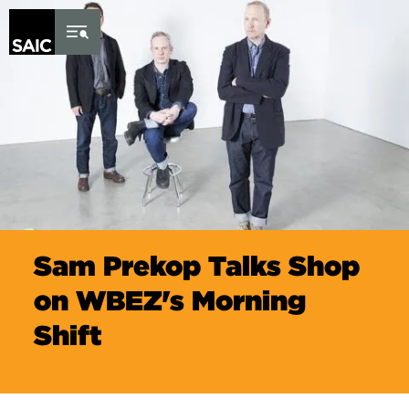
Skip to Content
Sam Prekop Talks Shop
on WBEZ's Morning
Shift