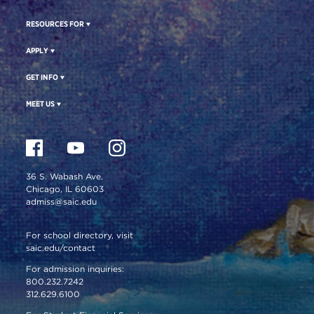
RESOURCES FOR
APPLY
GET INFO
MEET US
36 S. Wabash Ave.
Chicago, IL 60603
admiss@saic.edu
For school directory, visit
saic.edu/contact
For admission inquiries:
800.232.7242
312.629.6100