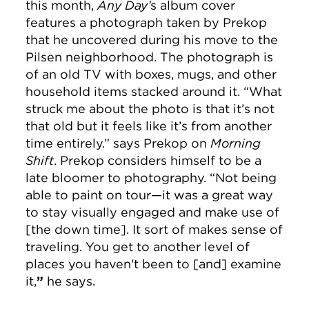
this month,
Any Day’
s album cover
features a photograph taken by Prekop
that he uncovered during his move to the
Pilsen neighborhood. The photograph is
of an old TV with boxes, mugs, and other
household items stacked around it. “What
struck me about the photo is that it’s not
that old but it feels like it’s from another
time entirely.” says Prekop on
Morning
Shift
. Prekop considers himself to be a
late bloomer to photography. “Not being
able to paint on tour—it was a great way
to stay visually engaged and make use of
[the down time]. It sort of makes sense of
traveling. You get to another level of
places you haven't been to [and] examine
it,
”
he says.