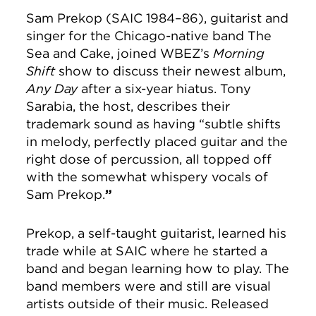
Sam Prekop (SAIC 1984–86), guitarist and
singer for the Chicago-native band The
Sea and Cake, joined WBEZ’s
Morning
Shift
show to discuss their newest album,
Any Day
after a six-year hiatus. Tony
Sarabia, the host, describes their
trademark sound as having “subtle shifts
in melody, perfectly placed guitar and the
right dose of percussion, all topped off
with the somewhat whispery vocals of
Sam Prekop.
”
Prekop, a self-taught guitarist, learned his
trade while at SAIC where he started a
band and began learning how to play. The
band members were and still are visual
artists outside of their music. Released