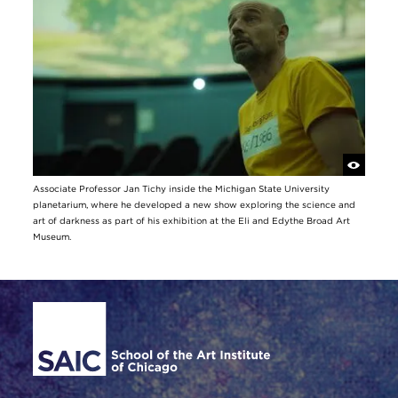
Associate Professor Jan Tichy inside the Michigan State University
planetarium, where he developed a new show exploring the science and
art of darkness as part of his exhibition at the Eli and Edythe Broad Art
Museum.
Site Footer