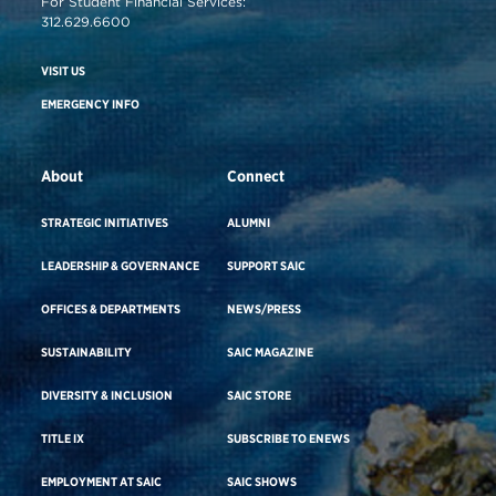
For Student Financial Services:
312.629.6600
VISIT US
EMERGENCY INFO
About
Connect
STRATEGIC INITIATIVES
ALUMNI
LEADERSHIP & GOVERNANCE
SUPPORT SAIC
OFFICES & DEPARTMENTS
NEWS/PRESS
SUSTAINABILITY
SAIC MAGAZINE
DIVERSITY & INCLUSION
SAIC STORE
TITLE IX
SUBSCRIBE TO ENEWS
EMPLOYMENT AT SAIC
SAIC SHOWS