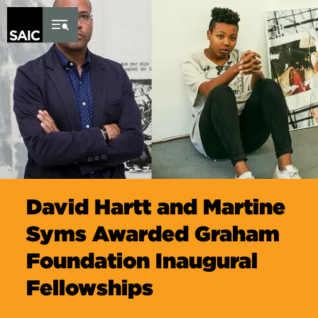
Skip to Content
David Hartt and Martine
Syms Awarded Graham
Foundation Inaugural
Fellowships