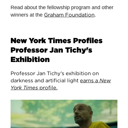
Read about the fellowship program and other
Graham Foundation
winners at the
.
New York Times Profiles
Professor Jan Tichy's
Exhibition
Professor Jan Tichy's exhibition on
darkness and artificial light
earns a
New
York Times
profile.