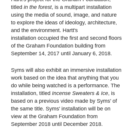
titled
in the forest
, is a multipart installation
using the media of sound, image, and nature
to explore the ideas of ideology, architecture,
and the environment. Hartt's
installation occupied the first and second floors
of the Graham Foundation building from
September 14, 2017 until January 6, 2018.
Syms will also exhibit an immersive installation
work based on the idea that anything that you
do while being watched is a performance. The
installation, titled
Incense Sweaters & Ice
, is
based on a previous video made by Syms' of
the same title. Syms' installation will be on
view at the Graham Foundation from
September 2018 until December 2018.