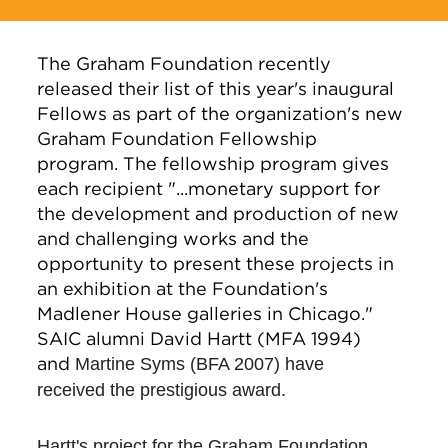
The Graham Foundation recently
released their list of this year's inaugural
Fellows as part of the organization's new
Graham Foundation Fellowship
program. The fellowship program gives
each recipient "...monetary support for
the development and production of new
and challenging works and the
opportunity to present these projects in
an exhibition at the Foundation's
Madlener House galleries in Chicago."
SAIC alumni David Hartt (MFA 1994)
and
Martine Syms (BFA 2007) have
received the prestigious award.
Hartt's project for the Graham Foundation,