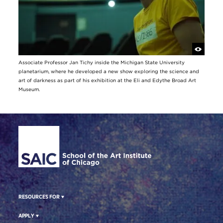
Associate Professor Jan Tichy inside the Michigan State University
planetarium, where he developed a new show exploring the science and
art of darkness as part of his exhibition at the Eli and Edythe Broad Art
Museum.
Site Footer
RESOURCES FOR
APPLY