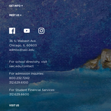
GET INFO
MEET US
36 S. Wabash Ave.
Chicago, IL 60603
admiss@saic.edu
For school directory, visit
saic.edu/contact
For admission inquiries:
800.232.7242
312.629.6100
For Student Financial Services:
312.629.6600
VISIT US