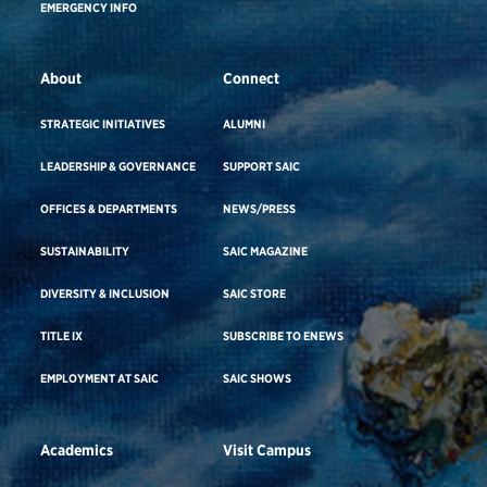
EMERGENCY INFO
About
Connect
STRATEGIC INITIATIVES
ALUMNI
LEADERSHIP & GOVERNANCE
SUPPORT SAIC
OFFICES & DEPARTMENTS
NEWS/PRESS
SUSTAINABILITY
SAIC MAGAZINE
DIVERSITY & INCLUSION
SAIC STORE
TITLE IX
SUBSCRIBE TO ENEWS
EMPLOYMENT AT SAIC
SAIC SHOWS
Academics
Visit Campus