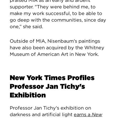
praised MIA as an early and ardent
supporter. "They were behind me, to
make my work successful, to be able to
go deep with the communities, since day
one,” she said.
Outside of MIA, Nisenbaum's paintings
have also been acquired by the Whitney
Museum of American Art in New York.
New York Times Profiles
Professor Jan Tichy's
Exhibition
Professor Jan Tichy's exhibition on
darkness and artificial light
earns a
New