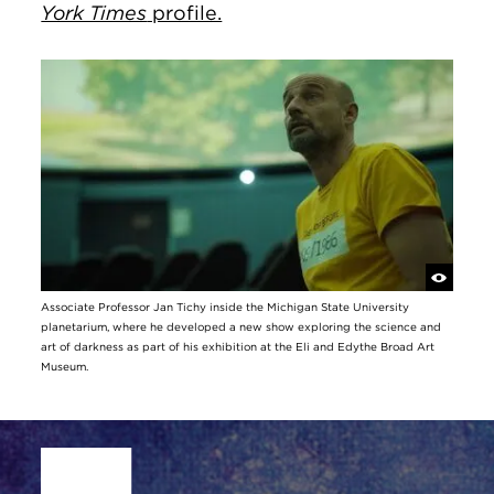
York Times
profile.
Associate Professor Jan Tichy inside the Michigan State University
planetarium, where he developed a new show exploring the science and
art of darkness as part of his exhibition at the Eli and Edythe Broad Art
Museum.
Site Footer