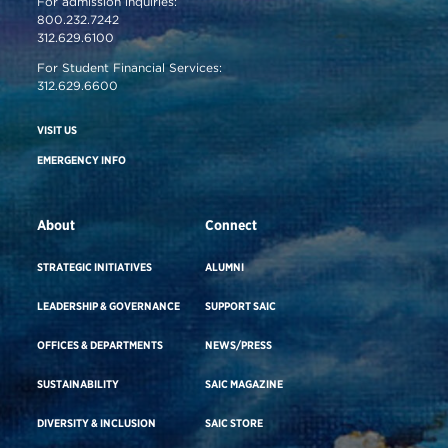
For admission inquiries:
800.232.7242
312.629.6100
For Student Financial Services:
312.629.6600
VISIT US
EMERGENCY INFO
About
Connect
STRATEGIC INITIATIVES
ALUMNI
LEADERSHIP & GOVERNANCE
SUPPORT SAIC
OFFICES & DEPARTMENTS
NEWS/PRESS
SUSTAINABILITY
SAIC MAGAZINE
DIVERSITY & INCLUSION
SAIC STORE