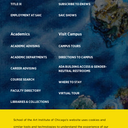
TITLE IX
SUBSCRIBE TO ENEWS
EMPLOYMENT AT SAIC
SAIC SHOWS
Academics
Visit Campus
ACADEMIC ADVISING
CAMPUS TOURS
ACADEMIC DEPARTMENTS
DIRECTIONS TO CAMPUS
ADA BUILDING ACCESS & GENDER-
CAREER ADVISING
NEUTRAL RESTROOMS
COURSE SEARCH
WHERE TO STAY
FACULTY DIRECTORY
VIRTUAL TOUR
LIBRARIES & COLLECTIONS
School of the Art Institute of Chicago’s website uses cookies and
Consumer Information
similar tools and technologies to understand the experience of our