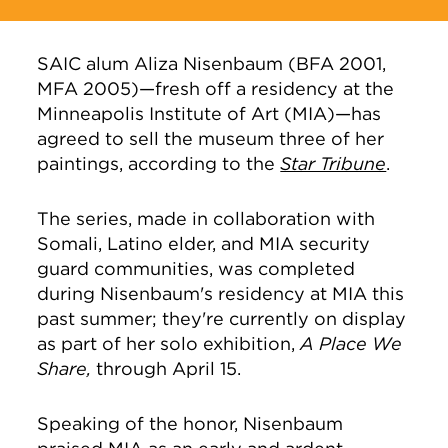
SAIC alum Aliza Nisenbaum (BFA 2001,
MFA 2005)—fresh off a residency at the
Minneapolis Institute of Art (MIA)—has
agreed to sell the museum three of her
paintings, according to the
Star Tribune
.
The series, made in collaboration with
Somali, Latino elder, and MIA security
guard communities, was completed
during Nisenbaum's residency at MIA this
past summer; they're currently on display
as part of her solo exhibition,
A Place We
Share,
through April 15.
Speaking of the honor, Nisenbaum