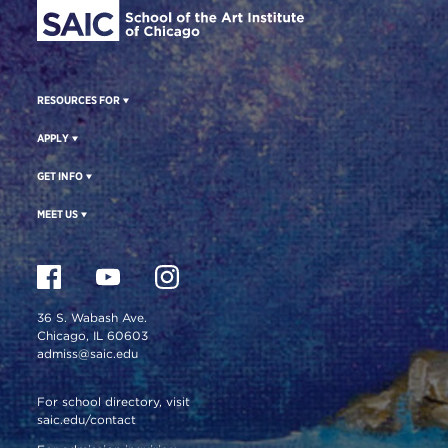
RESOURCES FOR
APPLY
GET INFO
MEET US
36 S. Wabash Ave.
Chicago, IL 60603
admiss@saic.edu
For school directory, visit
saic.edu/contact