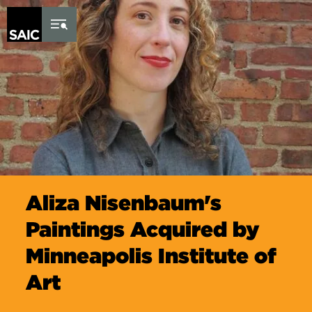
Skip to Content
Aliza Nisenbaum's
Paintings Acquired by
Minneapolis Institute of
Art