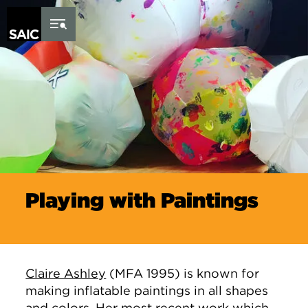
Skip to Content
Playing with Paintings
Claire Ashley
(MFA 1995) is known for
making inflatable paintings in all shapes
and colors. Her most recent work which