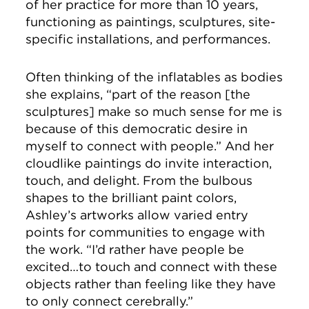
of her practice for more than 10 years,
functioning as paintings, sculptures, site-
specific installations, and performances.
Often thinking of the inflatables as bodies
she explains, “part of the reason [the
sculptures] make so much sense for me is
because of this democratic desire in
myself to connect with people.” And her
cloudlike paintings do invite interaction,
touch, and delight. From the bulbous
shapes to the brilliant paint colors,
Ashley’s artworks allow varied entry
points for communities to engage with
the work. “I’d rather have people be
excited…to touch and connect with these
objects rather than feeling like they have
to only connect cerebrally.”