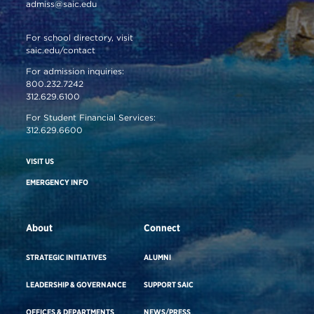
admiss@saic.edu
For school directory, visit
saic.edu/contact
For admission inquiries:
800.232.7242
312.629.6100
For Student Financial Services:
312.629.6600
VISIT US
EMERGENCY INFO
About
Connect
STRATEGIC INITIATIVES
ALUMNI
LEADERSHIP & GOVERNANCE
SUPPORT SAIC
OFFICES & DEPARTMENTS
NEWS/PRESS