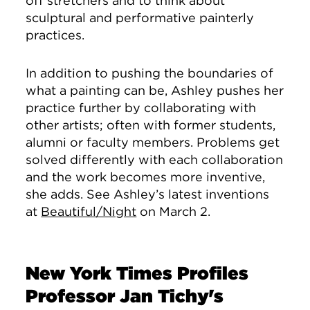
off stretchers and to think about
sculptural and performative painterly
practices.
In addition to pushing the boundaries of
what a painting can be, Ashley pushes her
practice further by collaborating with
other artists; often with former students,
alumni or faculty members. Problems get
solved differently with each collaboration
and the work becomes more inventive,
she adds. See Ashley’s latest inventions
at
Beautiful/Night
on March 2.
New York Times Profiles
Professor Jan Tichy's