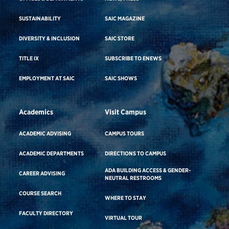
SUSTAINABILITY
SAIC MAGAZINE
DIVERSITY & INCLUSION
SAIC STORE
TITLE IX
SUBSCRIBE TO ENEWS
EMPLOYMENT AT SAIC
SAIC SHOWS
Academics
Visit Campus
ACADEMIC ADVISING
CAMPUS TOURS
ACADEMIC DEPARTMENTS
DIRECTIONS TO CAMPUS
ADA BUILDING ACCESS & GENDER-
CAREER ADVISING
NEUTRAL RESTROOMS
COURSE SEARCH
WHERE TO STAY
FACULTY DIRECTORY
VIRTUAL TOUR