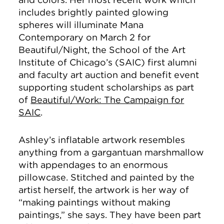
includes brightly painted glowing
spheres will illuminate Mana
Contemporary on March 2 for
Beautiful/Night, the School of the Art
Institute of Chicago’s (SAIC) first alumni
and faculty art auction and benefit event
supporting student scholarships as part
of
Beautiful/Work: The Campaign for
SAIC
.
Ashley’s inflatable artwork resembles
anything from a gargantuan marshmallow
with appendages to an enormous
pillowcase. Stitched and painted by the
artist herself, the artwork is her way of
“making paintings without making
paintings,” she says. They have been part