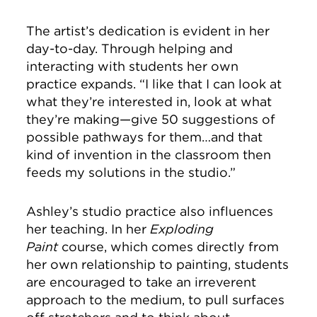
The artist’s dedication is evident in her
day-to-day. Through helping and
interacting with students her own
practice expands. “I like that I can look at
what they’re interested in, look at what
they’re making—give 50 suggestions of
possible pathways for them…and that
kind of invention in the classroom then
feeds my solutions in the studio.”
Ashley’s studio practice also influences
her teaching. In her
Exploding
Paint
course, which comes directly from
her own relationship to painting, students
are encouraged to take an irreverent
approach to the medium, to pull surfaces