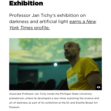
Exhibition
Professor Jan Tichy's exhibition on
darkness and artificial light
earns a
New
York Times
profile.
Associate Professor Jan Tichy inside the Michigan State University
planetarium, where he developed a new show exploring the science and
art of darkness as part of his exhibition at the Eli and Edythe Broad Art
Museum.