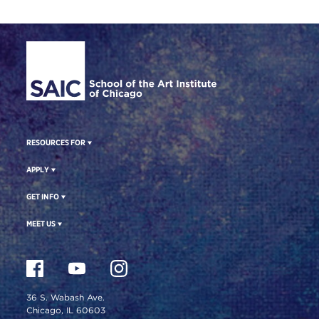
Site Footer
RESOURCES FOR
APPLY
GET INFO
MEET US
36 S. Wabash Ave.
Chicago, IL 60603