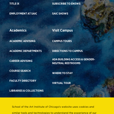
TITLE IX
SUBSCRIBE TO ENEWS
EMPLOYMENT AT SAIC
SAIC SHOWS
Academics
Visit Campus
ACADEMIC ADVISING
CAMPUS TOURS
ACADEMIC DEPARTMENTS
DIRECTIONS TO CAMPUS
ADA BUILDING ACCESS & GENDER-
CAREER ADVISING
NEUTRAL RESTROOMS
COURSE SEARCH
WHERE TO STAY
FACULTY DIRECTORY
VIRTUAL TOUR
LIBRARIES & COLLECTIONS
School of the Art Institute of Chicago’s website uses cookies and
Consumer Information
similar tools and technologies to understand the experience of our