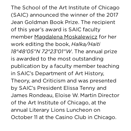
The School of the Art Institute of Chicago
(SAIC) announced the winner of the 2017
Jean Goldman Book Prize. The recipient
of this year’s award is SAIC faculty
member
Magdalena Moskalewicz
for her
work editing the book,
Halka/Haiti
18°48'05"N 72°23'01"W
. The annual prize
is awarded to the most outstanding
publication by a faculty member teaching
in SAIC’s Department of Art History,
Theory, and Criticism and was presented
by SAIC’s President Elissa Tenny and
James Rondeau, Eloise W. Martin Director
of the Art Institute of Chicago, at the
annual Literary Lions Luncheon on
October 11 at the Casino Club in Chicago.