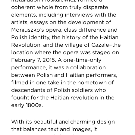
coherent whole from truly disparate
elements, including interviews with the
artists, essays on the development of
Moniuszko’s opera, class difference and
Polish identity, the history of the Haitian
Revolution, and the village of Cazale–the
location where the opera was staged on
February 7, 2015. A one-time-only
performance, it was a collaboration
between Polish and Haitian performers,
filmed in one take in the hometown of
descendants of Polish soldiers who
fought for the Haitian revolution in the
early 1800s.
With its beautiful and charming design
that balances text and images, it