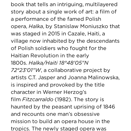
book that tells an intriguing, multilayered
story about a single work of art: a film of
a performance of the famed Polish
opera,
Halka
, by Stanislaw Moniuszko that
was staged in 2015 in Cazale, Haiti, a
village now inhabited by the descendants
of Polish soldiers who fought for the
Haitian Revolution in the early
1800s.
Halka/Haiti 18°48'05"N
72°23'01"W
, a collaborative project by
artists C.T. Jasper and Joanna Malinowska,
is inspired and provoked by the title
character in Werner Herzog’s
film
Fitzcarraldo
(1982). The story is
haunted by the peasant uprising of 1846
and recounts one man’s obsessive
mission to build an opera house in the
tropics. The newly staged opera was