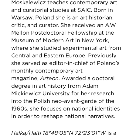
Moskalewicz teaches contemporary art
and curatorial studies at SAIC. Born in
Warsaw, Poland she is an art historian,
critic, and curator. She received an A.W.
Mellon Postdoctoral Fellowship at the
Museum of Modern Art in New York,
where she studied experimental art from
Central and Eastern Europe. Previously
she served as editor-in-chief of Poland’s
monthly contemporary art
magazine,
Arteon
. Awarded a doctoral
degree in art history from Adam
Mickiewicz University for her research
into the Polish neo-avant-garde of the
1960s, she focuses on national identities
in order to reshape national narratives.
Halka/Haiti 18°48'05"N 72°23'01"W
is a