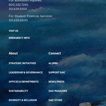
For admission inquiries:
800.232.7242
312.629.6100
For Student Financial Services:
312.629.6600
VISIT US
EMERGENCY INFO
About
Connect
STRATEGIC INITIATIVES
ALUMNI
LEADERSHIP & GOVERNANCE
SUPPORT SAIC
OFFICES & DEPARTMENTS
NEWS/PRESS
SUSTAINABILITY
SAIC MAGAZINE
DIVERSITY & INCLUSION
SAIC STORE