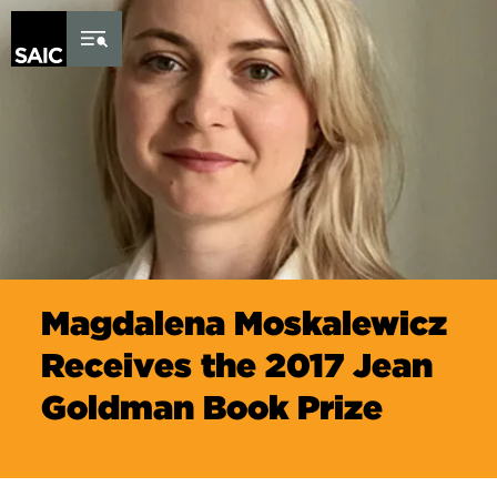
Skip to Content
Magdalena Moskalewicz
Receives the 2017 Jean
Goldman Book Prize