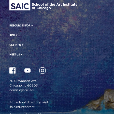
RESOURCES FOR
APPLY
GET INFO
MEET US
36 S. Wabash Ave.
Chicago, IL 60603
admiss@saic.edu
For school directory, visit
saic.edu/contact