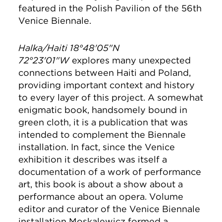
featured in the Polish Pavilion of the 56th
Venice Biennale.
Halka/Haiti 18°48'05"N
72°23'01"W
explores many unexpected
connections between Haiti and Poland,
providing important context and history
to every layer of this project. A somewhat
enigmatic book, handsomely bound in
green cloth, it is a publication that was
intended to complement the Biennale
installation. In fact, since the Venice
exhibition it describes was itself a
documentation of a work of performance
art, this book is about a show about a
performance about an opera. Volume
editor and curator of the Venice Biennale
installation Moskalewicz formed a