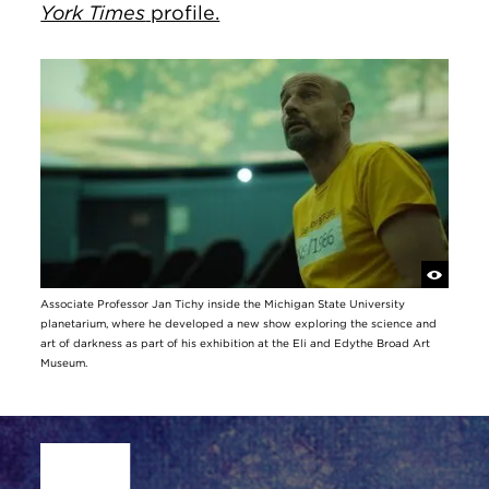
York Times
profile.
Associate Professor Jan Tichy inside the Michigan State University
planetarium, where he developed a new show exploring the science and
art of darkness as part of his exhibition at the Eli and Edythe Broad Art
Museum.
Site Footer