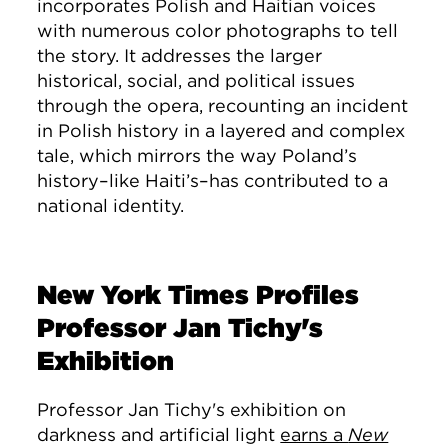
incorporates Polish and Haitian voices
with numerous color photographs to tell
the story. It addresses the larger
historical, social, and political issues
through the opera, recounting an incident
in Polish history in a layered and complex
tale, which mirrors the way Poland’s
history–like Haiti’s–has contributed to a
national identity.
New York Times Profiles
Professor Jan Tichy's
Exhibition
Professor Jan Tichy's exhibition on
darkness and artificial light
earns a
New