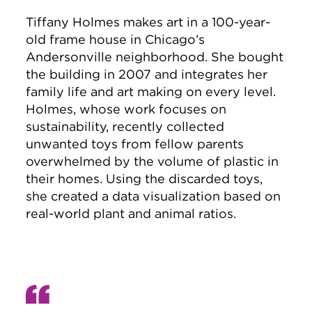
Tiffany Holmes makes art in a 100-year-
old frame house in Chicago’s
Andersonville neighborhood. She bought
the building in 2007 and integrates her
family life and art making on every level.
Holmes, whose work focuses on
sustainability, recently collected
unwanted toys from fellow parents
overwhelmed by the volume of plastic in
their homes. Using the discarded toys,
she created a data visualization based on
real-world plant and animal ratios.