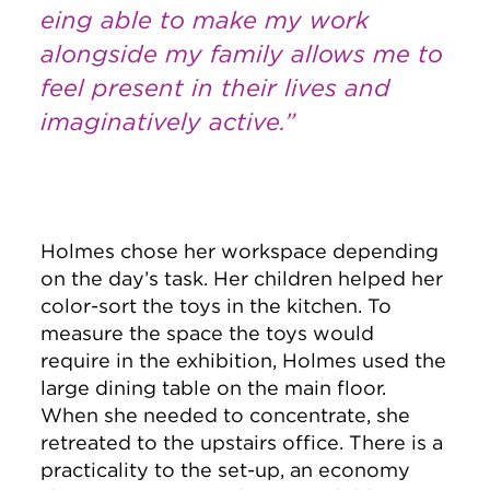
eing able to make my work
alongside my family allows me to
feel present in their lives and
imaginatively active.”
Holmes chose her workspace depending
on the day’s task. Her children helped her
color-sort the toys in the kitchen. To
measure the space the toys would
require in the exhibition, Holmes used the
large dining table on the main floor.
When she needed to concentrate, she
retreated to the upstairs office. There is a
practicality to the set-up, an economy