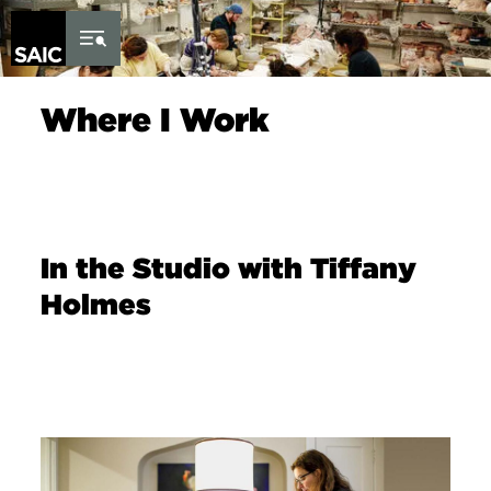
Skip to Content
Where I Work
In the Studio with Tiffany
Holmes
Image