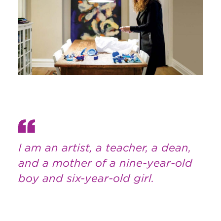
I am an artist, a teacher, a dean,
and a mother of a nine-year-old
boy and six-year-old girl.