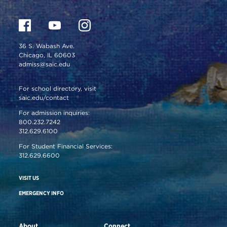
36 S. Wabash Ave.
Chicago, IL 60603
admiss@saic.edu
For school directory, visit
saic.edu/contact
For admission inquiries:
800.232.7242
312.629.6100
For Student Financial Services:
312.629.6600
VISIT US
EMERGENCY INFO
About
Connect