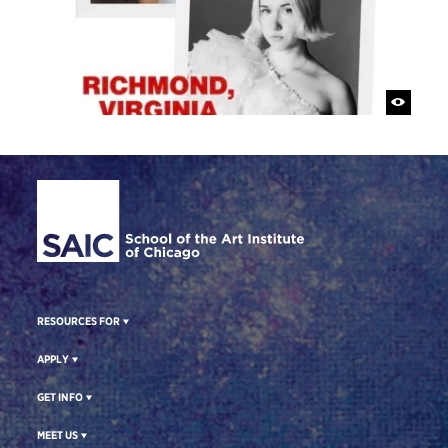
Site Footer
RESOURCES FOR
APPLY
GET INFO
MEET US