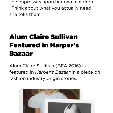
she impresses upon her own children.
“Think about what you actually need, “
she tells them.
Alum Claire Sullivan
Featured in Harper’s
Bazaar
Alum Claire Sullivan (BFA 2016) is
featured in
Harper’s Bazaar
in a piece on
fashion industry origin stories.