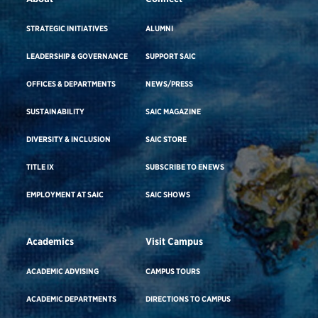
STRATEGIC INITIATIVES
ALUMNI
LEADERSHIP & GOVERNANCE
SUPPORT SAIC
OFFICES & DEPARTMENTS
NEWS/PRESS
SUSTAINABILITY
SAIC MAGAZINE
DIVERSITY & INCLUSION
SAIC STORE
TITLE IX
SUBSCRIBE TO ENEWS
EMPLOYMENT AT SAIC
SAIC SHOWS
Academics
Visit Campus
ACADEMIC ADVISING
CAMPUS TOURS
ACADEMIC DEPARTMENTS
DIRECTIONS TO CAMPUS