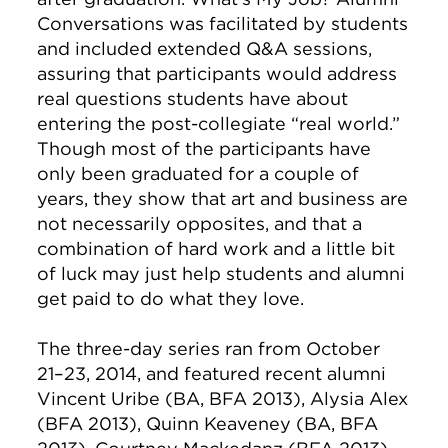
Conversations was facilitated by students
and included extended Q&A sessions,
assuring that participants would address
real questions students have about
entering the post-collegiate “real world.”
Though most of the participants have
only been graduated for a couple of
years, they show that art and business are
not necessarily opposites, and that a
combination of hard work and a little bit
of luck may just help students and alumni
get paid to do what they love.
The three-day series ran from October
21–23, 2014, and featured recent alumni
Vincent Uribe (BA, BFA 2013), Alysia Alex
(BFA 2013), Quinn Keaveney (BA, BFA