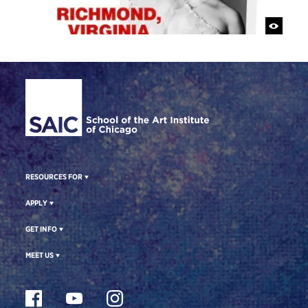
Site Footer
RESOURCES FOR
APPLY
GET INFO
MEET US