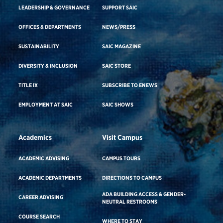
LEADERSHIP & GOVERNANCE
SUPPORT SAIC
OFFICES & DEPARTMENTS
NEWS/PRESS
SUSTAINABILITY
SAIC MAGAZINE
DIVERSITY & INCLUSION
SAIC STORE
TITLE IX
SUBSCRIBE TO ENEWS
EMPLOYMENT AT SAIC
SAIC SHOWS
Academics
Visit Campus
ACADEMIC ADVISING
CAMPUS TOURS
ACADEMIC DEPARTMENTS
DIRECTIONS TO CAMPUS
ADA BUILDING ACCESS & GENDER-
CAREER ADVISING
NEUTRAL RESTROOMS
COURSE SEARCH
WHERE TO STAY