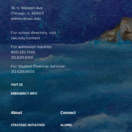
36 S. Wabash Ave.
Chicago, IL 60603
admiss@saic.edu
For school directory, visit
saic.edu/contact
For admission inquiries:
800.232.7242
312.629.6100
For Student Financial Services:
312.629.6600
VISIT US
EMERGENCY INFO
About
Connect
STRATEGIC INITIATIVES
ALUMNI