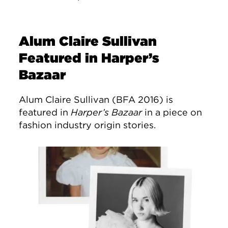
Alum Claire Sullivan
Featured in Harper’s
Bazaar
Alum Claire Sullivan (BFA 2016) is
featured in
Harper’s Bazaar
in a piece on
fashion industry origin stories.