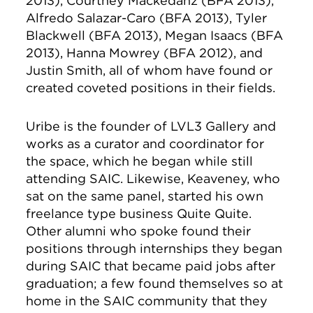
2013), Courtney Mackedanz (BFA 2013),
Alfredo Salazar-Caro (BFA 2013), Tyler
Blackwell (BFA 2013), Megan Isaacs (BFA
2013), Hanna Mowrey (BFA 2012), and
Justin Smith, all of whom have found or
created coveted positions in their fields.
Uribe is the founder of LVL3 Gallery and
works as a curator and coordinator for
the space, which he began while still
attending SAIC. Likewise, Keaveney, who
sat on the same panel, started his own
freelance type business Quite Quite.
Other alumni who spoke found their
positions through internships they began
during SAIC that became paid jobs after
graduation; a few found themselves so at
home in the SAIC community that they