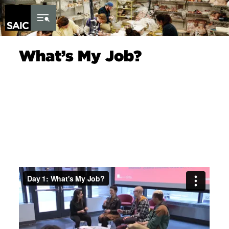
Skip to Content
What’s My Job?