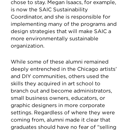
chose to stay. Megan Isaacs, for example,
is now the SAIC Sustainability
Coordinator, and she is responsible for
implementing many of the programs and
design strategies that will make SAIC a
more environmentally sustainable
organization.
While some of these alumni remained
deeply entrenched in the Chicago artists’
and DIY communities, others used the
skills they acquired in art school to
branch out and become administrators,
small business owners, educators, or
graphic designers in more corporate
settings. Regardless of where they were
coming from, alumni made it clear that
graduates should have no fear of “selling