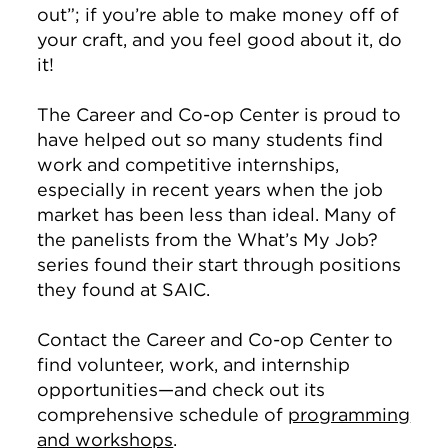
out”; if you’re able to make money off of
your craft, and you feel good about it, do
it!
The Career and Co-op Center is proud to
have helped out so many students find
work and competitive internships,
especially in recent years when the job
market has been less than ideal. Many of
the panelists from the What’s My Job?
series found their start through positions
they found at SAIC.
Contact the Career and Co-op Center to
find volunteer, work, and internship
opportunities—and check out its
comprehensive schedule of
programming
and workshops
.