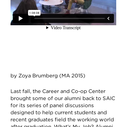
by Zoya Brumberg
(MA 2015)
Last fall, the Career and Co-op Center
brought some of our alumni back to SAIC
for its series of panel discussions
designed to help current students and
recent graduates field the working world
after graduation. What’s My Job? Alumni