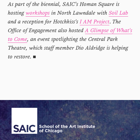
As part of the biennial, SAIC’s Homan Square is
hosting
workshops
in North Lawndale with
Soil Lab
and a reception for Hotchkiss's
I AM Project
.
The
Office of Engagement also hosted
A Glimpse of What's
to Come
, an event spotlighting the Central Park
Theatre, which staff member Dio Aldridge is helping
to restore.
■
Site Footer