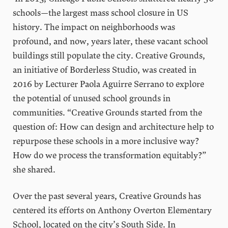
schools—the largest mass school closure in US
history. The impact on neighborhoods was
profound, and now, years later, these vacant school
buildings still populate the city. Creative Grounds,
an initiative of Borderless Studio, was created in
2016 by Lecturer Paola Aguirre Serrano to explore
the potential of unused school grounds in
communities. “Creative Grounds started from the
question of: How can design and architecture help to
repurpose these schools in a more inclusive way?
How do we process the transformation equitably?”
she shared.
Over the past several years, Creative Grounds has
centered its efforts on Anthony Overton Elementary
School, located on the city’s South Side. In