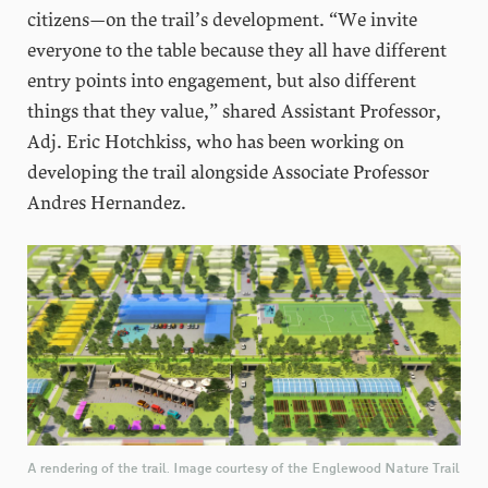
citizens—on the trail’s development. “We invite
everyone to the table because they all have different
entry points into engagement, but also different
things that they value,” shared Assistant Professor,
Adj. Eric Hotchkiss, who has been working on
developing the trail alongside Associate Professor
Andres Hernandez.
A rendering of the trail. Image courtesy of the Englewood Nature Trail