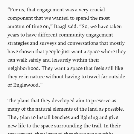
“For us, that engagement was a very crucial
component that we wanted to spend the most
amount of time on,” Itaagi said. “So, we have taken
years to have different community engagement
strategies and surveys and conversations that mostly
have shown that people just want a space where they
can walk safely and leisurely within their
neighborhood. They want a space that feels still like
they're in nature without having to travel far outside
of Englewood.”
The plans that they developed aim to preserve as
many of the natural elements of the land as possible.
They plan to install benches and lighting and give
new life to the space surrounding the trail. In their