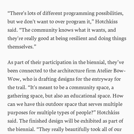
“There's lots of different programming possibilities,
but we don't want to over program it,” Hotchkiss
said. “The community knows what it wants, and
they're really good at being resilient and doing things
themselves.”
As part of their participation in the biennial, they’ve
been connected to the architecture firm Atelier Bow-
Wow, who is drafting designs for the entryway for
the trail. “It's meant to be a community space, a
gathering space, but also an educational space. How
can we have this outdoor space that serves multiple
purposes for multiple types of people?” Hotchkiss
said. The finished design will be exhibited as part of
the biennial. “They really beautifully took all of our