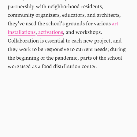
partnership with neighborhood residents,
community organizers, educators, and architects,
they’ve used the school’s grounds for various
art
installations
,
activations
, and workshops.
Collaboration is essential to each new project, and
they work to be responsive to current needs; during
the beginning of the pandemic, parts of the school
were used as a food distribution center.