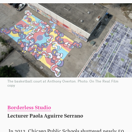
The basketball court at Anthony Overton. Photo: On The Real Film
copy
Borderless Studio
Lecturer Paola Aguirre Serrano
In 2013, Chicago Public Schools shuttered nearly 50