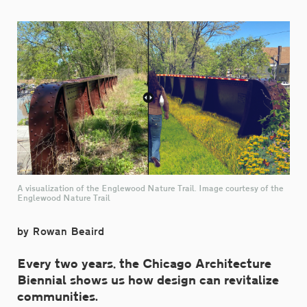
A visualization of the Englewood Nature Trail. Image courtesy of the
Englewood Nature Trail
by Rowan Beaird
Every two years, the Chicago Architecture
Biennial shows us how design can revitalize
communities.