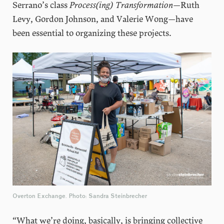
Serrano’s class
Process(ing) Transformation
—Ruth
Levy, Gordon Johnson, and Valerie Wong—have
been essential to organizing these projects.
Overton Exchange. Photo: Sandra Steinbrecher
“What we’re doing, basically, is bringing collective