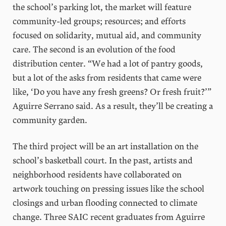
the school’s parking lot, the market will feature
community-led groups; resources; and efforts
focused on solidarity, mutual aid, and community
care. The second is an evolution of the food
distribution center. “We had a lot of pantry goods,
but a lot of the asks from residents that came were
like, ‘Do you have any fresh greens? Or fresh fruit?’”
Aguirre Serrano said. As a result, they’ll be creating a
community garden.
The third project will be an art installation on the
school’s basketball court. In the past, artists and
neighborhood residents have collaborated on
artwork touching on pressing issues like the school
closings and urban flooding connected to climate
change. Three SAIC recent graduates from Aguirre