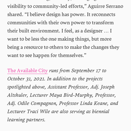
visibility to community-led efforts,” Aguirre Serrano
shared. “I believe design has power. It reconnects
communities with their own power to transform
their built environment. I feel, as a designer … I
want to be less the one making things, but more
being a resource to others to make the changes they
want to see happen for themselves.”
The Available City
runs from September 17 to
October 31, 2021. In addition to the projects
spotlighted above, Assistant Professor, Adj. Joseph
Altshuler, Lecturer Maya Bird-Murphy, Professor,
Adj. Odile Compagnon, Professor Linda Keane, and
Lecturer Traci Wile are also serving as biennial
learning partners.