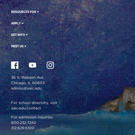
RESOURCES FOR
APPLY
GET INFO
MEET US
36 S. Wabash Ave.
Chicago, IL 60603
admiss@saic.edu
For school directory, visit
saic.edu/contact
For admission inquiries:
800.232.7242
312.629.6100