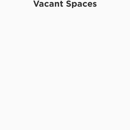
Vacant Spaces