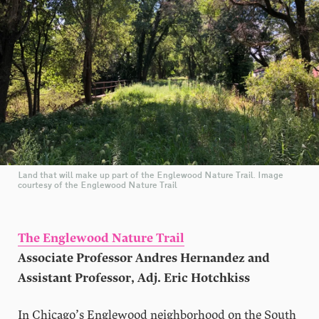
Land that will make up part of the Englewood Nature Trail. Image
courtesy of the Englewood Nature Trail
The Englewood Nature Trail
Associate Professor Andres Hernandez and
Assistant Professor, Adj. Eric Hotchkiss
In Chicago’s Englewood neighborhood on the South