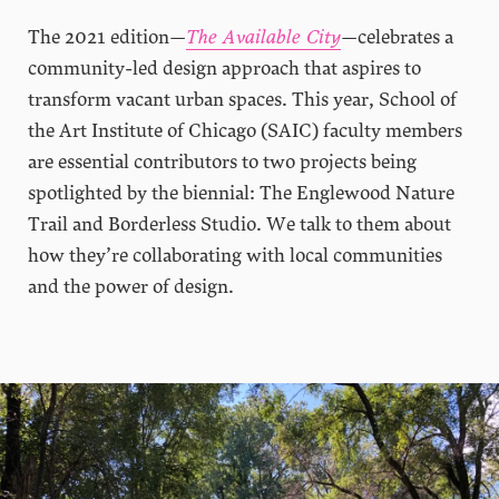
The 2021 edition—
The Available City
—celebrates a
community-led design approach that aspires to
transform vacant urban spaces. This year, School of
the Art Institute of Chicago (SAIC) faculty members
are essential contributors to two projects being
spotlighted by the biennial: The Englewood Nature
Trail and Borderless Studio. We talk to them about
how they’re collaborating with local communities
and the power of design.