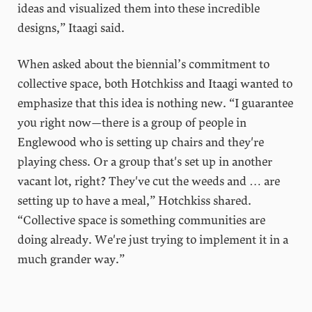
ideas and visualized them into these incredible
designs,” Itaagi said.
When asked about the biennial’s commitment to
collective space, both Hotchkiss and Itaagi wanted to
emphasize that this idea is nothing new. “I guarantee
you right now—there is a group of people in
Englewood who is setting up chairs and they're
playing chess. Or a group that's set up in another
vacant lot, right? They've cut the weeds and … are
setting up to have a meal,” Hotchkiss shared.
“Collective space is something communities are
doing already. We're just trying to implement it in a
much grander way.”