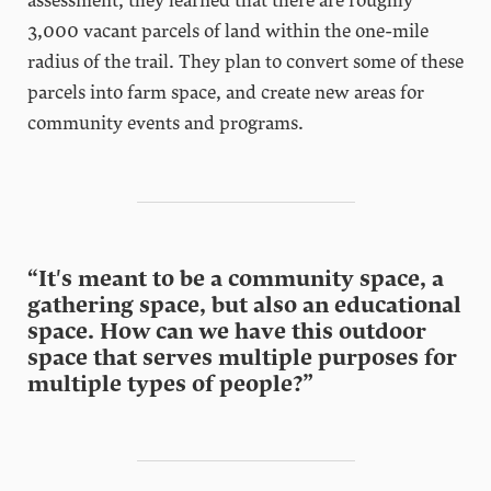
assessment, they learned that there are roughly
3,000 vacant parcels of land within the one-mile
radius of the trail. They plan to convert some of these
parcels into farm space, and create new areas for
community events and programs.
“It's meant to be a community space, a
gathering space, but also an educational
space. How can we have this outdoor
space that serves multiple purposes for
multiple types of people?”