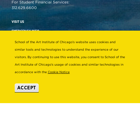
For Student Financial Services:
312.629.6600
VISIT US
EMERGENCY INFO
School of the Art Institute of Chicago’s website uses cookies and
similar tools and technologies to understand the experience of our
About
Connect
visitors. By continuing to use this website, you consent to School of the
STRATEGIC INITIATIVES
ALUMNI
Art Institute of Chicago’s usage of cookies and similar technologies in
accordance with the
Cookie Notice
LEADERSHIP & GOVERNANCE
SUPPORT SAIC
ACCEPT
OFFICES & DEPARTMENTS
NEWS/PRESS
SUSTAINABILITY
SAIC MAGAZINE
DIVERSITY & INCLUSION
SAIC STORE
TITLE IX
SUBSCRIBE TO ENEWS
EMPLOYMENT AT SAIC
SAIC SHOWS