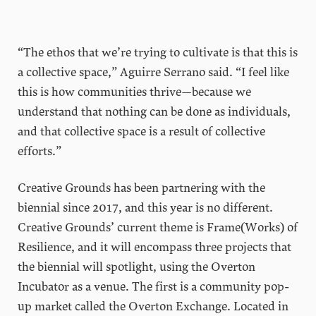
“The ethos that we’re trying to cultivate is that this is
a collective space,” Aguirre Serrano said. “I feel like
this is how communities thrive—because we
understand that nothing can be done as individuals,
and that collective space is a result of collective
efforts.”
Creative Grounds has been partnering with the
biennial since 2017, and this year is no different.
Creative Grounds’ current theme is Frame(Works) of
Resilience, and it will encompass three projects that
the biennial will spotlight, using the Overton
Incubator as a venue. The first is a community pop-
up market called the Overton Exchange. Located in