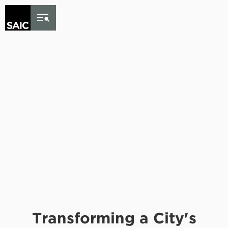
Skip to Content
Transforming a City's