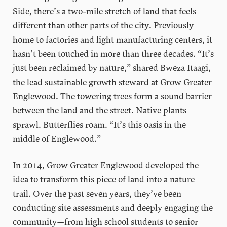
Side, there’s a two-mile stretch of land that feels
different than other parts of the city. Previously
home to factories and light manufacturing centers, it
hasn’t been touched in more than three decades. “It’s
just been reclaimed by nature,” shared Bweza Itaagi,
the lead sustainable growth steward at Grow Greater
Englewood. The towering trees form a sound barrier
between the land and the street. Native plants
sprawl. Butterflies roam. “It’s this oasis in the
middle of Englewood.”
In 2014, Grow Greater Englewood developed the
idea to transform this piece of land into a nature
trail. Over the past seven years, they’ve been
conducting site assessments and deeply engaging the
community—from high school students to senior