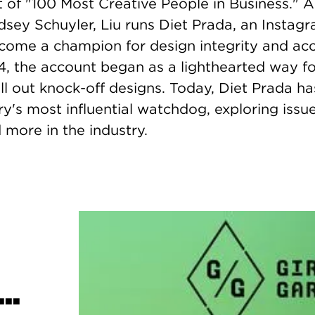
ist of "100 Most Creative People in Business." 
dsey Schuyler, Liu runs Diet Prada, an Instag
come a champion for design integrity and acco
4, the account began as a lighthearted way fo
ll out knock-off designs. Today, Diet Prada 
ry's most influential watchdog, exploring issue
 more in the industry.
..