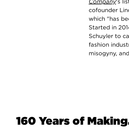
Company
's l
cofounder Lin
which "
has be
Started in 201
Schuyler to ca
fashion indust
misogyny, and
160 Years of Making.