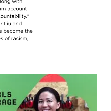
Along with
ram account
untability."
r Liu and
has become the
s of racism,