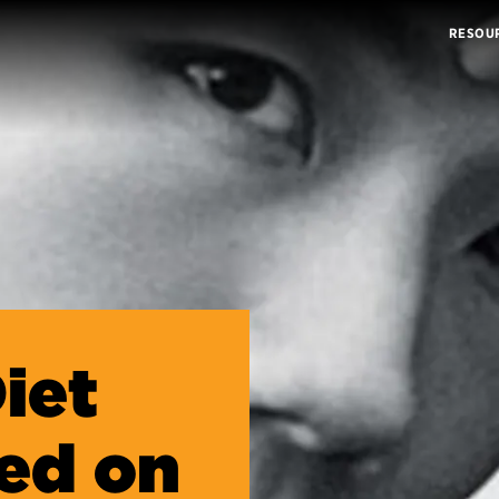
RESOU
iet
ed on