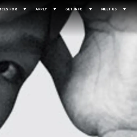
RCES FOR
APPLY
GET INFO
MEET US