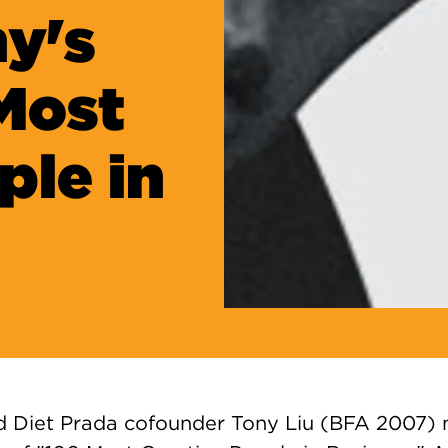
y's
 Most
ple in
d Diet Prada cofounder Tony Liu (BFA 2007