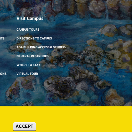
Visit Campus
CAMPUS TOURS
NTS
DIRECTIONS TO CAMPUS
ADA BUILDING ACCESS & GENDER-
NEUTRAL RESTROOMS
WHERE TO STAY
IONS
VIRTUAL TOUR
ACCEPT