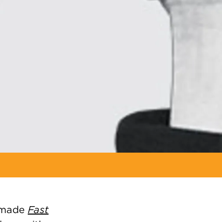
) made
Fast