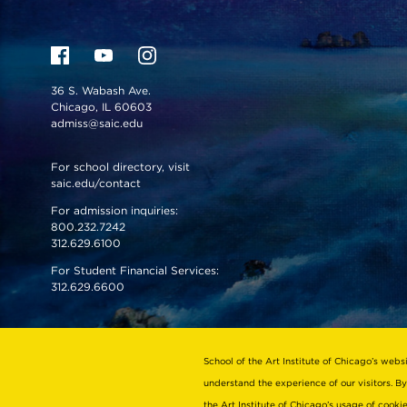
36 S. Wabash Ave.
Chicago, IL 60603
admiss@saic.edu
For school directory, visit
saic.edu/contact
For admission inquiries:
800.232.7242
312.629.6100
For Student Financial Services:
312.629.6600
VISIT US
EMERGENCY INFO
School of the Art Institute of Chicago’s webs
understand the experience of our visitors. By
the Art Institute of Chicago’s usage of cook