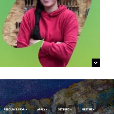
RESOURCES FOR
APPLY
GET INFO
MEET US