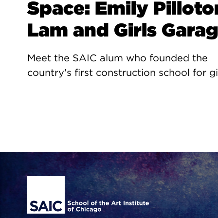
Space: Emily Pilloto
Lam and Girls Gara
Meet the SAIC alum who founded the
country's first construction school for gi
Site Footer