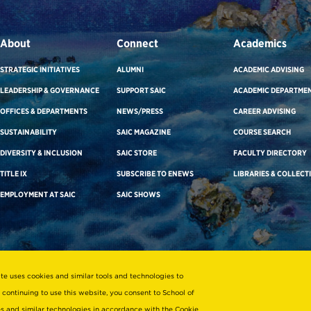
About
Connect
Academics
STRATEGIC INITIATIVES
ALUMNI
ACADEMIC ADVISING
LEADERSHIP & GOVERNANCE
SUPPORT SAIC
ACADEMIC DEPARTME
OFFICES & DEPARTMENTS
NEWS/PRESS
CAREER ADVISING
SUSTAINABILITY
SAIC MAGAZINE
COURSE SEARCH
DIVERSITY & INCLUSION
SAIC STORE
FACULTY DIRECTORY
TITLE IX
SUBSCRIBE TO ENEWS
LIBRARIES & COLLECT
EMPLOYMENT AT SAIC
SAIC SHOWS
ite uses cookies and similar tools and technologies to
 continuing to use this website, you consent to School of
ies and similar technologies in accordance with the
Cookie