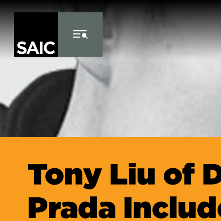
Skip to Content
Tony Liu of D
Prada Includ