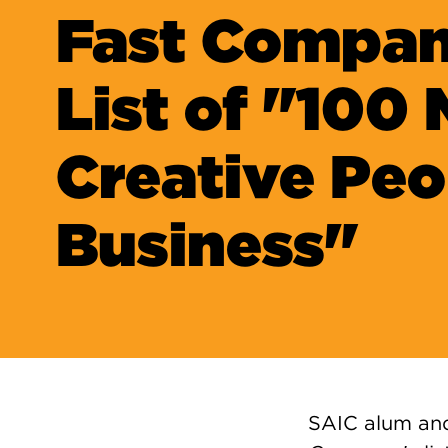
Fast Compan
List of "100
Creative Peo
Business"
SAIC alum an