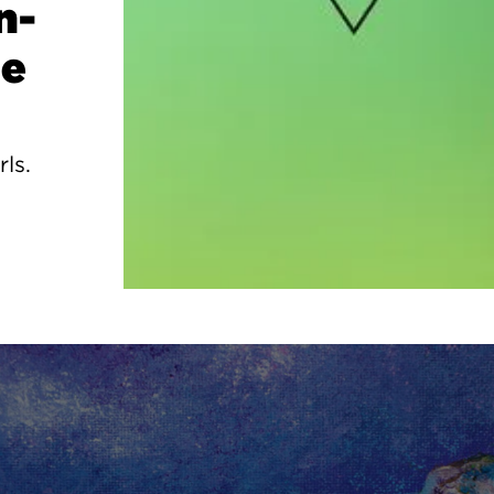
n-
ge
rls.