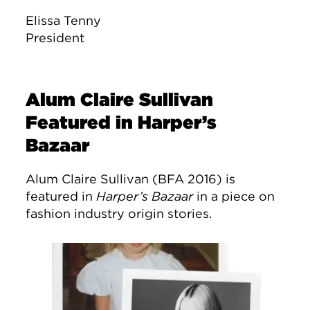
Elissa Tenny
President
Alum Claire Sullivan
Featured in Harper’s
Bazaar
Alum Claire Sullivan (BFA 2016) is
featured in
Harper’s Bazaar
in a piece on
fashion industry origin stories.