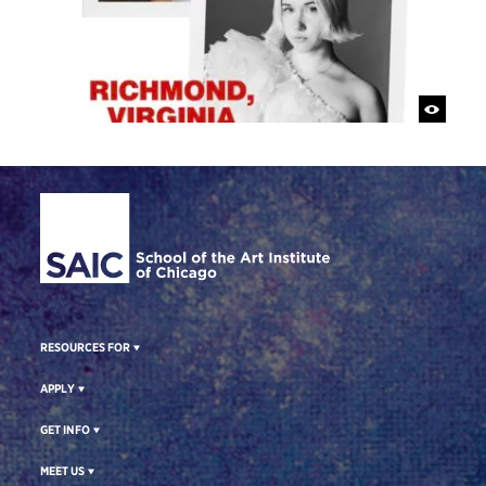
Site Footer
RESOURCES FOR
APPLY
GET INFO
MEET US