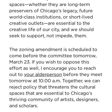
spaces—whether they are long-term
preservers of Chicago’s legacy, future
world-class institutions, or short-lived
creative outlets—are essential to the
creative life of our city, and we should
seek to support, not impede, them.
The zoning amendment is scheduled to
come before the committee tomorrow,
March 23. If you wish to oppose this
effort as well, I encourage you to reach
out to
your alderperson
before they meet
tomorrow at 10:00 a.m. Together, we can
reject policy that threatens the cultural
spaces that are essential to Chicago’s
thriving community of artists, designers,
and scholars.