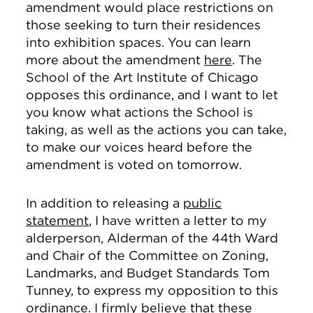
amendment would place restrictions on
those seeking to turn their residences
into exhibition spaces. You can learn
more about the amendment
here
. The
School of the Art Institute of Chicago
opposes this ordinance, and I want to let
you know what actions the School is
taking, as well as the actions you can take,
to make our voices heard before the
amendment is voted on tomorrow.
In addition to releasing a
public
statement
, I have written a letter to my
alderperson, Alderman of the 44th Ward
and Chair of the Committee on Zoning,
Landmarks, and Budget Standards Tom
Tunney, to express my opposition to this
ordinance. I firmly believe that these