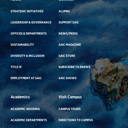
STRATEGIC INITIATIVES
ALUMNI
LEADERSHIP & GOVERNANCE
SUPPORT SAIC
OFFICES & DEPARTMENTS
NEWS/PRESS
SUSTAINABILITY
SAIC MAGAZINE
DIVERSITY & INCLUSION
SAIC STORE
TITLE IX
SUBSCRIBE TO ENEWS
EMPLOYMENT AT SAIC
SAIC SHOWS
Academics
Visit Campus
ACADEMIC ADVISING
CAMPUS TOURS
ACADEMIC DEPARTMENTS
DIRECTIONS TO CAMPUS