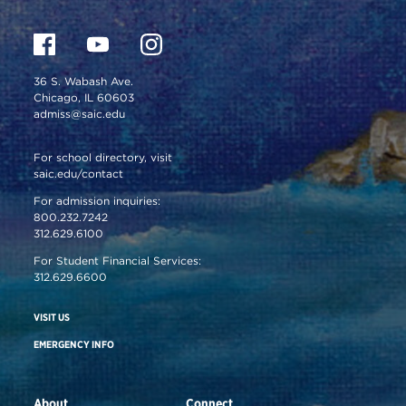
36 S. Wabash Ave.
Chicago, IL 60603
admiss@saic.edu
For school directory, visit
saic.edu/contact
For admission inquiries:
800.232.7242
312.629.6100
For Student Financial Services:
312.629.6600
VISIT US
EMERGENCY INFO
About
Connect