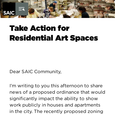
Skip to Content
Take Action for
Residential Art Spaces
Dear SAIC Community,
I’m writing to you this afternoon to share
news of a proposed ordinance that would
significantly impact the ability to show
work publicly in houses and apartments
in the city. The recently proposed zoning