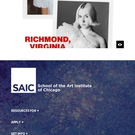
Site Footer
RESOURCES FOR
APPLY
GET INFO