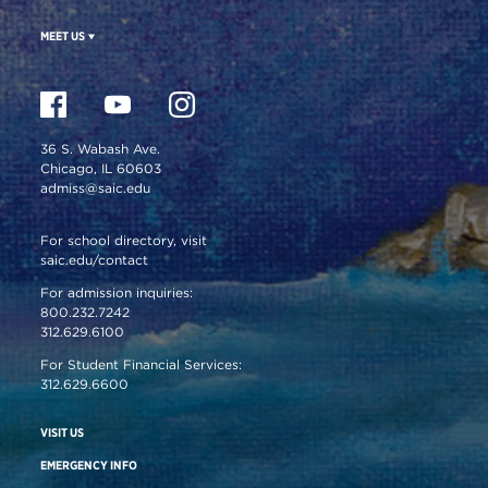
MEET US
36 S. Wabash Ave.
Chicago, IL 60603
admiss@saic.edu
For school directory, visit
saic.edu/contact
For admission inquiries:
800.232.7242
312.629.6100
For Student Financial Services:
312.629.6600
VISIT US
EMERGENCY INFO