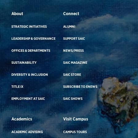
About
Connect
STRATEGIC INITIATIVES
ALUMNI
LEADERSHIP & GOVERNANCE
SUPPORT SAIC
OFFICES & DEPARTMENTS
NEWS/PRESS
SUSTAINABILITY
SAIC MAGAZINE
DIVERSITY & INCLUSION
SAIC STORE
TITLE IX
SUBSCRIBE TO ENEWS
EMPLOYMENT AT SAIC
SAIC SHOWS
Academics
Visit Campus
ACADEMIC ADVISING
CAMPUS TOURS