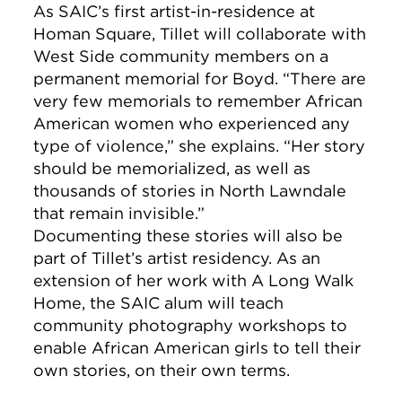
As SAIC’s first artist-in-residence at
Homan Square, Tillet will collaborate with
West Side community members on a
permanent memorial for Boyd. “There are
very few memorials to remember African
American women who experienced any
type of violence,” she explains. “Her story
should be memorialized, as well as
thousands of stories in North Lawndale
that remain invisible.”
Documenting these stories will also be
part of Tillet’s artist residency. As an
extension of her work with A Long Walk
Home, the SAIC alum will teach
community photography workshops to
enable African American girls to tell their
own stories, on their own terms.