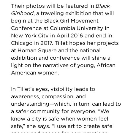
Their photos will be featured in
Black
Girlhood
, a traveling exhibition that will
begin at the Black Girl Movement
Conference at Columbia University in
New York City in April 2016 and end in
Chicago in 2017. Tillet hopes her projects
at Homan Square and the national
exhibition and conference will shine a
light on the narratives of young, African
American women.
In Tillet’s eyes, visibility leads to
awareness, compassion, and
understanding—which, in turn, can lead to
a safer community for everyone. “We
know a city is safe when women feel
safe,” she says. “I use art to create safe