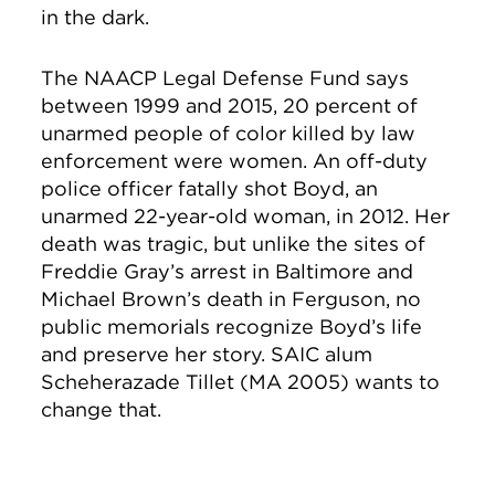
in the dark.
The NAACP Legal Defense Fund says
between 1999 and 2015, 20 percent of
unarmed people of color killed by law
enforcement were women. An off-duty
police officer fatally shot Boyd, an
unarmed 22-year-old woman, in 2012. Her
death was tragic, but unlike the sites of
Freddie Gray’s arrest in Baltimore and
Michael Brown’s death in Ferguson, no
public memorials recognize Boyd’s life
and preserve her story. SAIC alum
Scheherazade Tillet (MA 2005) wants to
change that.