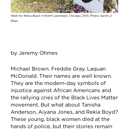
Walk for Rekia Boyd in North Lawndale, Chicago, 2015. Photo: Sarah-Ji
Rhee
by
Jeremy Ohmes
Michael Brown. Freddie Gray. Laquan
McDonald. Their names are well known.
They are the modern-day symbols of
injustice against African Americans and
the rallying cries of the Black Lives Matter
movement. But what about Tanisha
Anderson, Aiyana Jones, and Rekia Boyd?
These young, black women died at the
hands of police, but their stories remain