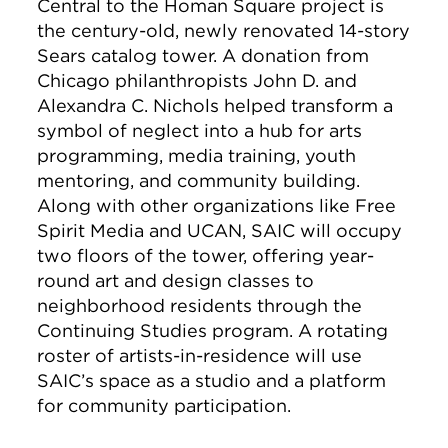
Central to the Homan Square project is
the century-old, newly renovated 14-story
Sears catalog tower. A donation from
Chicago philanthropists John D. and
Alexandra C. Nichols helped transform a
symbol of neglect into a hub for arts
programming, media training, youth
mentoring, and community building.
Along with other organizations like Free
Spirit Media and UCAN, SAIC will occupy
two floors of the tower, offering year-
round art and design classes to
neighborhood residents through the
Continuing Studies program. A rotating
roster of artists-in-residence will use
SAIC’s space as a studio and a platform
for community participation.