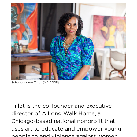
Image
Scheherazade Tillet (MA 2005)
Tillet is the co-founder and executive
director of A Long Walk Home, a
Chicago-based national nonprofit that
uses art to educate and empower young
people to end violence against women