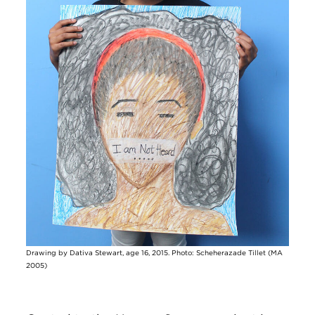
Drawing by Dativa Stewart, age 16, 2015. Photo: Scheherazade Tillet (MA
2005)