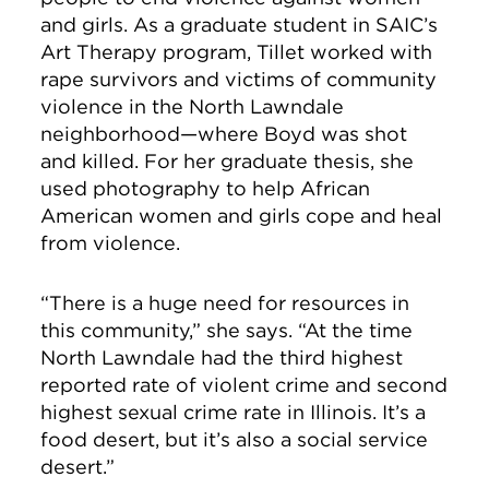
and girls. As a graduate student in SAIC’s
Art Therapy program, Tillet worked with
rape survivors and victims of community
violence in the North Lawndale
neighborhood—where Boyd was shot
and killed. For her graduate thesis, she
used photography to help African
American women and girls cope and heal
from violence.
“There is a huge need for resources in
this community,” she says. “At the time
North Lawndale had the third highest
reported rate of violent crime and second
highest sexual crime rate in Illinois. It’s a
food desert, but it’s also a social service
desert.”