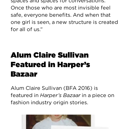
spaces and spaces for conversations.
Once those who are most invisible feel
safe, everyone benefits. And when that
one girl is seen, a new structure is created
for all of us.”
Alum Claire Sullivan
Featured in Harper’s
Bazaar
Alum Claire Sullivan (BFA 2016) is
featured in
Harper’s Bazaar
in a piece on
fashion industry origin stories.