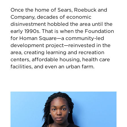
Once the home of Sears, Roebuck and
Company, decades of economic
disinvestment hobbled the area until the
early 1990s. That is when the Foundation
for Homan Square—a community-led
development project—reinvested in the
area, creating learning and recreation
centers, affordable housing, health care
facilities, and even an urban farm.
Image