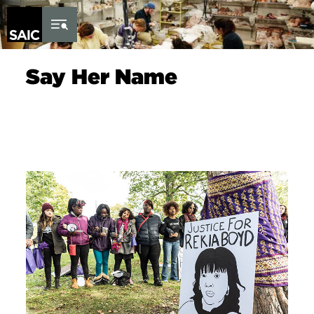
Skip to Content
Say Her Name
Image