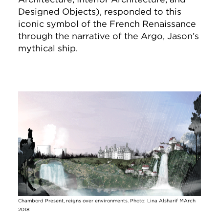
Designed Objects), responded to this
iconic symbol of the French Renaissance
through the narrative of the Argo, Jason’s
mythical ship.
Image
Chambord Present, reigns over environments. Photo: Lina Alsharif MArch
2018