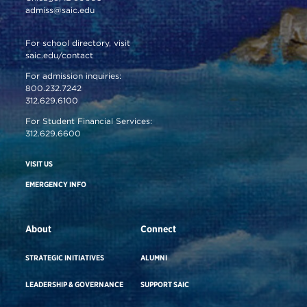
admiss@saic.edu
For school directory, visit
saic.edu/contact
For admission inquiries:
800.232.7242
312.629.6100
For Student Financial Services:
312.629.6600
VISIT US
EMERGENCY INFO
About
Connect
STRATEGIC INITIATIVES
ALUMNI
LEADERSHIP & GOVERNANCE
SUPPORT SAIC