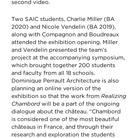
second video.
Two SAIC students, Charlie Miller (BA
2020) and Nicole Vendelin (BA 2019),
along with Compagnon and Boudreaux
attended the exhibition opening. Miller
and Vendelin presented the team’s
project at the accompanying symposium,
which brought together 200 students
and faculty from all 18 schools.
Dominique Perrault Architecture is also
planning an online version of the
exhibition so that the work from
Realizing
Chambord
will be a part of the ongoing
dialogue about the château. “Chambord
is considered one of the most beautiful
châteaus in France, and through their
research and exploration the students