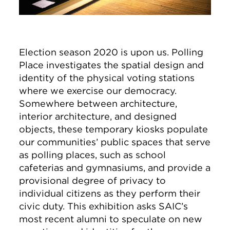
Election season 2020 is upon us. Polling
Place investigates the spatial design and
identity of the physical voting stations
where we exercise our democracy.
Somewhere between architecture,
interior architecture, and designed
objects, these temporary kiosks populate
our communities’ public spaces that serve
as polling places, such as school
cafeterias and gymnasiums, and provide a
provisional degree of privacy to
individual citizens as they perform their
civic duty. This exhibition asks SAIC’s
most recent alumni to speculate on new