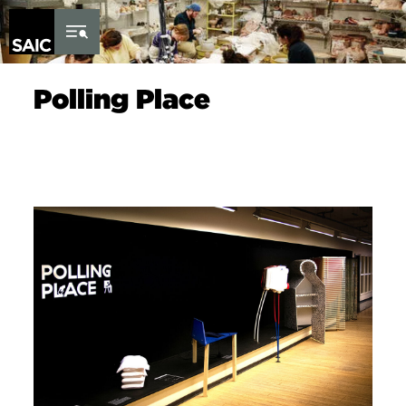
Skip to Content
Polling Place
Image