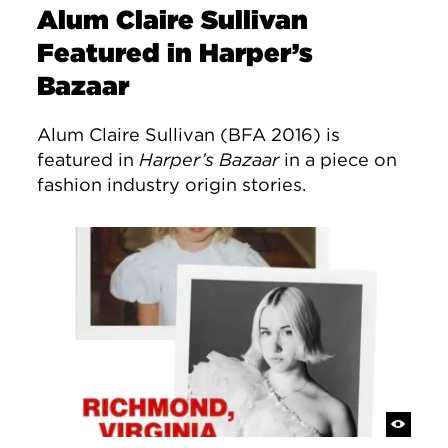
Alum Claire Sullivan
Featured in Harper’s
Bazaar
Alum Claire Sullivan (BFA 2016) is
featured in
Harper’s Bazaar
in a piece on
fashion industry origin stories.