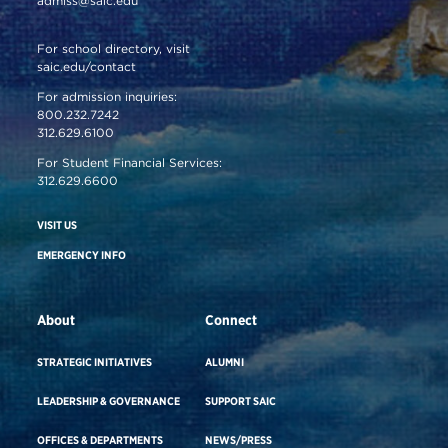
admiss@saic.edu
For school directory, visit
saic.edu/contact
For admission inquiries:
800.232.7242
312.629.6100
For Student Financial Services:
312.629.6600
VISIT US
EMERGENCY INFO
About
Connect
STRATEGIC INITIATIVES
ALUMNI
LEADERSHIP & GOVERNANCE
SUPPORT SAIC
OFFICES & DEPARTMENTS
NEWS/PRESS