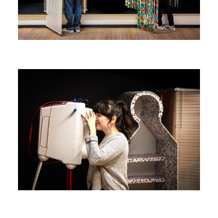
Image