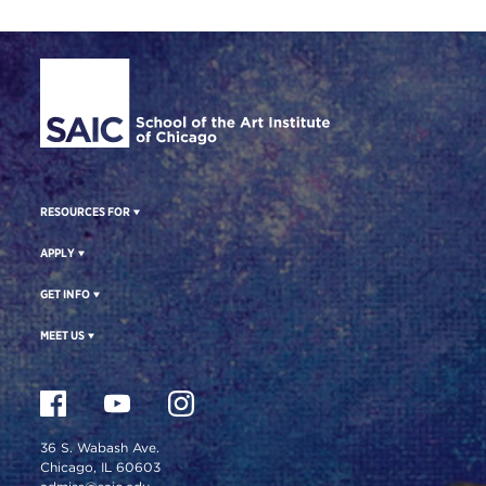
Site Footer
RESOURCES FOR
APPLY
GET INFO
MEET US
36 S. Wabash Ave.
Chicago, IL 60603