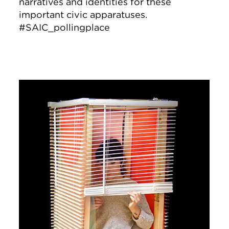
narratives and identities for these
important civic apparatuses.
#SAIC_pollingplace