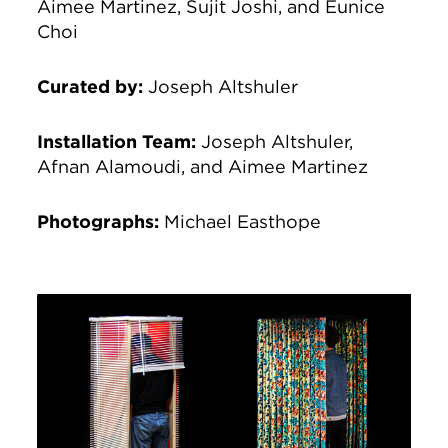
Aimee Martinez, Sujit Joshi, and Eunice
Choi
Curated by:
Joseph Altshuler
Installation Team
:
Joseph Altshuler,
Afnan Alamoudi, and Aimee Martinez
Photographs
:
Michael Easthope
Image