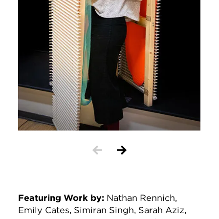
Featuring Work by
:
Nathan Rennich,
Emily Cates, Simiran Singh, Sarah Aziz,