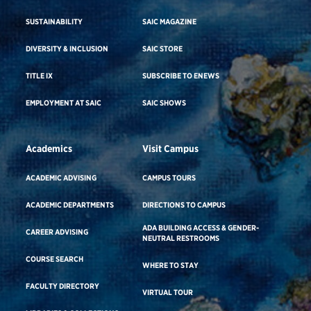
SUSTAINABILITY
SAIC MAGAZINE
DIVERSITY & INCLUSION
SAIC STORE
TITLE IX
SUBSCRIBE TO ENEWS
EMPLOYMENT AT SAIC
SAIC SHOWS
Academics
Visit Campus
ACADEMIC ADVISING
CAMPUS TOURS
ACADEMIC DEPARTMENTS
DIRECTIONS TO CAMPUS
ADA BUILDING ACCESS & GENDER-
CAREER ADVISING
NEUTRAL RESTROOMS
COURSE SEARCH
WHERE TO STAY
FACULTY DIRECTORY
VIRTUAL TOUR