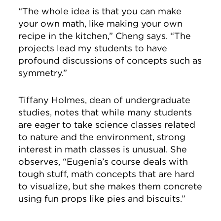
“The whole idea is that you can make
your own math, like making your own
recipe in the kitchen,” Cheng says. “The
projects lead my students to have
profound discussions of concepts such as
symmetry.”
Tiffany Holmes, dean of undergraduate
studies, notes that while many students
are eager to take science classes related
to nature and the environment, strong
interest in math classes is unusual. She
observes, “Eugenia’s course deals with
tough stuff, math concepts that are hard
to visualize, but she makes them concrete
using fun props like pies and biscuits.”