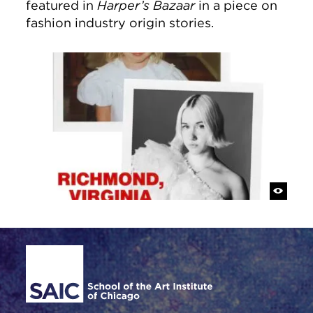
featured in
Harper’s Bazaar
in a piece on
fashion industry origin stories.
Site Footer