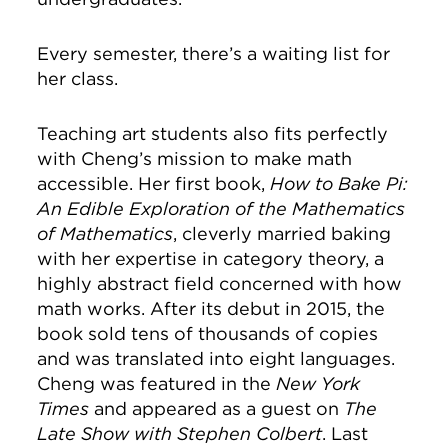
Every semester, there’s a waiting list for
her class.
Teaching art students also fits perfectly
with Cheng’s mission to make math
accessible. Her first book,
How to Bake Pi:
An Edible Exploration of the Mathematics
of Mathematics
, cleverly married baking
with her expertise in category theory, a
highly abstract field concerned with how
math works. After its debut in 2015, the
book sold tens of thousands of copies
and was translated into eight languages.
Cheng was featured in the
New York
Times
and appeared as a guest on
The
Late Show with Stephen Colbert
. Last