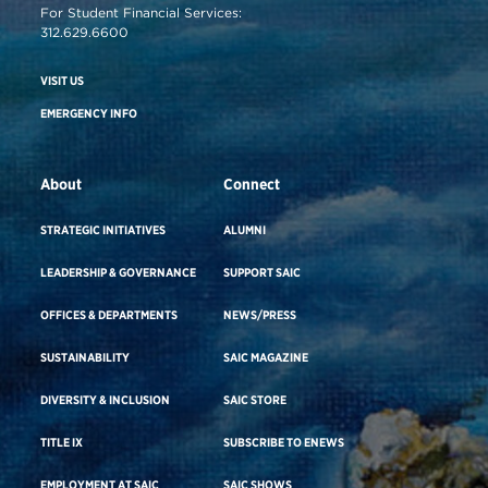
For Student Financial Services:
312.629.6600
VISIT US
EMERGENCY INFO
About
Connect
STRATEGIC INITIATIVES
ALUMNI
LEADERSHIP & GOVERNANCE
SUPPORT SAIC
OFFICES & DEPARTMENTS
NEWS/PRESS
SUSTAINABILITY
SAIC MAGAZINE
DIVERSITY & INCLUSION
SAIC STORE
TITLE IX
SUBSCRIBE TO ENEWS
EMPLOYMENT AT SAIC
SAIC SHOWS