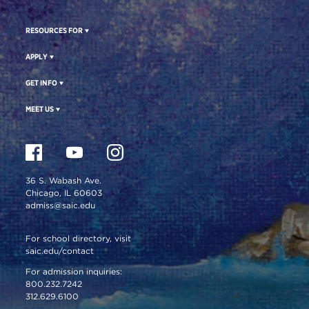
RESOURCES FOR
APPLY
GET INFO
MEET US
36 S. Wabash Ave.
Chicago, IL 60603
admiss@saic.edu
For school directory, visit
saic.edu/contact
For admission inquiries:
800.232.7242
312.629.6100