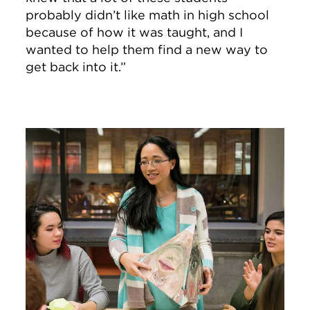
probably didn’t like math in high school
because of how it was taught, and I
wanted to help them find a new way to
get back into it.”
Image