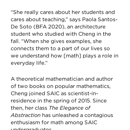
“She really cares about her students and
cares about teaching,” says Paola Santos-
De Soto (BFA 2020), an architecture
student who studied with Cheng in the
fall. “When she gives examples, she
connects them to a part of our lives so
we understand how [math] plays a role in
everyday life.”
A theoretical mathematician and author
of two books on popular mathematics,
Cheng joined SAIC as scientist-in-
residence in the spring of 2015. Since
then, her class
The Elegance of
Abstraction
has unleashed a contagious
enthusiasm for math among SAIC
undergraduates.