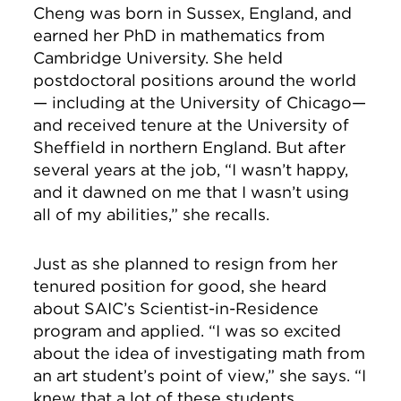
Cheng was born in Sussex, England, and
earned her PhD in mathematics from
Cambridge University. She held
postdoctoral positions around the world
— including at the University of Chicago—
and received tenure at the University of
Sheffield in northern England. But after
several years at the job, “I wasn’t happy,
and it dawned on me that I wasn’t using
all of my abilities,” she recalls.
Just as she planned to resign from her
tenured position for good, she heard
about SAIC’s Scientist-in-Residence
program and applied. “I was so excited
about the idea of investigating math from
an art student’s point of view,” she says. “I
knew that a lot of these students