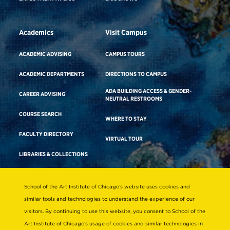
Academics
Visit Campus
ACADEMIC ADVISING
CAMPUS TOURS
ACADEMIC DEPARTMENTS
DIRECTIONS TO CAMPUS
ADA BUILDING ACCESS & GENDER-
CAREER ADVISING
NEUTRAL RESTROOMS
COURSE SEARCH
WHERE TO STAY
FACULTY DIRECTORY
VIRTUAL TOUR
LIBRARIES & COLLECTIONS
School of the Art Institute of Chicago’s website uses cookies and
Consumer Information
similar tools and technologies to understand the experience of our
Accreditation
visitors. By continuing to use this website, you consent to School of the
Non-Discrimination Statement
Art Institute of Chicago’s usage of cookies and similar technologies in