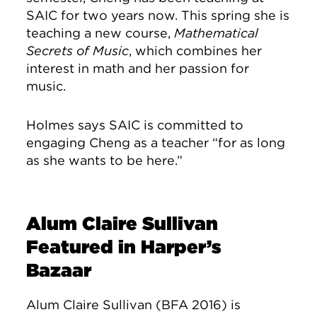
SAIC for two years now. This spring she is
teaching a new course,
Mathematical
Secrets of Music
, which combines her
interest in math and her passion for
music.
Holmes says SAIC is committed to
engaging Cheng as a teacher “for as long
as she wants to be here.”
Alum Claire Sullivan
Featured in Harper’s
Bazaar
Alum Claire Sullivan (BFA 2016) is