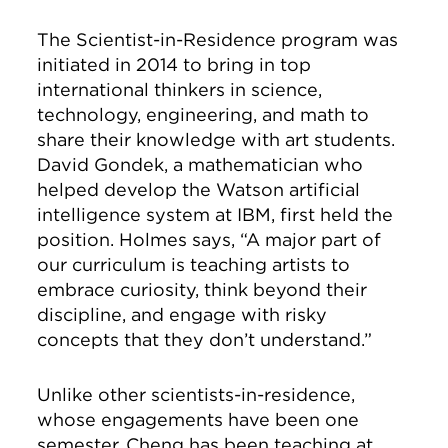
The Scientist-in-Residence program was
initiated in 2014 to bring in top
international thinkers in science,
technology, engineering, and math to
share their knowledge with art students.
David Gondek, a mathematician who
helped develop the Watson artificial
intelligence system at IBM, first held the
position. Holmes says, “A major part of
our curriculum is teaching artists to
embrace curiosity, think beyond their
discipline, and engage with risky
concepts that they don’t understand.”
Unlike other scientists-in-residence,
whose engagements have been one
semester, Cheng has been teaching at