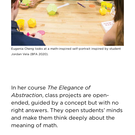
Eugenia Cheng looks at a math-inspired self-portrait inspired by student
Jordan Vela (BFA 2020).
In her course
The Elegance of
Abstraction
, class projects are open-
ended, guided by a concept but with no
right answers. They open students’ minds
and make them think deeply about the
meaning of math.