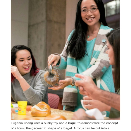
Eugenia Cheng uses a Slinky toy and a bagel to demonstrate the concept
of a torus, the geometric shape of a bagel. A torus can be cut into a