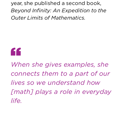
year, she published a second book,
Beyond Infinity: An Expedition to the
Outer Limits of Mathematics.
When she gives examples, she
connects them to a part of our
lives so we understand how
[math] plays a role in everyday
life.