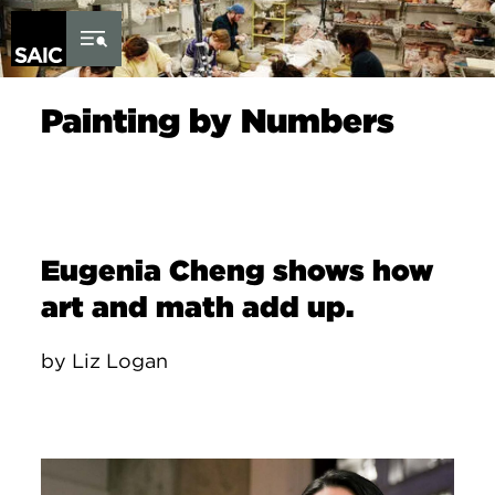
Skip to Content
Painting by Numbers
Eugenia Cheng shows how
art and math add up.
by Liz Logan
Image