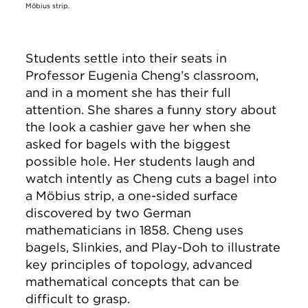
Möbius strip.
Students settle into their seats in
Professor Eugenia Cheng’s classroom,
and in a moment she has their full
attention. She shares a funny story about
the look a cashier gave her when she
asked for bagels with the biggest
possible hole. Her students laugh and
watch intently as Cheng cuts a bagel into
a Möbius strip, a one-sided surface
discovered by two German
mathematicians in 1858. Cheng uses
bagels, Slinkies, and Play-Doh to illustrate
key principles of topology, advanced
mathematical concepts that can be
difficult to grasp.