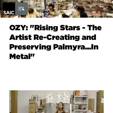
Skip to Content
OZY: "Rising Stars - The
Artist Re-Creating and
Preserving Palmyra...In
Metal"
Image