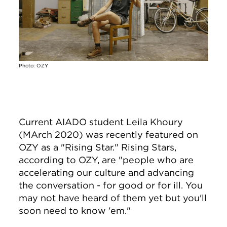
Photo: OZY
Current AIADO student Leila Khoury
(MArch 2020) was recently featured on
OZY as a "Rising Star." Rising Stars,
according to OZY, are "people who are
accelerating our culture and advancing
the conversation - for good or for ill. You
may not have heard of them yet but you'll
soon need to know 'em."