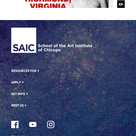
Site Footer
RESOURCES FOR
APPLY
GET INFO
MEET US