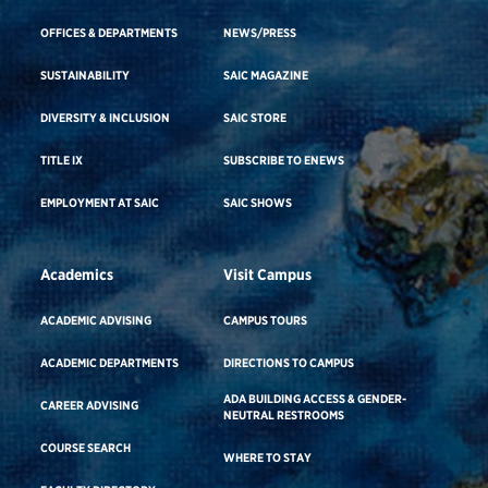
OFFICES & DEPARTMENTS
NEWS/PRESS
SUSTAINABILITY
SAIC MAGAZINE
DIVERSITY & INCLUSION
SAIC STORE
TITLE IX
SUBSCRIBE TO ENEWS
EMPLOYMENT AT SAIC
SAIC SHOWS
Academics
Visit Campus
ACADEMIC ADVISING
CAMPUS TOURS
ACADEMIC DEPARTMENTS
DIRECTIONS TO CAMPUS
ADA BUILDING ACCESS & GENDER-
CAREER ADVISING
NEUTRAL RESTROOMS
COURSE SEARCH
WHERE TO STAY