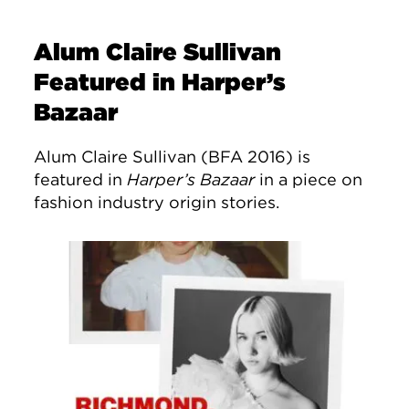
Alum Claire Sullivan
Featured in Harper’s
Bazaar
Alum Claire Sullivan (BFA 2016) is
featured in
Harper’s Bazaar
in a piece on
fashion industry origin stories.