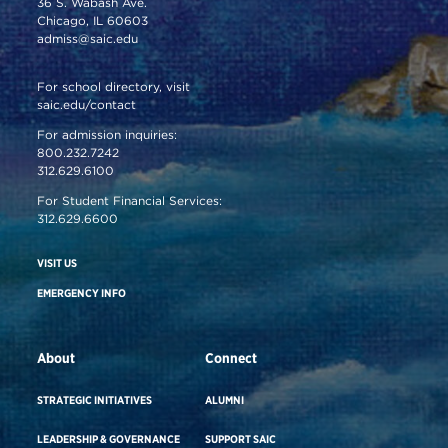
36 S. Wabash Ave.
Chicago, IL 60603
admiss@saic.edu
For school directory, visit
saic.edu/contact
For admission inquiries:
800.232.7242
312.629.6100
For Student Financial Services:
312.629.6600
VISIT US
EMERGENCY INFO
About
Connect
STRATEGIC INITIATIVES
ALUMNI
LEADERSHIP & GOVERNANCE
SUPPORT SAIC