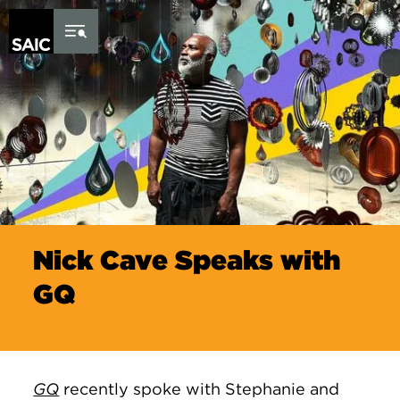
Skip to Content
Nick Cave Speaks with
GQ
GQ
recently spoke with
Stephanie and