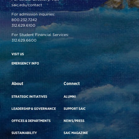
saic.edu/contact
For admission inquiries:
800.232.7242
312.629.6100
For Student Financial Services:
312.629.6600
VISIT US
EMERGENCY INFO
About
Connect
STRATEGIC INITIATIVES
ALUMNI
LEADERSHIP & GOVERNANCE
SUPPORT SAIC
OFFICES & DEPARTMENTS
NEWS/PRESS
SUSTAINABILITY
SAIC MAGAZINE