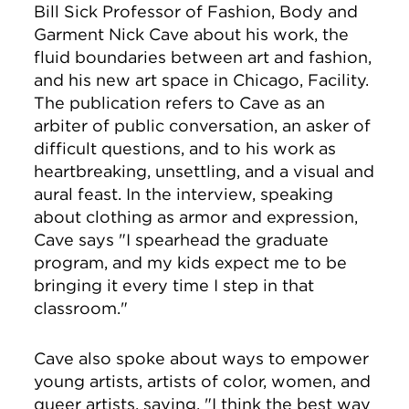
Bill Sick Professor of Fashion, Body and
Garment
Nick Cave about his work, the
fluid boundaries between art and fashion,
and his new art space in Chicago, Facility.
The publication refers to Cave as an
arbiter of public conversation, an asker of
difficult questions, and to his work as
heartbreaking, unsettling, and a visual and
aural feast. In the interview, speaking
about clothing as armor and expression,
Cave says "
I spearhead the graduate
program, and my kids expect me to be
bringing it every time I step in that
classroom."
Cave also spoke about ways to empower
young artists,
artists of color, women, and
queer artists, saying, "
I think the best way