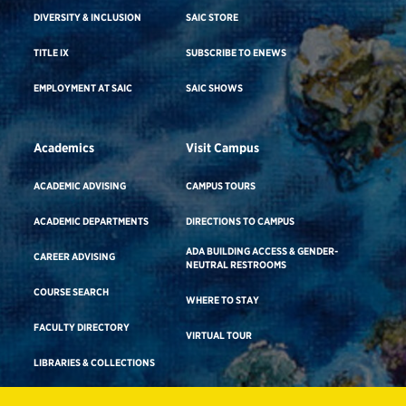
DIVERSITY & INCLUSION
SAIC STORE
TITLE IX
SUBSCRIBE TO ENEWS
EMPLOYMENT AT SAIC
SAIC SHOWS
Academics
Visit Campus
ACADEMIC ADVISING
CAMPUS TOURS
ACADEMIC DEPARTMENTS
DIRECTIONS TO CAMPUS
ADA BUILDING ACCESS & GENDER-
CAREER ADVISING
NEUTRAL RESTROOMS
COURSE SEARCH
WHERE TO STAY
FACULTY DIRECTORY
VIRTUAL TOUR
LIBRARIES & COLLECTIONS