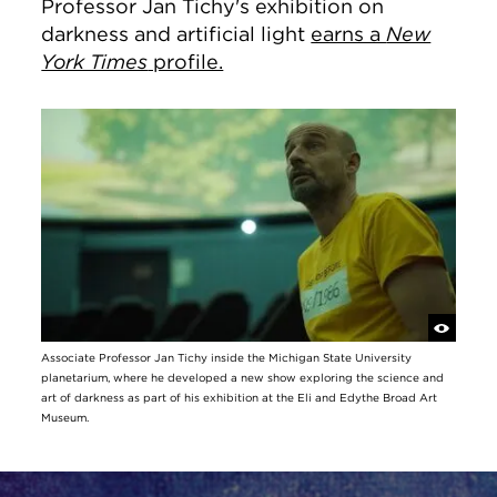
Professor Jan Tichy's exhibition on
darkness and artificial light
earns a
New
York Times
profile.
Associate Professor Jan Tichy inside the Michigan State University
planetarium, where he developed a new show exploring the science and
art of darkness as part of his exhibition at the Eli and Edythe Broad Art
Museum.
Site Footer