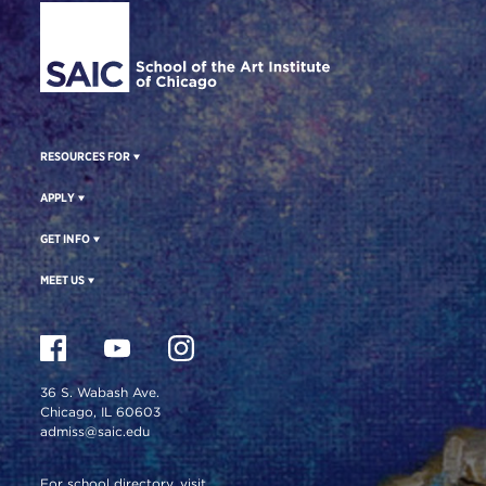
RESOURCES FOR
APPLY
GET INFO
MEET US
36 S. Wabash Ave.
Chicago, IL 60603
admiss@saic.edu
For school directory, visit