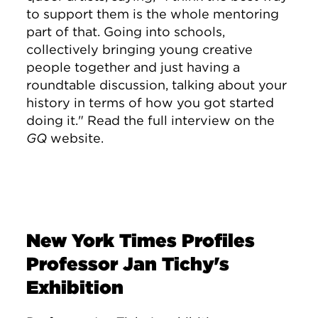
to support them is the whole mentoring
part of that. Going into schools,
collectively bringing young creative
people together and just having a
roundtable discussion, talking about your
history in terms of how you got started
doing it." Read the full interview on the
GQ
website.
New York Times Profiles
Professor Jan Tichy's
Exhibition